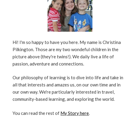
Hi! I'm so happy to have you here. My name is Christina
Pilkington. Those are my two wondeful children in the
picture above (they're twins!). We daily live a life of
passion, adventure and connections.
Our philosophy of learning is to dive into life and take in
all that interests and amazes us, on our own time and in
our own way. We're particularly interested in travel,
community-based learning, and exploring the world.
You can read the rest of
My Story here
.