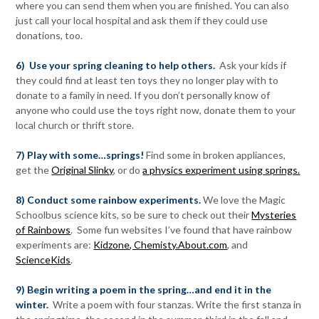
where you can send them when you are finished. You can also
just call your local hospital and ask them if they could use
donations, too.
6) Use your spring cleaning to help others.
Ask your kids if
they could find at least ten toys they no longer play with to
donate to a family in need. If you don’t personally know of
anyone who could use the toys right now, donate them to your
local church or thrift store.
7) Play with some…springs!
Find some in broken appliances,
get the
Original Slinky
, or do
a physics experiment using springs.
8) Conduct some rainbow experiments.
We love the Magic
Schoolbus science kits, so be sure to check out their
Mysteries
of Rainbows
. Some fun websites I’ve found that have rainbow
experiments are:
Kidzone
, Chemisty.About.com
, and
ScienceKids
.
9) Begin writing a poem in the spring…and end it in the
winter.
Write a poem with four stanzas. Write the first stanza in