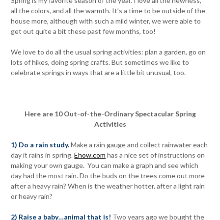
Spring is my favorite season of the year. I love all the newness,
all the colors, and all the warmth. It’s a time to be outside of the
house more, although with such a mild winter, we were able to
get out quite a bit these past few months, too!
We love to do all the usual spring activities: plan a garden, go on
lots of hikes, doing spring crafts. But sometimes we like to
celebrate springs in ways that are a little bit unusual, too.
Here are 10 Out-of-the-Ordinary Spectacular Spring
Activities
1) Do a rain study.
Make a rain gauge and collect rainwater each
day it rains in spring.
Ehow.com
has a nice set of instructions on
making your own gauge. You can make a graph and see which
day had the most rain. Do the buds on the trees come out more
after a heavy rain? When is the weather hotter, after a light rain
or heavy rain?
2) Raise a baby…animal that is!
Two years ago we bought the