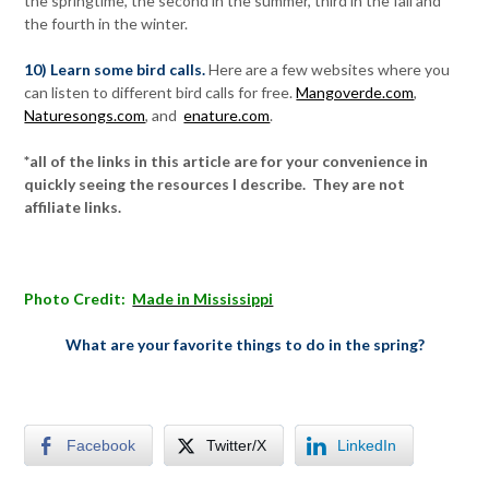
the springtime, the second in the summer, third in the fall and
the fourth in the winter.
10) Learn some bird calls.
Here are a few websites where you
can listen to different bird calls for free.
Mangoverde.com
,
Naturesongs.com
, and
enature.com
.
*all of the links in this article are for your convenience in
quickly seeing the resources I describe. They are not
affiliate links.
Photo Credit:
Made in Mississippi
What are your favorite things to do in the spring?
Facebook
Twitter/X
LinkedIn