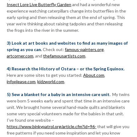
Insect Lore Live Butterfly Garden
and had a wonderful new
experience watching caterpillars change into butterflies in the
early spring and then releasing them at the end of spring. This
year we’re thinking about raising tadpoles and then releasing
the frogs into the river in the summer.
3) Look at art books and websites to find as many images of
spring as you can.
Check out:
famous-painters.org
,
artcorner.com
, and
thefamousartists.com
.
4) Research the History of Ostara – or the Spring Equinox.
Here are some sites to get you started:
About.com
,
infoplease.com
,
kidzworld.com
.
5) Sew a blanket for a baby in an intensive care unit.
My twins
were born 5 weeks early and spent that time in an intensive care
unit. We brought home several hand-made quilts and blankets
some very special volunteers made for the babies in that unit.
I’ve found one website –
https://www.binkypatrol.org/article.cfm?id=96-
that will give you
free patterns if you need some inspiration and let you know