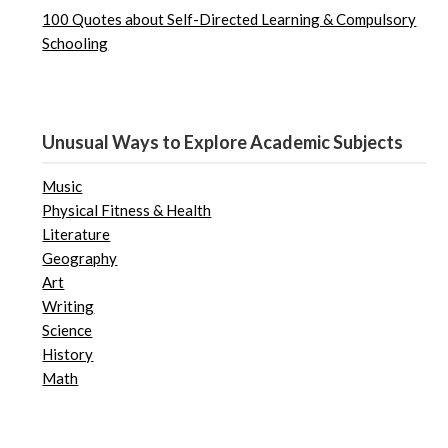
100 Quotes about Self-Directed Learning & Compulsory
Schooling
Unusual Ways to Explore Academic Subjects
Music
Physical Fitness & Health
Literature
Geography
Art
Writing
Science
History
Math