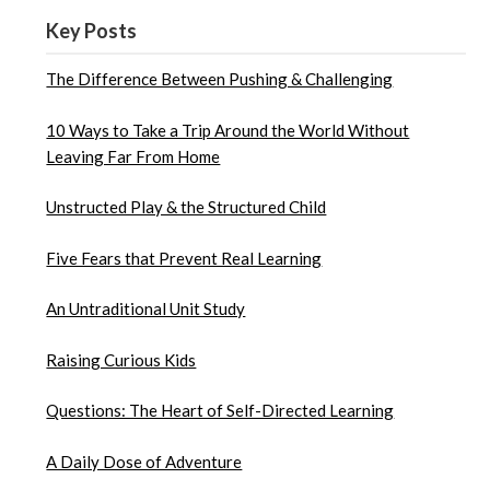
Key Posts
The Difference Between Pushing & Challenging
10 Ways to Take a Trip Around the World Without
Leaving Far From Home
Unstructed Play & the Structured Child
Five Fears that Prevent Real Learning
An Untraditional Unit Study
Raising Curious Kids
Questions: The Heart of Self-Directed Learning
A Daily Dose of Adventure