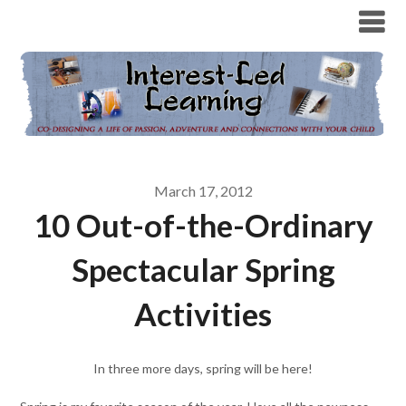
March 17, 2012
10 Out-of-the-Ordinary
Spectacular Spring
Activities
In three more days, spring will be here!