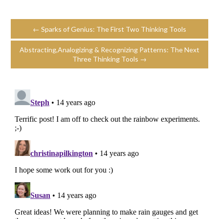
← Sparks of Genius: The First Two Thinking Tools
Abstracting,Analogizing & Recognizing Patterns: The Next
Three Thinking Tools →