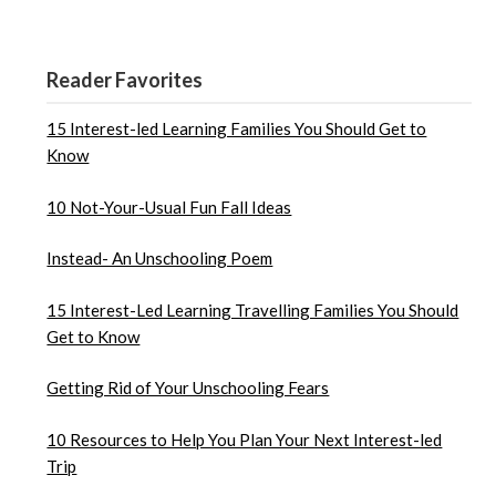
Reader Favorites
15 Interest-led Learning Families You Should Get to
Know
10 Not-Your-Usual Fun Fall Ideas
Instead- An Unschooling Poem
15 Interest-Led Learning Travelling Families You Should
Get to Know
Getting Rid of Your Unschooling Fears
10 Resources to Help You Plan Your Next Interest-led
Trip