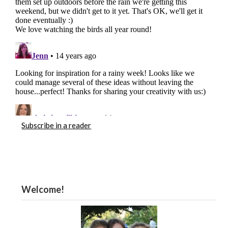
Subscribe in a reader
Welcome!