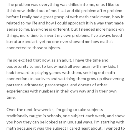
The problem was everything was drilled into me, or as I like to
think now, drilled out of me. I sat and did problem after problem
before I really had a great grasp of with math could mean, how it
related to my life and how I could approach it in a way that made
sense to me. Everyone is different, but I needed more hands-on
things, more time to invent my own problems. I’ve always loved
literature and art, yet no one ever showed me how math is
connected to those subjects.
I’m so excited that now, as an adult, I have the time and
opportunity to get to know math all over again with my kids. I
look forward to playing games with them, seeking out math
connections in our lives and watching them grow up discovering
patterns, arithmetic, percentages, and dozens of other
experiences with numbers in their own way and in their own
time.
Over the next few weeks, I’m going to take subjects
traditionally taught in schools, one subject each week, and show
you how they can be looked at in unusual ways. I’m starting with
math because it was the subject I cared least about. I wanted to