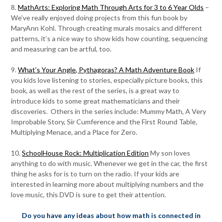
8.
MathArts: Exploring Math Through Arts for 3 to 6 Year Olds
–
We’ve really enjoyed doing projects from this fun book by
MaryAnn Kohl. Through creating murals mosaics and different
patterns, it’s a nice way to show kids how counting, sequencing
and measuring can be artful, too.
9.
What’s Your Angle, Pythagoras? A Math Adventure Book
If
you kids love listening to stories, especially picture books, this
book, as well as the rest of the series, is a great way to
introduce kids to some great mathematicians and their
discoveries. Others in the series include: Mummy Math, A Very
Improbable Story, Sir Cumference and the First Round Table,
Multiplying Menace, and a Place for Zero.
10.
SchoolHouse Rock: Multiplication Edition
My son loves
anything to do with music. Whenever we get in the car, the first
thing he asks for is to turn on the radio. If your kids are
interested in learning more about multiplying numbers and the
love music, this DVD is sure to get their attention.
Do you have any ideas about how math is connected in