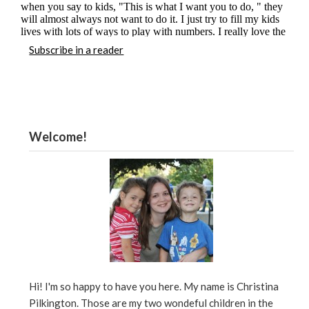
Subscribe in a reader
Welcome!
Hi! I'm so happy to have you here. My name is Christina
Pilkington. Those are my two wondeful children in the