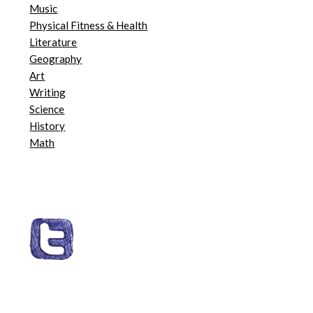
Music
Physical Fitness & Health
Literature
Geography
Art
Writing
Science
History
Math