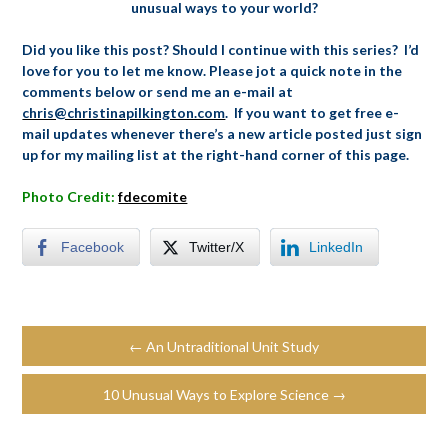
unusual ways to your world?
Did you like this post? Should I continue with this series? I’d
love for you to let me know. Please jot a quick note in the
comments below or send me an e-mail at
chris@christinapilkington.com
. If you want to get free e-
mail updates whenever there’s a new article posted just sign
up for my mailing list at the right-hand corner of this page.
Photo Credit:
fdecomite
Facebook
Twitter/X
LinkedIn
← An Untraditional Unit Study
10 Unusual Ways to Explore Science →