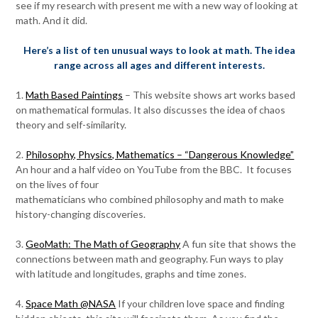
see if my research with present me with a new way of looking at
math. And it did.
Here’s a list of ten unusual ways to look at math. The idea
range across all ages and different interests.
1.
Math Based Paintings
– This website shows art works based
on mathematical formulas. It also discusses the idea of chaos
theory and self-similarity.
2.
Philosophy, Physics, Mathematics – “Dangerous Knowledge”
An hour and a half video on YouTube from the BBC. It focuses
on the lives of four
mathematicians who combined philosophy and math to make
history-changing discoveries.
3.
GeoMath: The Math of Geography
A fun site that shows the
connections between math and geography. Fun ways to play
with latitude and longitudes, graphs and time zones.
4.
Space Math @NASA
If your children love space and finding