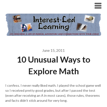
June 15, 2011
10 Unusual Ways to
Explore Math
I confess. I never really liked math. I played the school game well
so I received pretty good grades, but after I passed the test
(even after receiving an A in most cases), those rules, theorems
and facts didn’t stick around for very long.