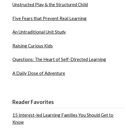
Unstructed Play & the Structured Child
Five Fears that Prevent Real Learning
An Untraditional Unit Study
Raising Curious Kids
Questions: The Heart of Self-Directed Learning
A Daily Dose of Adventure
Reader Favorites
15 Interest-led Learning Families You Should Get to
Know