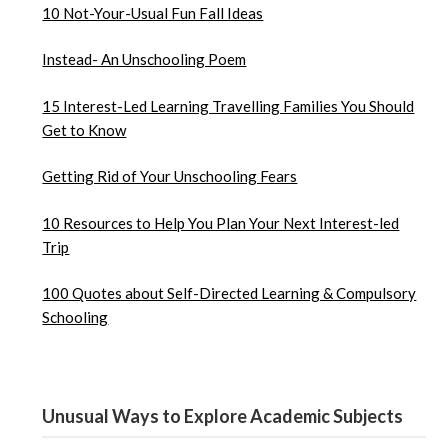
10 Not-Your-Usual Fun Fall Ideas
Instead- An Unschooling Poem
15 Interest-Led Learning Travelling Families You Should
Get to Know
Getting Rid of Your Unschooling Fears
10 Resources to Help You Plan Your Next Interest-led
Trip
100 Quotes about Self-Directed Learning & Compulsory
Schooling
Unusual Ways to Explore Academic Subjects