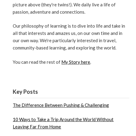
picture above (they're twins!). We daily live a life of
passion, adventure and connections.
Our philosophy of learning is to dive into life and take in
all that interests and amazes us, on our own time and in
our own way. We're particularly interested in travel,
community-based learning, and exploring the world.
You can read the rest of
My Story here
.
Key Posts
The Difference Between Pushing & Challenging
10 Ways to Take a Trip Around the World Without
Leaving Far From Home