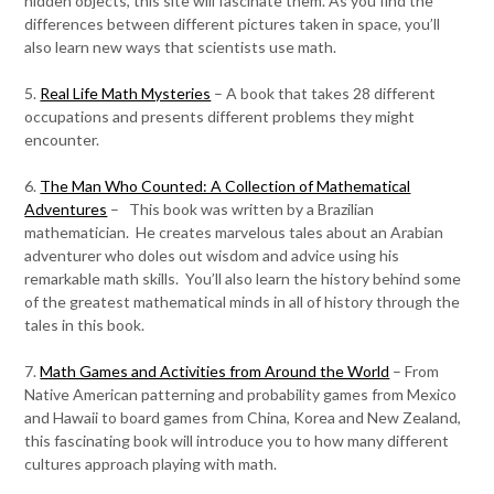
hidden objects, this site will fascinate them. As you find the
differences between different pictures taken in space, you’ll
also learn new ways that scientists use math.
5.
Real Life Math Mysteries
– A book that takes 28 different
occupations and presents different problems they might
encounter.
6.
The Man Who Counted: A Collection of Mathematical
Adventures
– This book was written by a Brazilian
mathematician. He creates marvelous tales about an Arabian
adventurer who doles out wisdom and advice using his
remarkable math skills. You’ll also learn the history behind some
of the greatest mathematical minds in all of history through the
tales in this book.
7.
Math Games and Activities from Around the World
– From
Native American patterning and probability games from Mexico
and Hawaii to board games from China, Korea and New Zealand,
this fascinating book will introduce you to how many different
cultures approach playing with math.