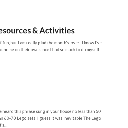
sources & Activities
 fun, but I am really glad the month’s over! I know I’ve
 at home on their own since I had so much to do myself
ve heard this phrase sung in your house no less than 50
an 60-70 Lego sets, I guess it was inevitable The Lego
t’s…