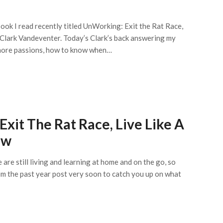
ook I read recently titled UnWorking: Exit the Rat Race,
 Clark Vandeventer. Today’s Clark’s back answering my
r more passions, how to know when…
xit The Rat Race, Live Like A
ow
are still living and learning at home and on the go, so
from the past year post very soon to catch you up on what