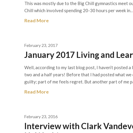
This was mostly due to the Big Chill gymnastics meet ou
Chill which involved spending 20-30 hours per week in
Read More
February 23, 2017
January 2017 Living and Le
Well, according to my last blog post, I haven’t posted a
two and a half years! Before that I had posted what we
guilty; part of me feels regret. But another part of me 
Read More
February 23, 2016
Interview with Clark Vandev