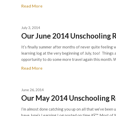
Read More
July 3, 2014
Our June 2014 Unschooling R
It’s finally summer after months of never quite feelin
learning log at the very beginning of July, too! Things 
opportunity to do some more travel again this month. 
Read More
June 26, 2014
Our May 2014 Unschooling Re
I’m almost done catching you up on all that we’ve been u
have June’s Learning Log posted on time ðŸ™‚ Most of M