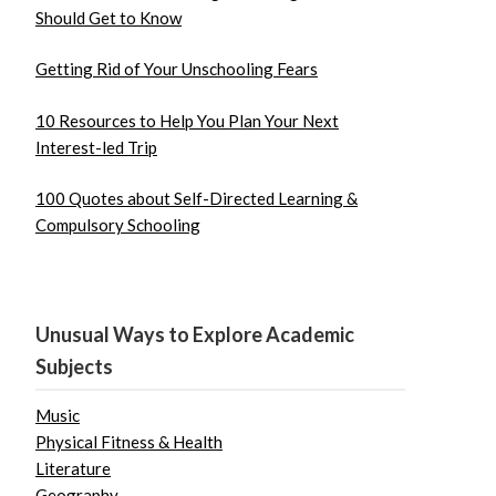
Should Get to Know
Getting Rid of Your Unschooling Fears
10 Resources to Help You Plan Your Next
Interest-led Trip
100 Quotes about Self-Directed Learning &
Compulsory Schooling
Unusual Ways to Explore Academic
Subjects
Music
Physical Fitness & Health
Literature
Geography