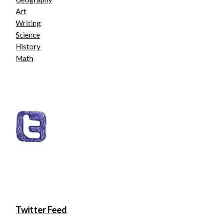
Art
Writing
Science
History
Math
Twitter Feed