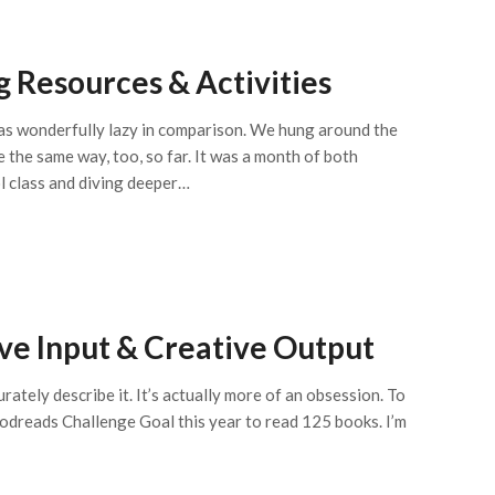
 Resources & Activities
was wonderfully lazy in comparison. We hung around the
be the same way, too, so far. It was a month of both
l class and diving deeper…
ve Input & Creative Output
urately describe it. It’s actually more of an obsession. To
oodreads Challenge Goal this year to read 125 books. I’m