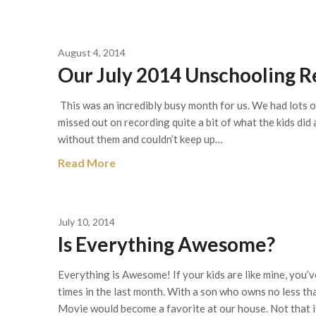
August 4, 2014
Our July 2014 Unschooling Re
This was an incredibly busy month for us. We had lots of
missed out on recording quite a bit of what the kids did
without them and couldn’t keep up…
Read More
July 10, 2014
Is Everything Awesome?
Everything is Awesome! If your kids are like mine, you’
times in the last month. With a son who owns no less th
Movie would become a favorite at our house. Not that i