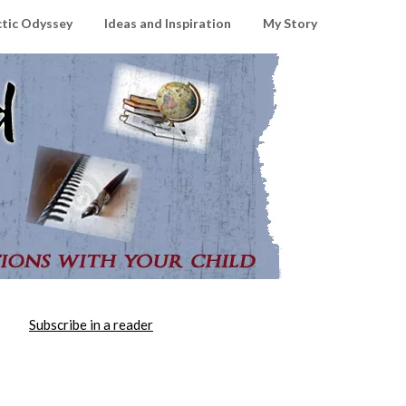
ctic Odyssey
Ideas and Inspiration
My Story
Subscribe in a reader