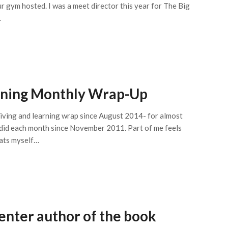
r gym hosted. I was a meet director this year for The Big
…
arning Monthly Wrap-Up
 living and learning wrap since August 2014- for almost
 did each month since November 2011. Part of me feels
pats myself…
enter author of the book