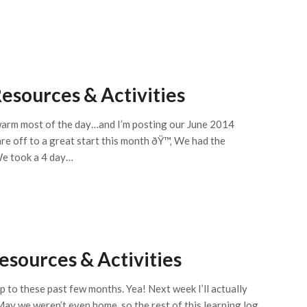
esources & Activities
g warm most of the day…and I’m posting our June 2014
are off to a great start this month ðŸ™‚ We had the
We took a 4 day…
sources & Activities
p to these past few months. Yea! Next week I’ll actually
ay we weren’t even home, so the rest of this learning log