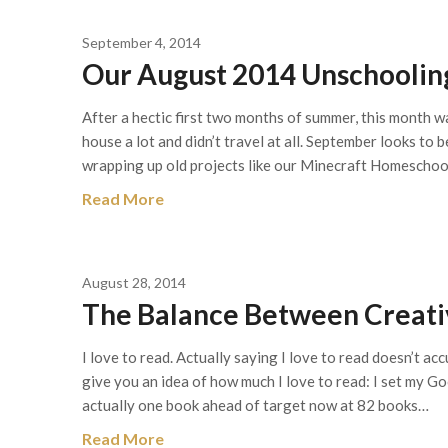
September 4, 2014
Our August 2014 Unschooling
After a hectic first two months of summer, this month 
house a lot and didn’t travel at all. September looks to 
wrapping up old projects like our Minecraft Homeschoo
Read More
August 28, 2014
The Balance Between Creati
I love to read. Actually saying I love to read doesn’t acc
give you an idea of how much I love to read: I set my G
actually one book ahead of target now at 82 books…
Read More