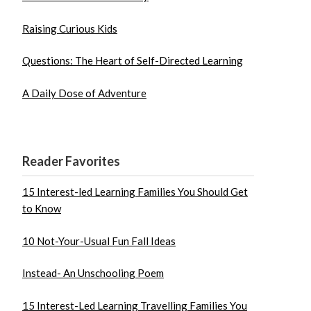
Raising Curious Kids
Questions: The Heart of Self-Directed Learning
A Daily Dose of Adventure
Reader Favorites
15 Interest-led Learning Families You Should Get
to Know
10 Not-Your-Usual Fun Fall Ideas
Instead- An Unschooling Poem
15 Interest-Led Learning Travelling Families You