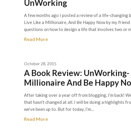
UnWorking
A few months ago I posted a review of a life-changing b
Live Like a Millionaire, And Be Happy Now by my friend
questions on how to design a life that involves two o
Read More
October 28, 2015
A Book Review: UnWorking- E
Millionaire And Be Happy N
After taking over a year off from blogging, I’m back! We 
that hasn’t changed at all. I will be doing a highlights 
we’ve been up to. But for today, I’m…
Read More