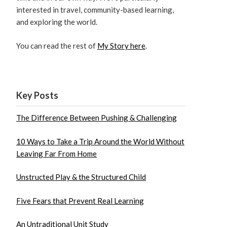
interested in travel, community-based learning,
and exploring the world.
You can read the rest of
My Story here
.
Key Posts
The Difference Between Pushing & Challenging
10 Ways to Take a Trip Around the World Without
Leaving Far From Home
Unstructed Play & the Structured Child
Five Fears that Prevent Real Learning
An Untraditional Unit Study