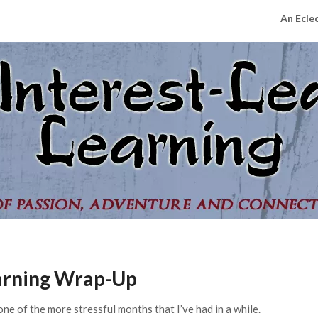
An Ecle
earning Wrap-Up
one of the more stressful months that I’ve had in a while.