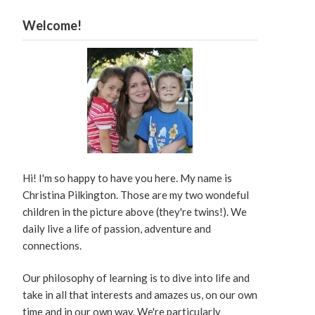
Welcome!
Hi! I'm so happy to have you here. My name is
Christina Pilkington. Those are my two wondeful
children in the picture above (they're twins!). We
daily live a life of passion, adventure and
connections.
Our philosophy of learning is to dive into life and
take in all that interests and amazes us, on our own
time and in our own way. We're particularly