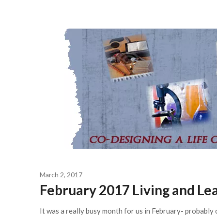
March 2, 2017
February 2017 Living and L
It was a really busy month for us in February- probably 