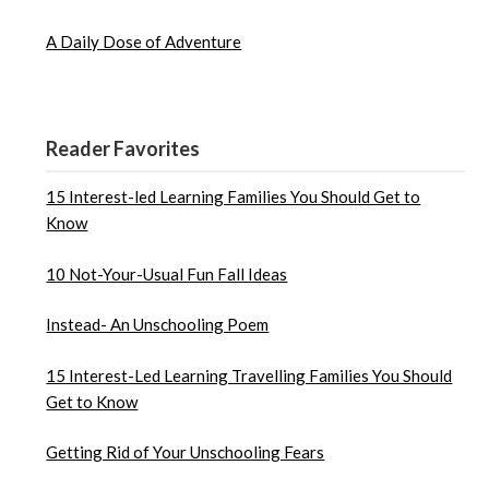
A Daily Dose of Adventure
Reader Favorites
15 Interest-led Learning Families You Should Get to
Know
10 Not-Your-Usual Fun Fall Ideas
Instead- An Unschooling Poem
15 Interest-Led Learning Travelling Families You Should
Get to Know
Getting Rid of Your Unschooling Fears