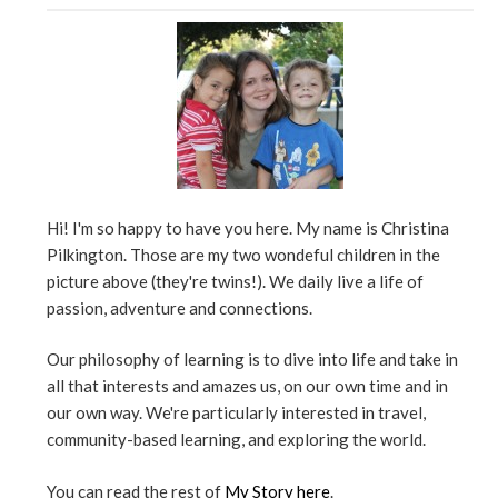
Hi! I'm so happy to have you here. My name is Christina
Pilkington. Those are my two wondeful children in the
picture above (they're twins!). We daily live a life of
passion, adventure and connections.
Our philosophy of learning is to dive into life and take in
all that interests and amazes us, on our own time and in
our own way. We're particularly interested in travel,
community-based learning, and exploring the world.
You can read the rest of
My Story here
.