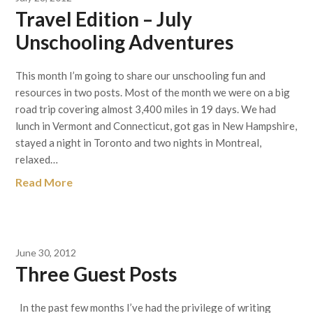
Travel Edition – July
Unschooling Adventures
This month I’m going to share our unschooling fun and
resources in two posts. Most of the month we were on a big
road trip covering almost 3,400 miles in 19 days. We had
lunch in Vermont and Connecticut, got gas in New Hampshire,
stayed a night in Toronto and two nights in Montreal,
relaxed…
Read More
June 30, 2012
Three Guest Posts
In the past few months I’ve had the privilege of writing