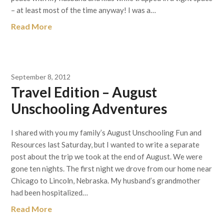
– at least most of the time anyway! I was a…
Read More
September 8, 2012
Travel Edition – August
Unschooling Adventures
I shared with you my family’s August Unschooling Fun and
Resources last Saturday, but I wanted to write a separate
post about the trip we took at the end of August. We were
gone ten nights. The first night we drove from our home near
Chicago to Lincoln, Nebraska. My husband’s grandmother
had been hospitalized…
Read More