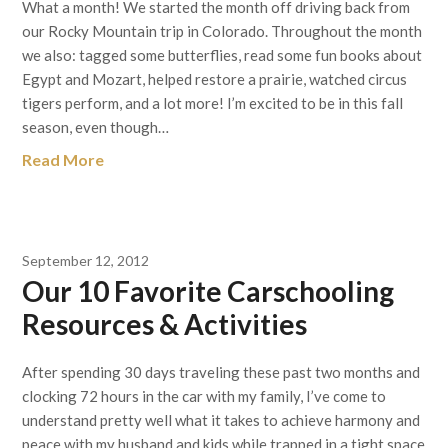
What a month! We started the month off driving back from
our Rocky Mountain trip in Colorado. Throughout the month
we also: tagged some butterflies, read some fun books about
Egypt and Mozart, helped restore a prairie, watched circus
tigers perform, and a lot more! I’m excited to be in this fall
season, even though…
Read More
September 12, 2012
Our 10 Favorite Carschooling
Resources & Activities
After spending 30 days traveling these past two months and
clocking 72 hours in the car with my family, I’ve come to
understand pretty well what it takes to achieve harmony and
peace with my husband and kids while trapped in a tight space