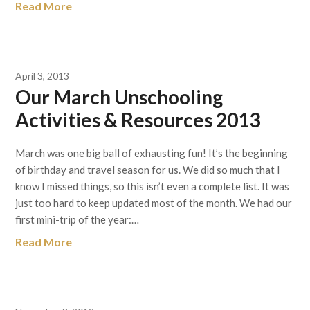
Read More
April 3, 2013
Our March Unschooling
Activities & Resources 2013
March was one big ball of exhausting fun! It’s the beginning
of birthday and travel season for us. We did so much that I
know I missed things, so this isn’t even a complete list. It was
just too hard to keep updated most of the month. We had our
first mini-trip of the year:…
Read More