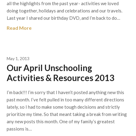
all the highlights from the past year- activities we loved
doing together, holidays and celebrations and our travels.
Last year I shared our birthday DVD, and I’m back to do…
Read More
May 1, 2013
Our April Unschooling
Activities & Resources 2013
I’m back!!! I’m sorry that I haven’t posted anything new this
past month. I’ve felt pulled in too many different directions
lately, so I had to make some tough decisions and strictly
prioritize my time. So that meant taking a break from writing
any new posts this month. One of my family’s greatest
passions is…