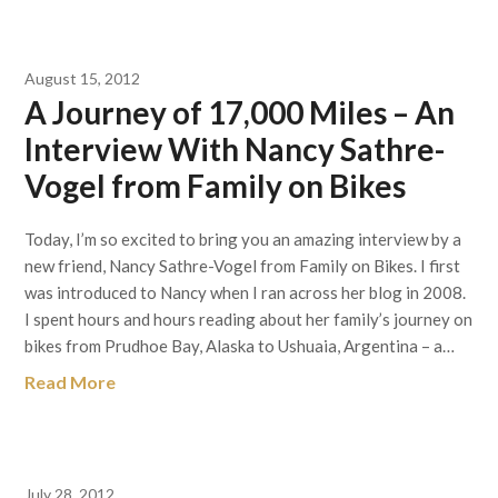
August 15, 2012
A Journey of 17,000 Miles – An
Interview With Nancy Sathre-
Vogel from Family on Bikes
Today, I’m so excited to bring you an amazing interview by a
new friend, Nancy Sathre-Vogel from Family on Bikes. I first
was introduced to Nancy when I ran across her blog in 2008.
I spent hours and hours reading about her family’s journey on
bikes from Prudhoe Bay, Alaska to Ushuaia, Argentina – a…
Read More
July 28, 2012