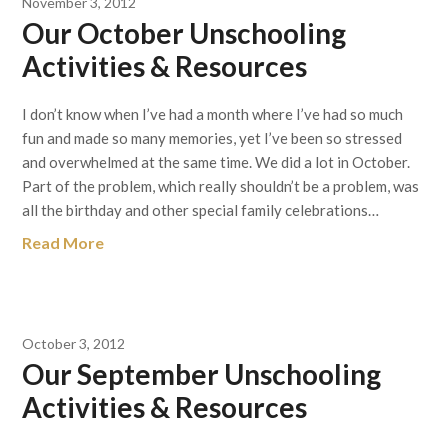
November 3, 2012
Our October Unschooling
Activities & Resources
I don’t know when I’ve had a month where I’ve had so much
fun and made so many memories, yet I’ve been so stressed
and overwhelmed at the same time. We did a lot in October.
Part of the problem, which really shouldn’t be a problem, was
all the birthday and other special family celebrations…
Read More
October 3, 2012
Our September Unschooling
Activities & Resources