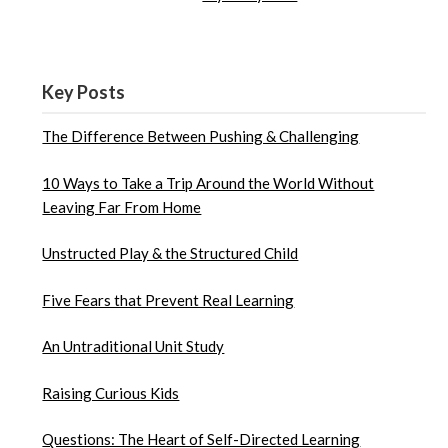
Key Posts
The Difference Between Pushing & Challenging
10 Ways to Take a Trip Around the World Without
Leaving Far From Home
Unstructed Play & the Structured Child
Five Fears that Prevent Real Learning
An Untraditional Unit Study
Raising Curious Kids
Questions: The Heart of Self-Directed Learning