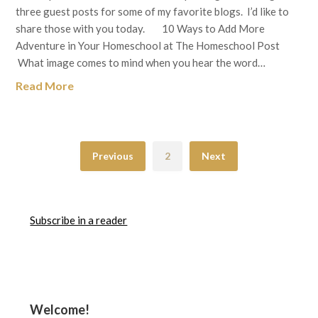
three guest posts for some of my favorite blogs. I’d like to
share those with you today. 10 Ways to Add More
Adventure in Your Homeschool at The Homeschool Post
What image comes to mind when you hear the word…
Read More
Previous
2
Next
Subscribe in a reader
Welcome!