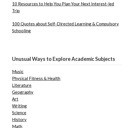
10 Resources to Help You Plan Your Next Interest-led
Trip
100 Quotes about Self-Directed Learning & Compulsory
Schooling
Unusual Ways to Explore Academic Subjects
Music
Physical Fitness & Health
Literature
Geography
Art
Writing
Science
History
Math