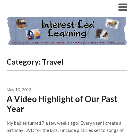
Category:
Travel
May 10, 2013
A Video Highlight of Our Past
Year
My babies turned 7 a few weeks ago! Every year I create a
birthday DVD for the kids. I include pictures set to songs of