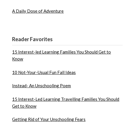
A Daily Dose of Adventure
Reader Favorites
15 Interest-led Learning Families You Should Get to
Know
10 Not-Your-Usual Fun Fall Ideas
Instead- An Unschooling Poem
15 Interest-Led Learning Travelling Families You Should
Get to Know
Getting Rid of Your Unschooling Fears