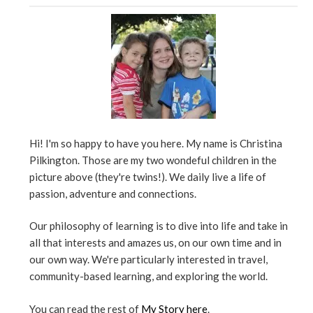
Hi! I'm so happy to have you here. My name is Christina
Pilkington. Those are my two wondeful children in the
picture above (they're twins!). We daily live a life of
passion, adventure and connections.
Our philosophy of learning is to dive into life and take in
all that interests and amazes us, on our own time and in
our own way. We're particularly interested in travel,
community-based learning, and exploring the world.
You can read the rest of
My Story here
.