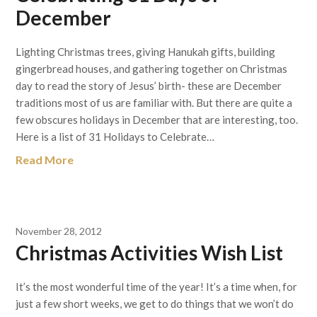
December
Lighting Christmas trees, giving Hanukah gifts, building
gingerbread houses, and gathering together on Christmas
day to read the story of Jesus’ birth- these are December
traditions most of us are familiar with. But there are quite a
few obscures holidays in December that are interesting, too.
Here is a list of 31 Holidays to Celebrate…
Read More
November 28, 2012
Christmas Activities Wish List
It’s the most wonderful time of the year! It’s a time when, for
just a few short weeks, we get to do things that we won’t do