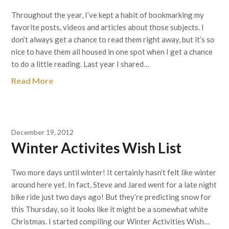
Throughout the year, I’ve kept a habit of bookmarking my
favorite posts, videos and articles about those subjects. I
don’t always get a chance to read them right away, but it’s so
nice to have them all housed in one spot when I get a chance
to do a little reading. Last year I shared…
Read More
December 19, 2012
Winter Activites Wish List
Two more days until winter! It certainly hasn’t felt like winter
around here yet. In fact, Steve and Jared went for a late night
bike ride just two days ago! But they’re predicting snow for
this Thursday, so it looks like it might be a somewhat white
Christmas. I started compiling our Winter Activities Wish…