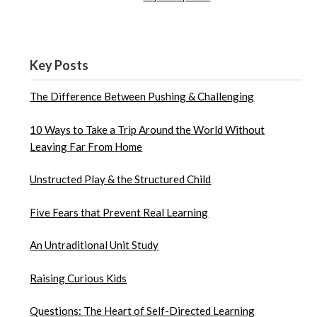
Key Posts
The Difference Between Pushing & Challenging
10 Ways to Take a Trip Around the World Without
Leaving Far From Home
Unstructed Play & the Structured Child
Five Fears that Prevent Real Learning
An Untraditional Unit Study
Raising Curious Kids
Questions: The Heart of Self-Directed Learning