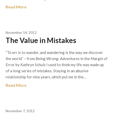
Read More
November 14, 2012
The Value in Mistakes
“To err is to wander, and wandering is the way we discover
the world.” – from Being Wrong: Adventures in the Margin of
Error by Kathryn Schulz I used to think my life was made up
of a long series of mistakes. Staying in an abusive
relationship for nine years, which put me in the…
Read More
November 7, 2012