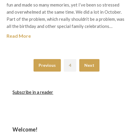
fun and made so many memories, yet I’ve been so stressed
and overwhelmed at the same time. We did a lot in October.
Part of the problem, which really shouldn’t be a problem, was
all the birthday and other special family celebrations…
Read More
Previous
4
Next
Subscribe in a reader
Welcome!