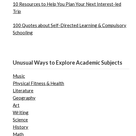
10 Resources to Help You Plan Your Next Interest-led
Trip
100 Quotes about Self-Directed Learning & Compulsory
Schooling
Unusual Ways to Explore Academic Subjects
Music
Physical Fitness & Health
Literature
Geography
Art
Writing
Science
History
Math