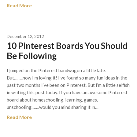
Read More
December 12, 2012
10 Pinterest Boards You Should
Be Following
I jumped on the Pinterest bandwagon a little late.
But……..now I’m loving it! I’ve found so many fun ideas in the
past two months I’ve been on Pinterest. But I’m a little selfish
in writing this post today. If you have an awesome Pinterest
board about homeschooling, learning, games,
unschooling…….would you mind sharing it in…
Read More