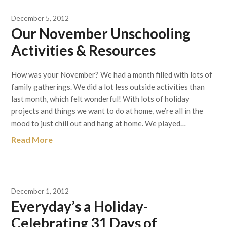
December 5, 2012
Our November Unschooling
Activities & Resources
How was your November? We had a month filled with lots of
family gatherings. We did a lot less outside activities than
last month, which felt wonderful! With lots of holiday
projects and things we want to do at home, we’re all in the
mood to just chill out and hang at home. We played…
Read More
December 1, 2012
Everyday’s a Holiday-
Celebrating 31 Days of