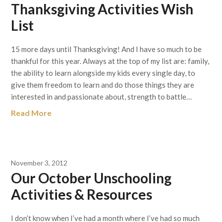
Thanksgiving Activities Wish
List
15 more days until Thanksgiving! And I have so much to be
thankful for this year. Always at the top of my list are: family,
the ability to learn alongside my kids every single day, to
give them freedom to learn and do those things they are
interested in and passionate about, strength to battle…
Read More
November 3, 2012
Our October Unschooling
Activities & Resources
I don’t know when I’ve had a month where I’ve had so much