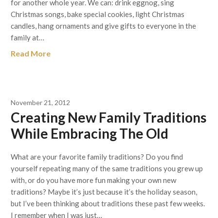
for another whole year. We can: drink eggnog, sing
Christmas songs, bake special cookies, light Christmas
candles, hang ornaments and give gifts to everyone in the
family at…
Read More
November 21, 2012
Creating New Family Traditions
While Embracing The Old
What are your favorite family traditions? Do you find
yourself repeating many of the same traditions you grew up
with, or do you have more fun making your own new
traditions? Maybe it’s just because it’s the holiday season,
but I’ve been thinking about traditions these past few weeks.
I remember when I was just…