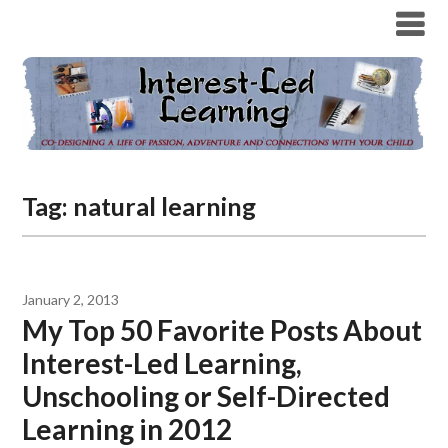
Tag:
natural learning
January 2, 2013
My Top 50 Favorite Posts About
Interest-Led Learning,
Unschooling or Self-Directed
Learning in 2012