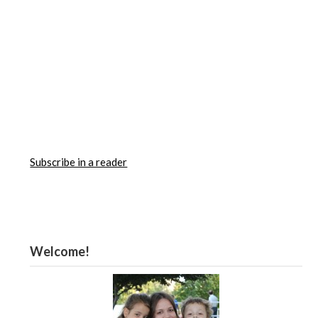
Subscribe in a reader
Welcome!