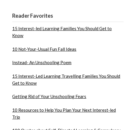
Reader Favorites
15 Interest-led Learning Families You Should Get to
Know
10 Not-Your-Usual Fun Fall Ideas
Instead- An Unschooling Poem
15 Interest-Led Learning Travelling Families You Should
Get to Know
Getting Rid of Your Unschooling Fears
10 Resources to Help You Plan Your Next Interest-led
Trip