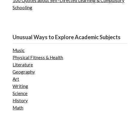
100 Quotes about Self-Directed Learning & Compulsory
Schooling
Unusual Ways to Explore Academic Subjects
Music
Physical Fitness & Health
Literature
Geography
Art
Writing
Science
History
Math