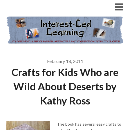
February 18, 2011
Crafts for Kids Who are
Wild About Deserts by
Kathy Ross
The book has several easy crafts to