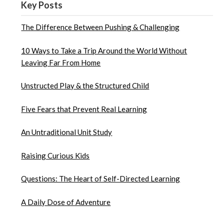
Key Posts
The Difference Between Pushing & Challenging
10 Ways to Take a Trip Around the World Without
Leaving Far From Home
Unstructed Play & the Structured Child
Five Fears that Prevent Real Learning
An Untraditional Unit Study
Raising Curious Kids
Questions: The Heart of Self-Directed Learning
A Daily Dose of Adventure