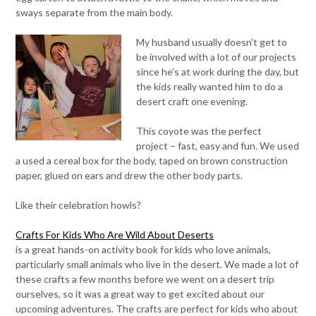
sways separate from the main body.
My husband usually doesn’t get to
be involved with a lot of our projects
since he’s at work during the day, but
the kids really wanted him to do a
desert craft one evening.
This coyote was the perfect
project – fast, easy and fun. We used
a used a cereal box for the body, taped on brown construction
paper, glued on ears and drew the other body parts.
Like their celebration howls?
Crafts For Kids Who Are Wild About Deserts
is a great hands-on activity book for kids who love animals,
particularly small animals who live in the desert. We made a lot of
these crafts a few months before we went on a desert trip
ourselves, so it was a great way to get excited about our
upcoming adventures. The crafts are perfect for kids who about