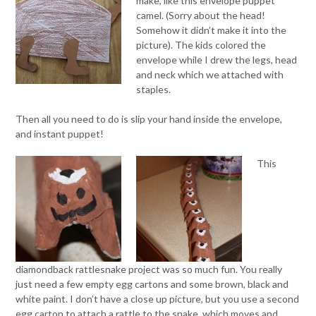
make, like this envelope puppet
camel. (Sorry about the head!
Somehow it didn’t make it into the
picture). The kids colored the
envelope while I drew the legs, head
and neck which we attached with
staples.
Then all you need to do is slip your hand inside the envelope,
and instant puppet!
This
diamondback rattlesnake project was so much fun. You really
just need a few empty egg cartons and some brown, black and
white paint. I don’t have a close up picture, but you use a second
egg carton to attach a rattle to the snake, which moves and