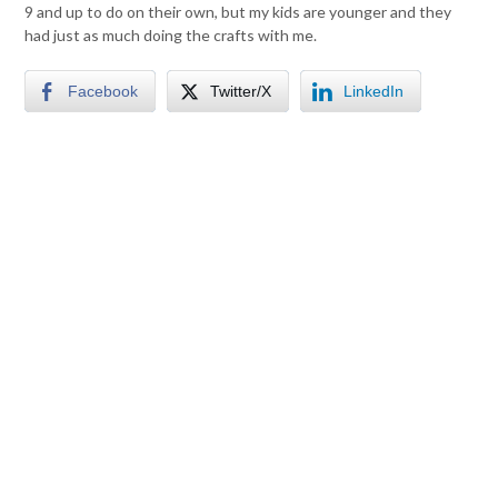
9 and up to do on their own, but my kids are younger and they
had just as much doing the crafts with me.
Facebook
Twitter/X
LinkedIn