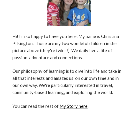
Hi! I'm so happy to have you here. My name is Christina
Pilkington. Those are my two wondeful children in the
picture above (they're twins!). We daily live a life of
passion, adventure and connections.
Our philosophy of learning is to dive into life and take in
all that interests and amazes us, on our own time and in
our own way. We're particularly interested in travel,
community-based learning, and exploring the world.
You can read the rest of
My Story here
.