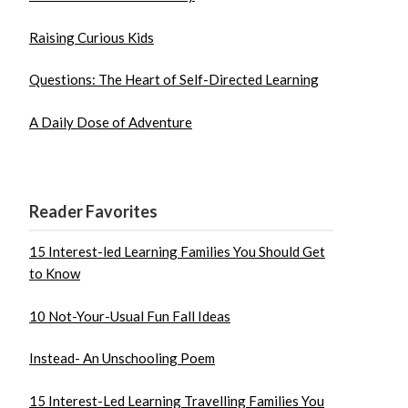
Raising Curious Kids
Questions: The Heart of Self-Directed Learning
A Daily Dose of Adventure
Reader Favorites
15 Interest-led Learning Families You Should Get
to Know
10 Not-Your-Usual Fun Fall Ideas
Instead- An Unschooling Poem
15 Interest-Led Learning Travelling Families You