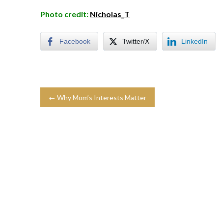
Photo credit:
Nicholas_T
Facebook
Twitter/X
LinkedIn
← Why Mom’s Interests Matter