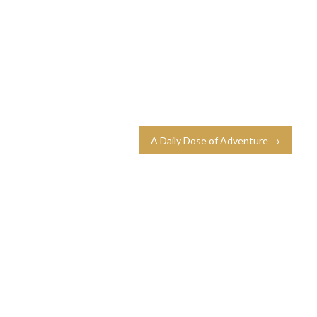
A Daily Dose of Adventure →