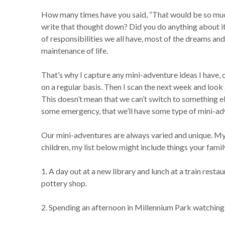
How many times have you said, “That would be so much 
write that thought down? Did you do anything about it 
of responsibilities we all have, most of the dreams and 
maintenance of life.
That’s why I capture any mini-adventure ideas I have, 
on a regular basis. Then I scan the next week and loo
This doesn’t mean that we can’t switch to something el
some emergency, that we’ll have some type of mini-ad
Our mini-adventures are always varied and unique. My 
children, my list below might include things your famil
1. A day out at a new library and lunch at a train resta
pottery shop.
2. Spending an afternoon in Millennium Park watching