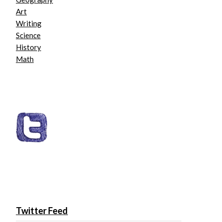
Art
Writing
Science
History
Math
Twitter Feed