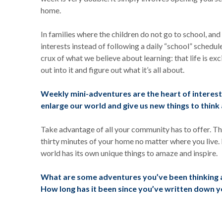
home.
In families where the children do not go to school, an
interests instead of following a daily “school” schedul
crux of what we believe about learning: that life is exc
out into it and figure out what it’s all about.
Weekly mini-adventures are the heart of interest-
enlarge our world and give us new things to thin
Take advantage of all your community has to offer. Th
thirty minutes of your home no matter where you live. 
world has its own unique things to amaze and inspire.
What are some adventures you’ve been thinking a
How long has it been since you’ve written down 