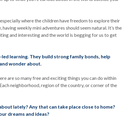
d especially where the children have freedom to explore their
e, having weekly mini adventures should seem natural. It’s the
iting and interesting and the world is begging for us to get
led learning. They build strong family bonds, help
k and wonder about.
ere are so many free and exciting things you can do within
Each neighborhood, region of the country, or corner of the
bout lately? Any that can take place close to home?
your dreams and ideas?