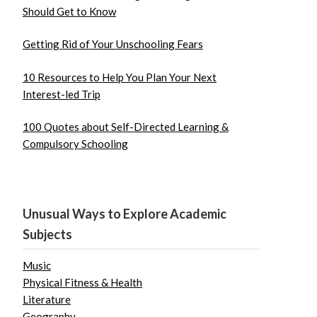
Should Get to Know
Getting Rid of Your Unschooling Fears
10 Resources to Help You Plan Your Next
Interest-led Trip
100 Quotes about Self-Directed Learning &
Compulsory Schooling
Unusual Ways to Explore Academic
Subjects
Music
Physical Fitness & Health
Literature
Geography