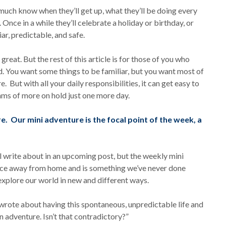
 much know when they’ll get up, what they’ll be doing every
 Once in a while they’ll celebrate a holiday or birthday, or
iar, predictable, and safe.
 great. But the rest of this article is for those of you who
d. You want some things to be familiar, but you want most of
 But with all your daily responsibilities, it can get easy to
ams of more on hold just one more day.
. Our mini adventure is the focal point of the week, a
l write about in an upcoming post, but the weekly mini
lace away from home and is something we’ve never done
explore our world in new and different ways.
 wrote about having this spontaneous, unpredictable life and
adventure. Isn’t that contradictory?”