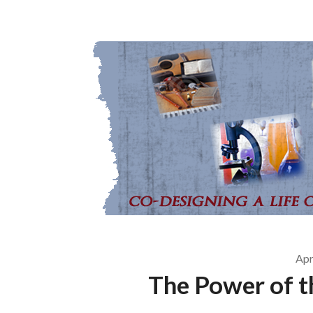
Apr
The Power of t