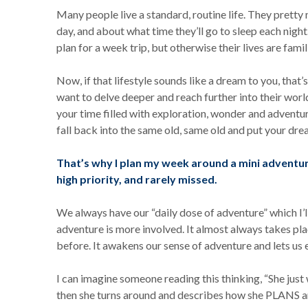
Many people live a standard, routine life. They pretty
day, and about what time they’ll go to sleep each night.
plan for a week trip, but otherwise their lives are famil
Now, if that lifestyle sounds like a dream to you, that’s
want to delve deeper and reach further into their worl
your time filled with exploration, wonder and adventure.
fall back into the same old, same old and put your dre
That’s why I plan my week around a mini adventure
high priority, and rarely missed.
We always have our “daily dose of adventure” which I’l
adventure is more involved. It almost always takes p
before. It awakens our sense of adventure and lets us 
I can imagine someone reading this thinking, “She just
then she turns around and describes how she PLANS an 