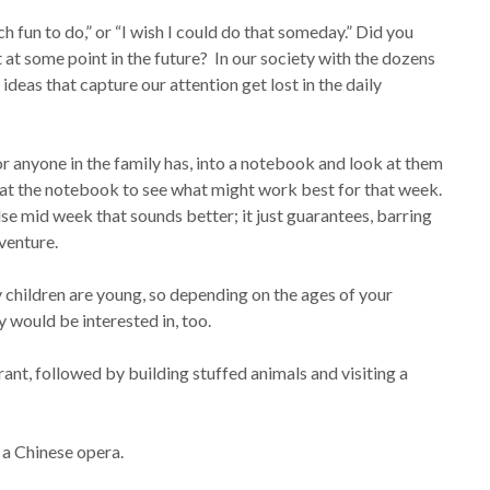
fun to do,” or “I wish I could do that someday.” Did you
at some point in the future? In our society with the dozens
ideas that capture our attention get lost in the daily
or anyone in the family has, into a notebook and look at them
k at the notebook to see what might work best for that week.
se mid week that sounds better; it just guarantees, barring
venture.
children are young, so depending on the ages of your
y would be interested in, too.
urant, followed by building stuffed animals and visiting a
 a Chinese opera.