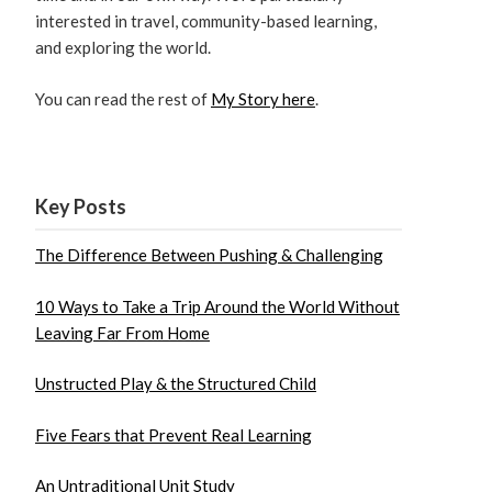
interested in travel, community-based learning,
and exploring the world.
You can read the rest of
My Story here
.
Key Posts
The Difference Between Pushing & Challenging
10 Ways to Take a Trip Around the World Without
Leaving Far From Home
Unstructed Play & the Structured Child
Five Fears that Prevent Real Learning
An Untraditional Unit Study