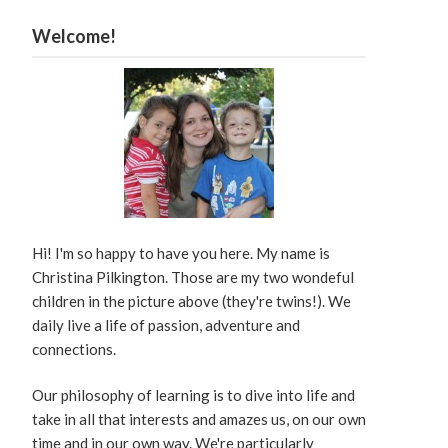
Welcome!
Hi! I'm so happy to have you here. My name is
Christina Pilkington. Those are my two wondeful
children in the picture above (they're twins!). We
daily live a life of passion, adventure and
connections.
Our philosophy of learning is to dive into life and
take in all that interests and amazes us, on our own
time and in our own way. We're particularly