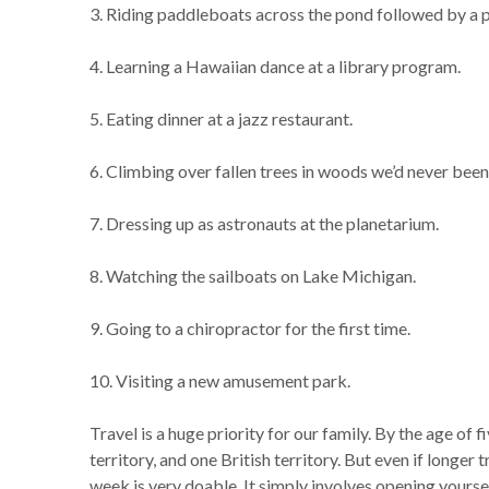
3. Riding paddleboats across the pond followed by a p
4. Learning a Hawaiian dance at a library program.
5. Eating dinner at a jazz restaurant.
6. Climbing over fallen trees in woods we’d never been
7. Dressing up as astronauts at the planetarium.
8. Watching the sailboats on Lake Michigan.
9. Going to a chiropractor for the first time.
10. Visiting a new amusement park.
Travel is a huge priority for our family. By the age of 
territory, and one British territory. But even if longer 
week is very doable. It simply involves opening yourse