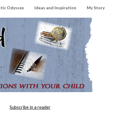
ctic Odyssey
Ideas and Inspiration
My Story
Subscribe in a reader