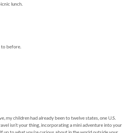
icnic lunch.
 to before.
five, my children had already been to twelve states, one U.S.
travel isn’t your thing, incorporating a mini adventure into your
lf up to what you’re curious about in the world outside your