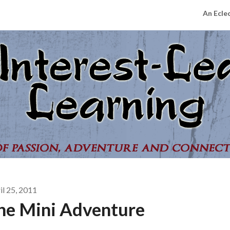
An Ecle
il 25, 2011
he Mini Adventure