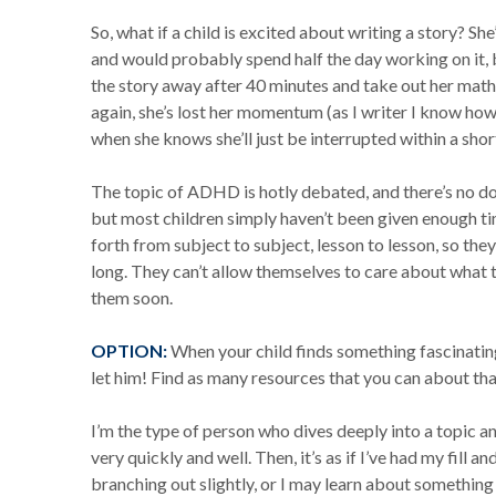
So, what if a child is excited about writing a story? She
and would probably spend half the day working on it, b
the story away after 40 minutes and take out her math
again, she’s lost her momentum (as I writer I know how
when she knows she’ll just be interrupted within a sho
The topic of ADHD is hotly debated, and there’s no dou
but most children simply haven’t been given enough ti
forth from subject to subject, lesson to lesson, so they
long. They can’t allow themselves to care about what 
them soon.
OPTION:
When your child finds something fascinating
let him! Find as many resources that you can about that
I’m the type of person who dives deeply into a topic and
very quickly and well. Then, it’s as if I’ve had my fill 
branching out slightly, or I may learn about something 