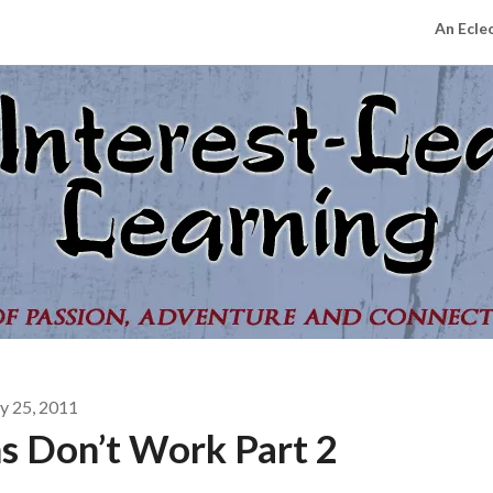
An Ecle
 25, 2011
s Don’t Work Part 2