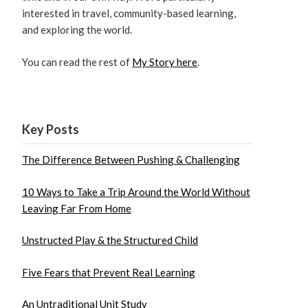
interested in travel, community-based learning,
and exploring the world.
You can read the rest of
My Story here
.
Key Posts
The Difference Between Pushing & Challenging
10 Ways to Take a Trip Around the World Without
Leaving Far From Home
Unstructed Play & the Structured Child
Five Fears that Prevent Real Learning
An Untraditional Unit Study