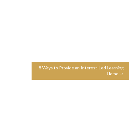
8 Ways to Provide an Interest-Led Learning
Home →