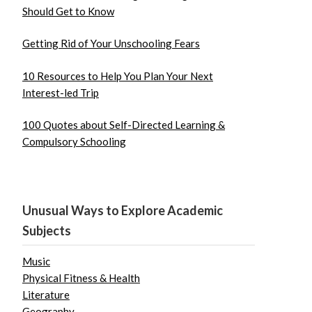
Should Get to Know
Getting Rid of Your Unschooling Fears
10 Resources to Help You Plan Your Next
Interest-led Trip
100 Quotes about Self-Directed Learning &
Compulsory Schooling
Unusual Ways to Explore Academic
Subjects
Music
Physical Fitness & Health
Literature
Geography