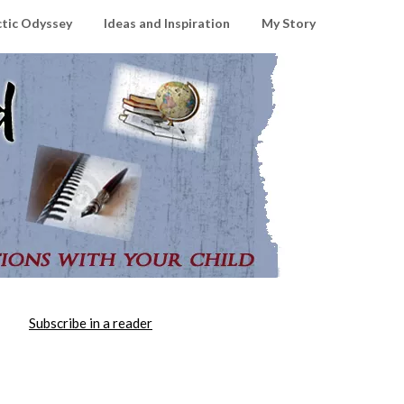
ctic Odyssey
Ideas and Inspiration
My Story
Subscribe in a reader