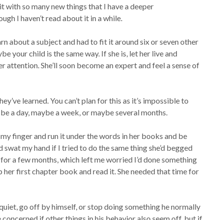
it with so many new things that I have a deeper
gh I haven’t read about it in a while.
earn about a subject and had to fit it around six or seven other
be your child is the same way. If she is, let her live and
er attention. She’ll soon become an expert and feel a sense of
ey’ve learned. You can’t plan for this as it’s impossible to
 be a day, maybe a week, or maybe several months.
 my finger and run it under the words in her books and be
he’d swat my hand if I tried to do the same thing she’d begged
 for a few months, which left me worried I’d done something
 her first chapter book and read it. She needed that time for
quiet, go off by himself, or stop doing something he normally
 concerned if other things in his behavior also seem off, but if