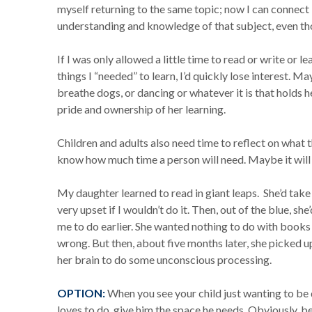
myself returning to the same topic; now I can connect 
understanding and knowledge of that subject, even thou
If I was only allowed a little time to read or write or l
things I “needed” to learn, I’d quickly lose interest. May
breathe dogs, or dancing or whatever it is that holds h
pride and ownership of her learning.
Children and adults also need time to reflect on what th
know how much time a person will need. Maybe it will
My daughter learned to read in giant leaps. She’d take
very upset if I wouldn’t do it. Then, out of the blue, s
me to do earlier. She wanted nothing to do with books
wrong. But then, about five months later, she picked up
her brain to do some unconscious processing.
OPTION:
When you see your child just wanting to be 
loves to do, give him the space he needs. Obviously, be