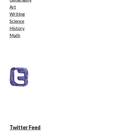
Art
Writing
Science
History
Math
Twitter Feed