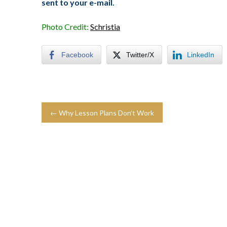
sent to your e-mail.
Photo Credit:
Schristia
Facebook
Twitter/X
LinkedIn
← Why Lesson Plans Don’t Work