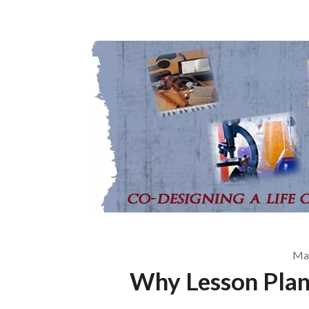
May
Why Lesson Plan