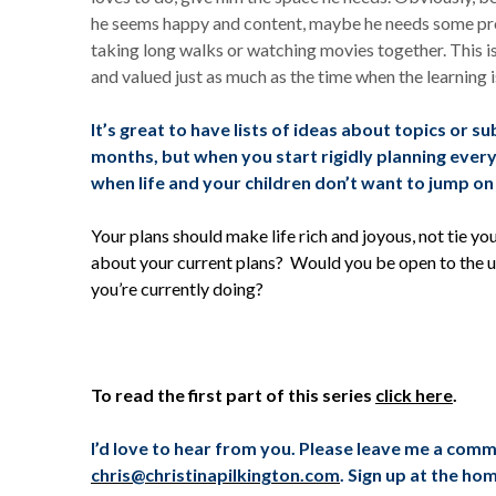
he seems happy and content, maybe he needs some pro
taking long walks or watching movies together. This i
and valued just as much as the time when the learning i
It’s great to have lists of ideas about topics or s
months, but when you start rigidly planning everyt
when life and your children don’t want to jump on
Your plans should make life rich and joyous, not tie y
about your current plans? Would you be open to the un
you’re currently doing?
To read the first part of this series
click here
.
I’d love to hear from you. Please leave me a com
chris@christinapilkington.com
. Sign up at the ho