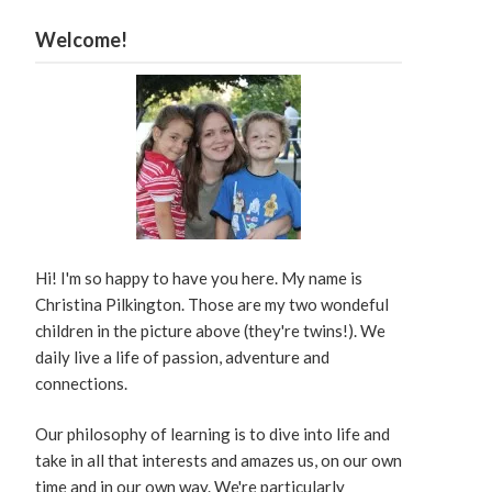
Welcome!
Hi! I'm so happy to have you here. My name is
Christina Pilkington. Those are my two wondeful
children in the picture above (they're twins!). We
daily live a life of passion, adventure and
connections.
Our philosophy of learning is to dive into life and
take in all that interests and amazes us, on our own
time and in our own way. We're particularly