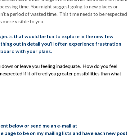
cessing time. You might suggest going to new places or
sn’t a period of wasted time. This time needs to be respected
s more visible to you.
ubjects that would be fun to explore in the new few
hing out in detail you’ll often experience frustration
 board with your plans.
ou down or leave you feeling inadequate. How do you feel
expected if it offered you greater possibilities than what
ment below or send me an e-mail at
me page to be on my mailing lists and have each new post