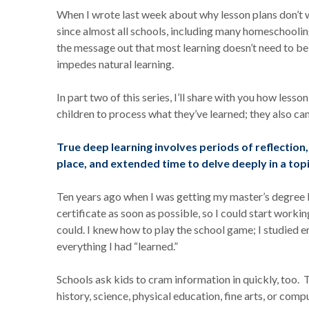
When I wrote last week about why lesson plans don’t wo
since almost all schools, including many homeschooling f
the message out that most learning doesn’t need to be s
impedes natural learning.
In part two of this series, I’ll share with you how lesso
children to process what they’ve learned; they also can’
True deep learning involves periods of reflection, 
place, and extended time to delve deeply in a topi
Ten years ago when I was getting my master’s degree 
certificate as soon as possible, so I could start worki
could. I knew how to play the school game; I studied 
everything I had “learned.”
Schools ask kids to cram information in quickly, too. 
history, science, physical education, fine arts, or compu