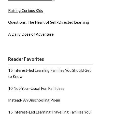
Raising Curious Kids
Questions: The Heart of Self-Directed Learning
A Daily Dose of Adventure
Reader Favorites
15 Interest-led Learning Families You Should Get
to Know
10 Not-Your-Usual Fun Fall Ideas
Instead- An Unschooling Poem
15 Interest-Led Learning Travelling Families You