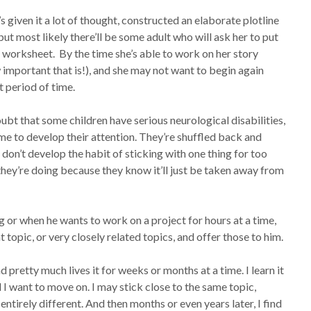
’s given it a lot of thought, constructed an elaborate plotline
ut most likely there’ll be some adult who will ask her to put
 worksheet. By the time she’s able to work on her story
 important that is!), and she may not want to begin again
rt period of time.
bt that some children have serious neurological disabilities,
me to develop their attention. They’re shuffled back and
 don’t develop the habit of sticking with one thing for too
they’re doing because they know it’ll just be taken away from
 or when he wants to work on a project for hours at a time,
 topic, or very closely related topics, and offer those to him.
 pretty much lives it for weeks or months at a time. I learn it
and I want to move on. I may stick close to the same topic,
entirely different. And then months or even years later, I find