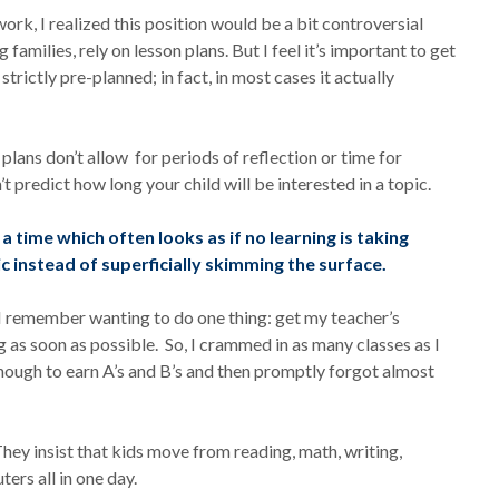
rk, I realized this position would be a bit controversial
amilies, rely on lesson plans. But I feel it’s important to get
trictly pre-planned; in fact, in most cases it actually
n plans don’t allow for periods of reflection or time for
t predict how long your child will be interested in a topic.
a time which often looks as if no learning is taking
c instead of superficially skimming the surface.
I remember wanting to do one thing: get my teacher’s
ng as soon as possible. So, I crammed in as many classes as I
enough to earn A’s and B’s and then promptly forgot almost
They insist that kids move from reading, math, writing,
ters all in one day.