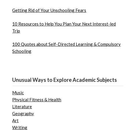
Getting Rid of Your Unschooling Fears
10 Resources to Help You Plan Your Next Interest-led
Trip
100 Quotes about Self-Directed Learning & Compulsory
Schooling
Unusual Ways to Explore Academic Subjects
Music
Physical Fitness & Health
Literature
Geography
Art
Writing