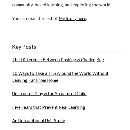
community-based learning, and exploring the world.
You can read the rest of
My Story here
.
Key Posts
The Difference Between Pushing & Challenging
10 Ways to Take a Trip Around the World Without
Leaving Far From Home
Unstructed Play & the Structured Child
Five Fears that Prevent Real Learning
An Untraditional Unit Study