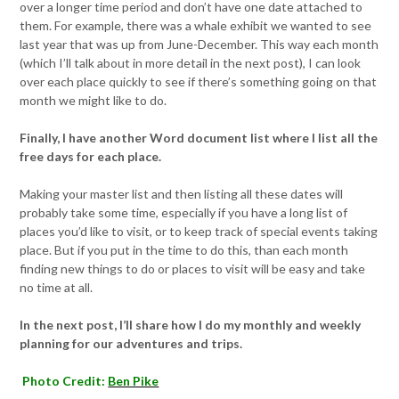
over a longer time period and don’t have one date attached to
them. For example, there was a whale exhibit we wanted to see
last year that was up from June-December. This way each month
(which I’ll talk about in more detail in the next post), I can look
over each place quickly to see if there’s something going on that
month we might like to do.
Finally, I have another Word document list where I list all the
free days for each place.
Making your master list and then listing all these dates will
probably take some time, especially if you have a long list of
places you’d like to visit, or to keep track of special events taking
place. But if you put in the time to do this, than each month
finding new things to do or places to visit will be easy and take
no time at all.
In the next post, I’ll share how I do my monthly and weekly
planning for our adventures and trips.
Photo Credit:
Ben Pike