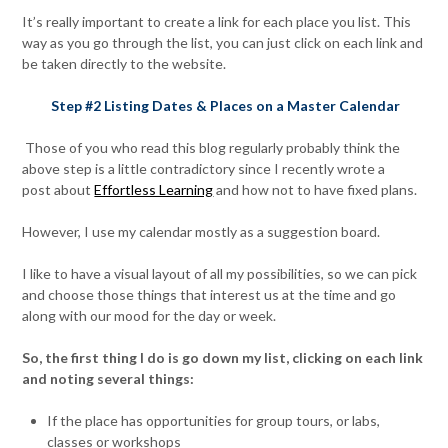
It’s really important to create a link for each place you list. This
way as you go through the list, you can just click on each link and
be taken directly to the website.
Step #2 Listing Dates & Places on a Master Calendar
Those of you who read this blog regularly probably think the
above step is a little contradictory since I recently wrote a
post about
Effortless Learning
and how not to have fixed plans.
However, I use my calendar mostly as a suggestion board.
I like to have a visual layout of all my possibilities, so we can pick
and choose those things that interest us at the time and go
along with our mood for the day or week.
So, the first thing I do is go down my list, clicking on each link
and noting several things:
If the place has opportunities for group tours, or labs,
classes or workshops