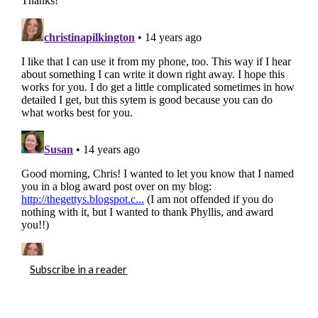
Subscribe in a reader