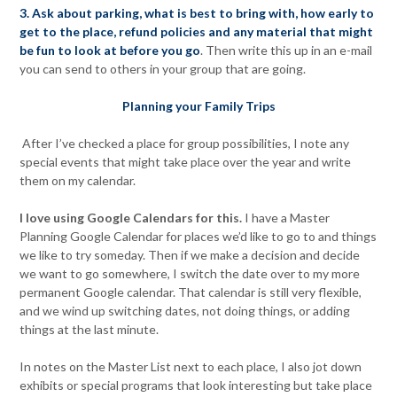
3. Ask about parking, what is best to bring with, how early to
get to the place, refund policies and any material that might
be fun to look at before you go
. Then write this up in an e-mail
you can send to others in your group that are going.
Planning your Family Trips
After I’ve checked a place for group possibilities, I note any
special events that might take place over the year and write
them on my calendar.
I love using Google Calendars for this.
I have a Master
Planning Google Calendar for places we’d like to go to and things
we like to try someday. Then if we make a decision and decide
we want to go somewhere, I switch the date over to my more
permanent Google calendar. That calendar is still very flexible,
and we wind up switching dates, not doing things, or adding
things at the last minute.
In notes on the Master List next to each place, I also jot down
exhibits or special programs that look interesting but take place