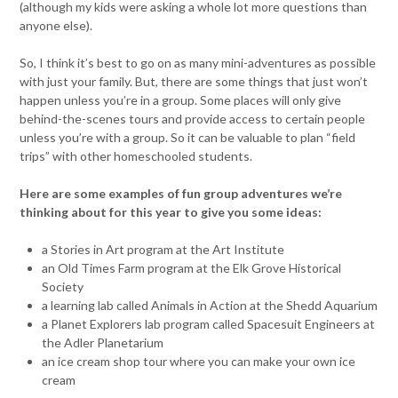
(although my kids were asking a whole lot more questions than
anyone else).
So, I think it’s best to go on as many mini-adventures as possible
with just your family. But, there are some things that just won’t
happen unless you’re in a group. Some places will only give
behind-the-scenes tours and provide access to certain people
unless you’re with a group. So it can be valuable to plan “field
trips” with other homeschooled students.
Here are some examples of fun group adventures we’re
thinking about for this year to give you some ideas:
a Stories in Art program at the Art Institute
an Old Times Farm program at the Elk Grove Historical
Society
a learning lab called Animals in Action at the Shedd Aquarium
a Planet Explorers lab program called Spacesuit Engineers at
the Adler Planetarium
an ice cream shop tour where you can make your own ice
cream