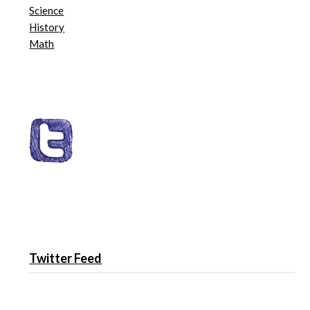
Science
History
Math
Twitter Feed