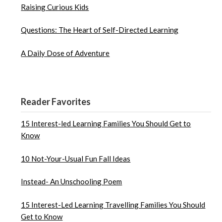
Raising Curious Kids
Questions: The Heart of Self-Directed Learning
A Daily Dose of Adventure
Reader Favorites
15 Interest-led Learning Families You Should Get to
Know
10 Not-Your-Usual Fun Fall Ideas
Instead- An Unschooling Poem
15 Interest-Led Learning Travelling Families You Should
Get to Know