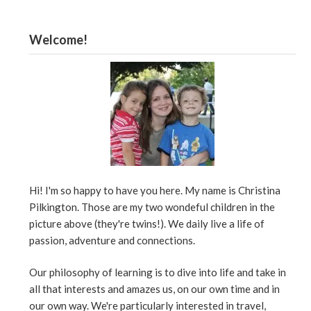
Welcome!
Hi! I'm so happy to have you here. My name is Christina
Pilkington. Those are my two wondeful children in the
picture above (they're twins!). We daily live a life of
passion, adventure and connections.
Our philosophy of learning is to dive into life and take in
all that interests and amazes us, on our own time and in
our own way. We're particularly interested in travel,