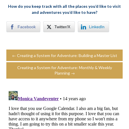
How do you keep track with all the places you’d like to visit
and adventures you’d like to have?
Facebook
Twitter/X
LinkedIn
← Creating a System for Adventure: Building a Master List
Creating a System for Adventure: Monthly & Weekly
Planning →