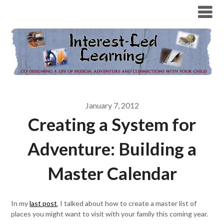
January 7, 2012
Creating a System for
Adventure: Building a
Master Calendar
In my
last post
, I talked about how to create a master list of
places you might want to visit with your family this coming year.