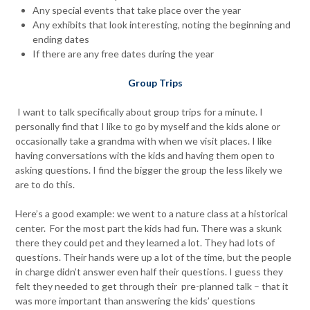
Any special events that take place over the year
Any exhibits that look interesting, noting the beginning and
ending dates
If there are any free dates during the year
Group Trips
I want to talk specifically about group trips for a minute. I
personally find that I like to go by myself and the kids alone or
occasionally take a grandma with when we visit places. I like
having conversations with the kids and having them open to
asking questions. I find the bigger the group the less likely we
are to do this.
Here’s a good example: we went to a nature class at a historical
center. For the most part the kids had fun. There was a skunk
there they could pet and they learned a lot. They had lots of
questions. Their hands were up a lot of the time, but the people
in charge didn’t answer even half their questions. I guess they
felt they needed to get through their pre-planned talk – that it
was more important than answering the kids’ questions