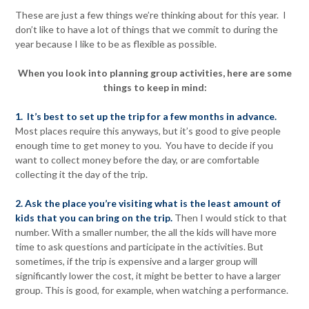
These are just a few things we’re thinking about for this year. I
don’t like to have a lot of things that we commit to during the
year because I like to be as flexible as possible.
When you look into planning group activities, here are some
things to keep in mind:
1. It’s best to set up the trip for a few months in advance.
Most places require this anyways, but it’s good to give people
enough time to get money to you. You have to decide if you
want to collect money before the day, or are comfortable
collecting it the day of the trip.
2. Ask the place you’re visiting what is the least amount of
kids that you can bring on the trip.
Then I would stick to that
number. With a smaller number, the all the kids will have more
time to ask questions and participate in the activities. But
sometimes, if the trip is expensive and a larger group will
significantly lower the cost, it might be better to have a larger
group. This is good, for example, when watching a performance.