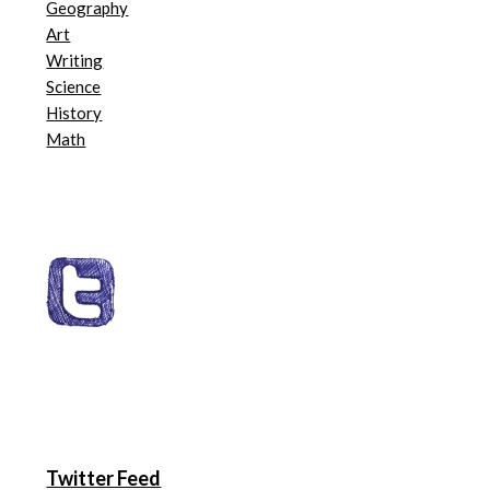
Geography
Art
Writing
Science
History
Math
Twitter Feed