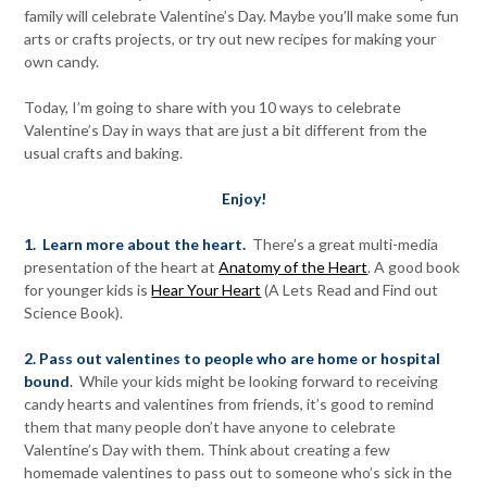
family will celebrate Valentine’s Day. Maybe you’ll make some fun
arts or crafts projects, or try out new recipes for making your
own candy.
Today, I’m going to share with you 10 ways to celebrate
Valentine’s Day in ways that are just a bit different from the
usual crafts and baking.
Enjoy!
1. Learn more about the heart.
There’s a great multi-media
presentation of the heart at
Anatomy of the Heart
. A good book
for younger kids is
Hear Your Heart
(A Lets Read and Find out
Science Book).
2. Pass out valentines to people who are home or hospital
bound
.
While your kids might be looking forward to receiving
candy hearts and valentines from friends, it’s good to remind
them that many people don’t have anyone to celebrate
Valentine’s Day with them. Think about creating a few
homemade valentines to pass out to someone who’s sick in the