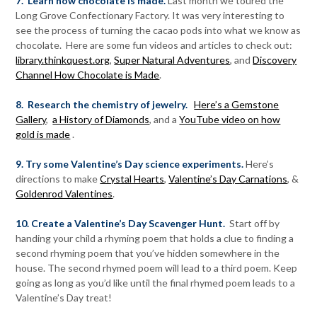
7. Learn how chocolate is made.
Last month we toured the
Long Grove Confectionary Factory. It was very interesting to
see the process of turning the cacao pods into what we know as
chocolate. Here are some fun videos and articles to check out:
library.thinkquest.org
,
Super Natural Adventures
, and
Discovery
Channel How Chocolate is Made
.
8. Research the chemistry of jewelry.
Here’s a Gemstone
Gallery
,
a History of Diamonds
, and a
YouTube video on how
gold is made
.
9. Try some Valentine’s Day science experiments.
Here’s
directions to make
Crystal Hearts
,
Valentine’s Day Carnations
, &
Goldenrod Valentines
.
10. Create a Valentine’s Day Scavenger Hunt.
Start off by
handing your child a rhyming poem that holds a clue to finding a
second rhyming poem that you’ve hidden somewhere in the
house. The second rhymed poem will lead to a third poem. Keep
going as long as you’d like until the final rhymed poem leads to a
Valentine’s Day treat!