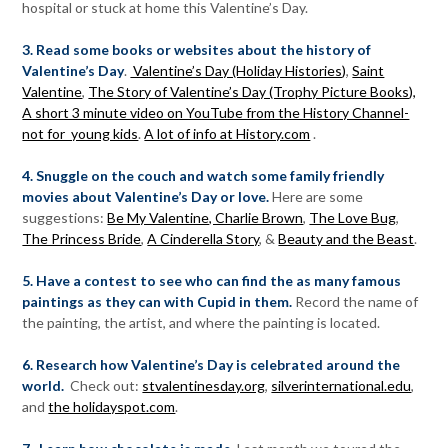
hospital or stuck at home this Valentine’s Day.
3. Read some books or websites about the history of
Valentine’s Day
.
Valentine’s Day (Holiday Histories)
,
Saint
Valentine
,
The Story of Valentine’s Day (Trophy Picture Books),
A short 3 minute video on YouTube from the History Channel-
not for young kids
.
A lot of info at History.com
.
4. Snuggle on the couch and watch some family friendly
movies about Valentine’s Day or love.
Here are some
suggestions:
Be My Valentine, Charlie Brown
,
The Love Bug
,
The Princess Bride
,
A Cinderella Story
, &
Beauty and the Beast
.
5. Have a contest to see who can find the as many famous
paintings as they can with Cupid in them.
Record the name of
the painting, the artist, and where the painting is located.
6. Research how Valentine’s Day is celebrated around the
world.
Check out:
stvalentinesday.org
,
silverinternational.edu
,
and
the holidayspot.com
.