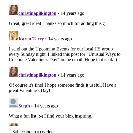
Subscribe in a reader