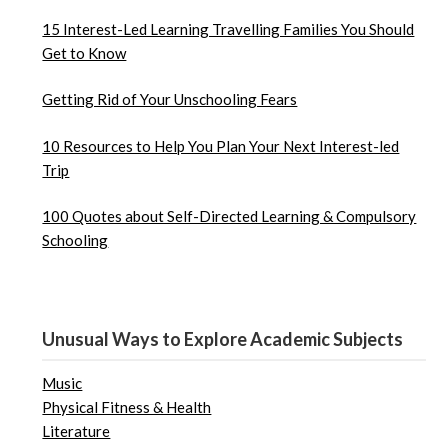
15 Interest-Led Learning Travelling Families You Should
Get to Know
Getting Rid of Your Unschooling Fears
10 Resources to Help You Plan Your Next Interest-led
Trip
100 Quotes about Self-Directed Learning & Compulsory
Schooling
Unusual Ways to Explore Academic Subjects
Music
Physical Fitness & Health
Literature