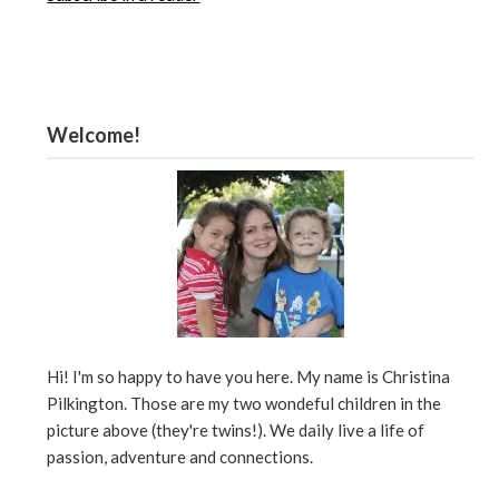
Welcome!
Hi! I'm so happy to have you here. My name is Christina
Pilkington. Those are my two wondeful children in the
picture above (they're twins!). We daily live a life of
passion, adventure and connections.