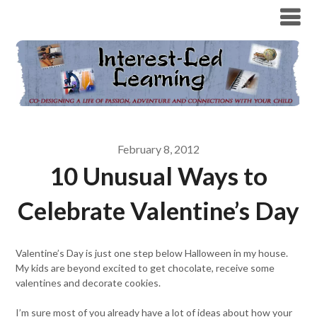
February 8, 2012
10 Unusual Ways to
Celebrate Valentine’s Day
Valentine’s Day is just one step below Halloween in my house.
My kids are beyond excited to get chocolate, receive some
valentines and decorate cookies.
I’m sure most of you already have a lot of ideas about how your