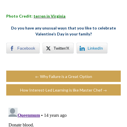
Photo Credit:
terren in Virginia
Do you have any unusual ways that you like to celebrate
Valentine’s Day in your family?
Facebook
Twitter/X
LinkedIn
← Why Failure is a Great Option
How Interest-Led Learning is like Master Chef →