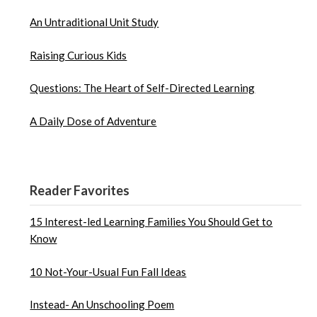
An Untraditional Unit Study
Raising Curious Kids
Questions: The Heart of Self-Directed Learning
A Daily Dose of Adventure
Reader Favorites
15 Interest-led Learning Families You Should Get to
Know
10 Not-Your-Usual Fun Fall Ideas
Instead- An Unschooling Poem