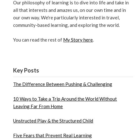
Our philosophy of learning is to dive into life and take in
all that interests and amazes us, on our own time and in
our own way. We're particularly interested in travel,
community-based learning, and exploring the world.
You can read the rest of
My Story here
.
Key Posts
The Difference Between Pushing & Challenging
10 Ways to Take a Trip Around the World Without
Leaving Far From Home
Unstructed Play & the Structured Child
Five Fears that Prevent Real Learning