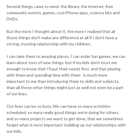
Several things came to mind: the library, the internet, free
community events, games, cool iPhone apps, science kits and
DVDs.
But the more I thought about it, the more I realized that all
those things don’t make any difference at all if I don’t have a
strong, trusting relationship with my children.
I can take them to amazing places, I can order fun games, we can
learn about tons of new things, but if my kids don’t trust me
enough to know that I’ll put their needs first, and that playing
with them and spending time with them is much more
important to me than introducing them to skills and subjects,
than all those other things might just as well not even be a part
of our lives.
Our lives can be so busy. We can have so many activities
scheduled, so many really good things we’re doing for others,
and so many projects we want to get done, that we sometimes
forget what is most important: building up our relationships with
our kids.