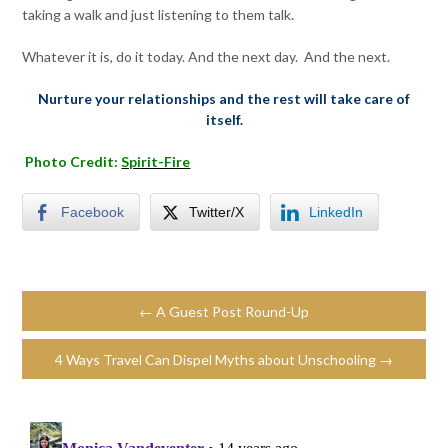
taking a walk and just listening to them talk.
Whatever it is, do it today. And the next day. And the next.
Nurture your relationships and the rest will take care of
itself.
Photo Credit:
Spirit-Fire
Facebook
Twitter/X
LinkedIn
← A Guest Post Round-Up
4 Ways Travel Can Dispel Myths about Unschooling →