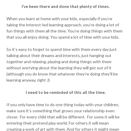
I’ve been there and done that plenty of times.
When you learn at home with your kids, especially if you’re
taking the interest-led learning approach, you’re doing a lot of
fun things with them all the time. You’re doing things with them
that you all enjoy doing. You spend a lot of time with your kids.
So it’s easy to forget to spend time with them every day just
talking about their dreams and interests, just hanging out
together and relaxing, playing and doing things with them
without worrying about the learning they will get out of it
(although you do know that whatever they’re doing they’ll be
learning anyway, right J)
I need to be reminded of this all the time.
If you only have time to do one thing today with your children,
make sure it’s something that grows your relationship even
closer. For every child that will be different. For some it will be
entering their pretend play world. For others it will mean
creating a work of art with them. And for others it might mean