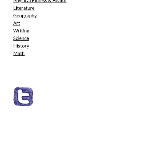
Physical Fitness & Health
Literature
Geography
Art
Writing
Science
History
Math