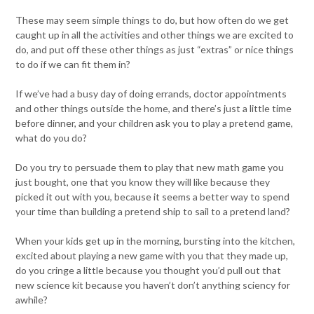
These may seem simple things to do, but how often do we get
caught up in all the activities and other things we are excited to
do, and put off these other things as just “extras” or nice things
to do if we can fit them in?
If we’ve had a busy day of doing errands, doctor appointments
and other things outside the home, and there’s just a little time
before dinner, and your children ask you to play a pretend game,
what do you do?
Do you try to persuade them to play that new math game you
just bought, one that you know they will like because they
picked it out with you, because it seems a better way to spend
your time than building a pretend ship to sail to a pretend land?
When your kids get up in the morning, bursting into the kitchen,
excited about playing a new game with you that they made up,
do you cringe a little because you thought you’d pull out that
new science kit because you haven’t don’t anything sciency for
awhile?