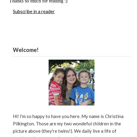
Subscribe in a reader
Welcome!
Hi! I'm so happy to have you here. My name is Christina
Pilkington. Those are my two wondeful children in the
picture above (they're twins!). We daily live a life of