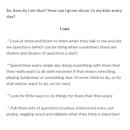
So, how do I do that? How can I grow closer to my kids every
day?
I can:
* Look at them and listen to them when they talk to me and ask
me questions (which can be tiring when sometimes there are
dozens and dozens of questions a day!)
* Spend time every single day doing something with them that
they really want to do with me (even if that means wrestling,
playing Spiderman or something else I’d never think to do, or for
that matter want to do, on my own)
* Look for little ways to do things for them that they enjoy
* Ask them lots of questions (curious, interested ones, not
prying, nagging ones) and validate what they think is important.