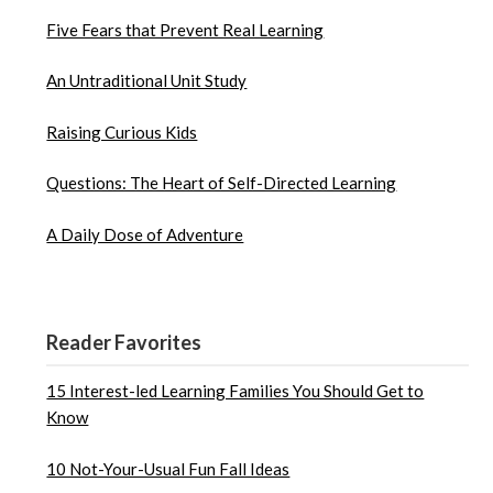
Five Fears that Prevent Real Learning
An Untraditional Unit Study
Raising Curious Kids
Questions: The Heart of Self-Directed Learning
A Daily Dose of Adventure
Reader Favorites
15 Interest-led Learning Families You Should Get to
Know
10 Not-Your-Usual Fun Fall Ideas