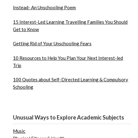
Instead- An Unschooling Poem
15 Interest-Led Learning Travelling Families You Should
Get to Know
Getting Rid of Your Unschooling Fears
10 Resources to Help You Plan Your Next Interest-led
Trip
100 Quotes about Self-Directed Learning & Compulsory
Schooling
Unusual Ways to Explore Academic Subjects
Music