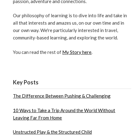
passion, adventure and connections.
Our philosophy of learning is to dive into life and take in
all that interests and amazes us, on our own time and in
our own way. We're particularly interested in travel,
community-based learning, and exploring the world.
You can read the rest of
My Story here
.
Key Posts
The Difference Between Pushing & Challenging
10 Ways to Take a Trip Around the World Without
Leaving Far From Home
Unstructed Play & the Structured Child