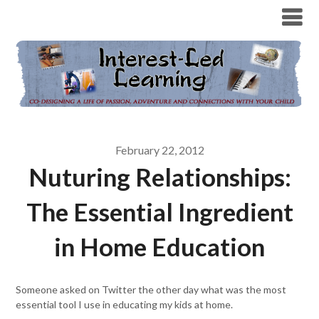
February 22, 2012
Nuturing Relationships:
The Essential Ingredient
in Home Education
Someone asked on Twitter the other day what was the most
essential tool I use in educating my kids at home.