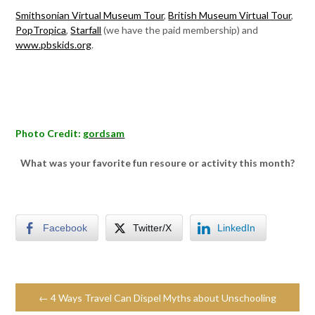
Smithsonian Virtual Museum Tour
,
British Museum Virtual Tour
,
PopTropica
,
Starfall
(we have the paid membership) and
www.pbskids.org
.
Photo Credit:
gordsam
What was your favorite fun resoure or activity this month?
Facebook
Twitter/X
LinkedIn
← 4 Ways Travel Can Dispel Myths about Unschooling