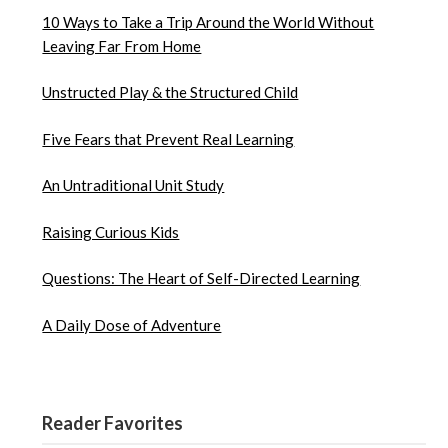
10 Ways to Take a Trip Around the World Without
Leaving Far From Home
Unstructed Play & the Structured Child
Five Fears that Prevent Real Learning
An Untraditional Unit Study
Raising Curious Kids
Questions: The Heart of Self-Directed Learning
A Daily Dose of Adventure
Reader Favorites