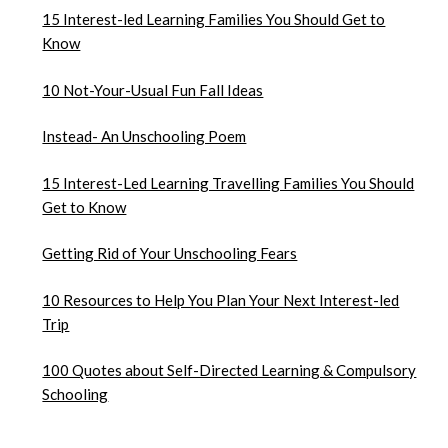
15 Interest-led Learning Families You Should Get to
Know
10 Not-Your-Usual Fun Fall Ideas
Instead- An Unschooling Poem
15 Interest-Led Learning Travelling Families You Should
Get to Know
Getting Rid of Your Unschooling Fears
10 Resources to Help You Plan Your Next Interest-led
Trip
100 Quotes about Self-Directed Learning & Compulsory
Schooling