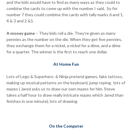
and the kids would have to find as many ways as they could to
combine the cards to come up with the number I said. So for
number 7 they could combine the cards with tally marks 6 and 1,
4 & 3 and 2 &5.
A money game
– They kids roll a die. They’re given as many
pennies as the number on the die. When they get five pennies,
they exchange them for a nickel, a nickel for a dime, and a dime
for a quarter. The winner is the first to reach one dollar.
At Home Fun
Lots of Lego & Superhero & Ninja pretend games, fake tattoos,
making up musical patterns on the keyboard, jump roping, lots of
mazes ( Jared asks us to draw our own mazes for him. Steve
takes a half hour to draw really intricate mazes which Jared than
finishes in one minute), lots of drawing.
On the Computer