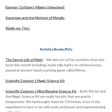
Batman: Gotham’s Villains Unleashed!
Superman and the Mayhem of Metallo
Riddle me This!
Activity Books/Kits
The Secret Life of Math
– We did a lot of fun activities from this
book this month including: made tally marks on chicken bones,
played an ancient hand counting game called Morra,
Scientific Explorer’s Magic Science Kit
Scientific Explorer’s Mind Blowing Science Kit
– Both this kit and
the Magic Science Kit are really fun kits that are pretty
inexpensive. We had bought them for Christmas. A lot of the
experiments have to do with acids and bases and experimenting