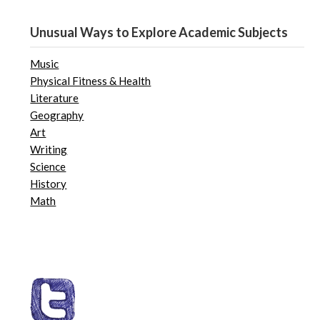
Unusual Ways to Explore Academic Subjects
Music
Physical Fitness & Health
Literature
Geography
Art
Writing
Science
History
Math