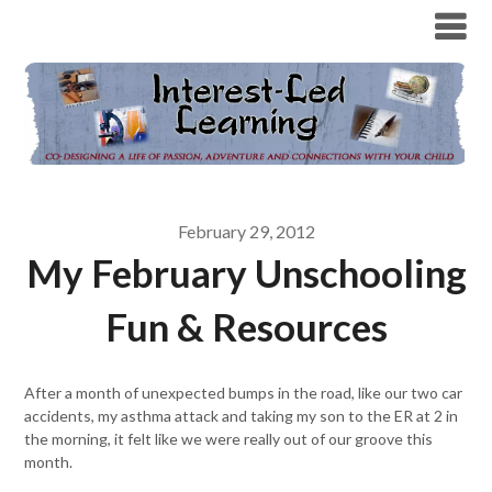
February 29, 2012
My February Unschooling
Fun & Resources
After a month of unexpected bumps in the road, like our two car
accidents, my asthma attack and taking my son to the ER at 2 in
the morning, it felt like we were really out of our groove this
month.