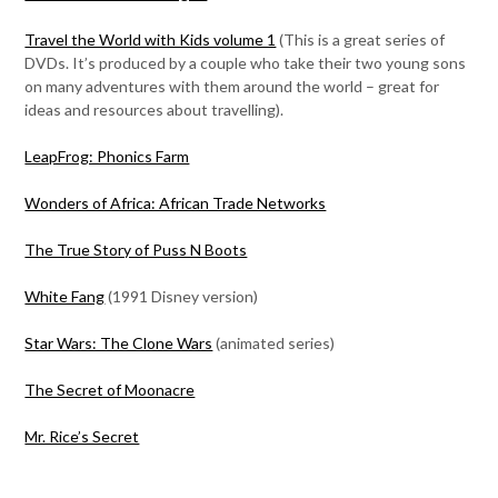
Travel the World with Kids volume 1
(This is a great series of
DVDs. It’s produced by a couple who take their two young sons
on many adventures with them around the world – great for
ideas and resources about travelling).
LeapFrog: Phonics Farm
Wonders of Africa: African Trade Networks
The True Story of Puss N Boots
White Fang
(1991 Disney version)
Star Wars: The Clone Wars
(animated series)
The Secret of Moonacre
Mr. Rice’s Secret