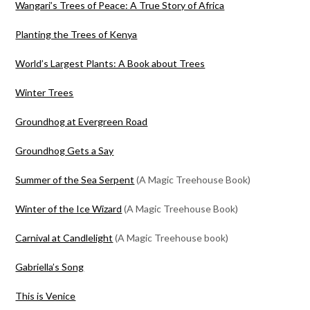
Wangari’s Trees of Peace: A True Story of Africa
Planting the Trees of Kenya
World’s Largest Plants: A Book about Trees
Winter Trees
Groundhog at Evergreen Road
Groundhog Gets a Say
Summer of the Sea Serpent
(A Magic Treehouse Book)
Winter of the Ice Wizard
(A Magic Treehouse Book)
Carnival at Candlelight
(A Magic Treehouse book)
Gabriella’s Song
This is Venice