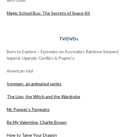
with color.
Magic School Bus: The Secrets of Space Kit
TV/DVDs
Born to Explore – Episodes on Australia’s Rainbow Serpent
legend, Uganda: Gorilla’s & Pygmy’s.
American Idol
Ironman: an animated series
The Lion, the Witch and the Wardrobe
Mr. Popper’s Penguins
Be My Valentine, Charlie Brown
How to Tame Your Dragon