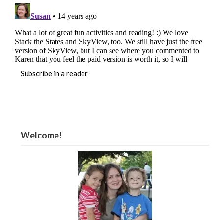
Subscribe in a reader
Welcome!