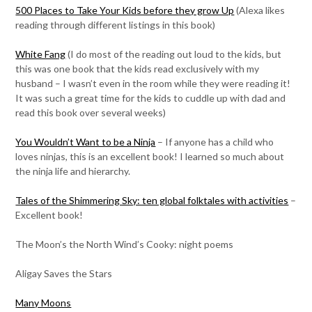
500 Places to Take Your Kids before they grow Up
(Alexa likes
reading through different listings in this book)
White Fang
(I do most of the reading out loud to the kids, but
this was one book that the kids read exclusively with my
husband – I wasn’t even in the room while they were reading it!
It was such a great time for the kids to cuddle up with dad and
read this book over several weeks)
You Wouldn’t Want to be a Ninja
– If anyone has a child who
loves ninjas, this is an excellent book! I learned so much about
the ninja life and hierarchy.
Tales of the Shimmering Sky: ten global folktales with activities
–
Excellent book!
The Moon’s the North Wind’s Cooky: night poems
Aligay Saves the Stars
Many Moons