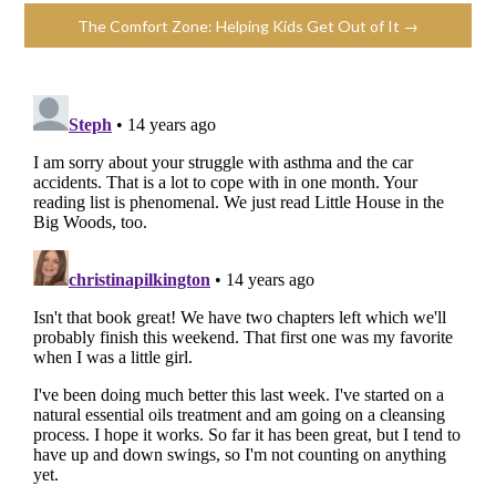
The Comfort Zone: Helping Kids Get Out of It →