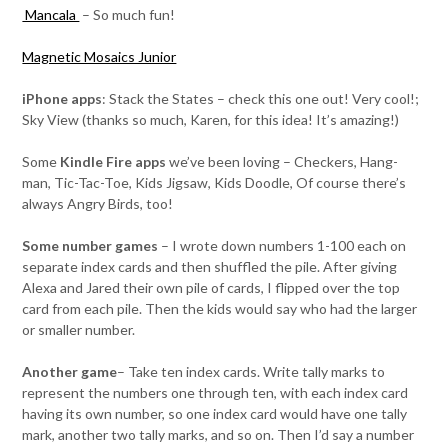
Mancala
– So much fun!
Magnetic Mosaics Junior
iPhone apps
: Stack the States – check this one out! Very cool!;
Sky View (thanks so much, Karen, for this idea! It’s amazing!)
Some
Kindle Fire apps
we’ve been loving – Checkers, Hang-
man, Tic-Tac-Toe, Kids Jigsaw, Kids Doodle, Of course there’s
always Angry Birds, too!
Some number games
– I wrote down numbers 1-100 each on
separate index cards and then shuffled the pile. After giving
Alexa and Jared their own pile of cards, I flipped over the top
card from each pile. Then the kids would say who had the larger
or smaller number.
Another game
– Take ten index cards. Write tally marks to
represent the numbers one through ten, with each index card
having its own number, so one index card would have one tally
mark, another two tally marks, and so on. Then I’d say a number