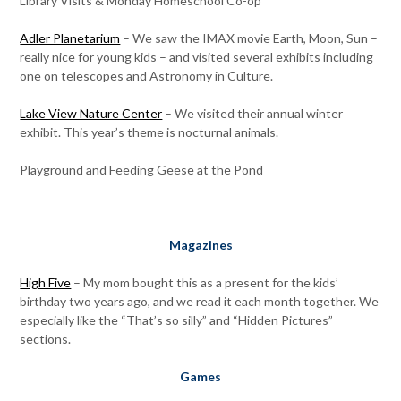
Library Visits & Monday Homeschool Co-op
Adler Planetarium
– We saw the IMAX movie Earth, Moon, Sun –
really nice for young kids – and visited several exhibits including
one on telescopes and Astronomy in Culture.
Lake View Nature Center
– We visited their annual winter
exhibit. This year’s theme is nocturnal animals.
Playground and Feeding Geese at the Pond
Magazines
High Five
– My mom bought this as a present for the kids’
birthday two years ago, and we read it each month together. We
especially like the “That’s so silly” and “Hidden Pictures”
sections.
Games