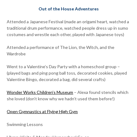
Out of the House Adventures
Attended a Japanese Festival (made an origami heart, watched a
traditional drum performance, watched people dress up in sumo
costumes and wrestle each other, played with Japanese toys)
Attended a performance of The Lion, the Witch, and the
Wardrobe
Went to a Valentine’s Day Party with a homeschool group –
(played bags and ping pong ball toss, decorated cookies, played
Valentine Bingo, decorated a bag, did several crafts)
Wonder Works Children’s Museum
– Alexa found stencils which
she loved (don’t know why we hadn’t used them before!)
Open Gymnastics at Flying High Gym
Swimming Lessons