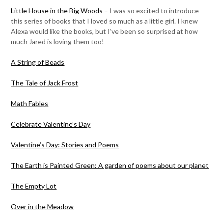
Little House in the Big Woods
– I was so excited to introduce
this series of books that I loved so much as a little girl. I knew
Alexa would like the books, but I’ve been so surprised at how
much Jared is loving them too!
A String of Beads
The Tale of Jack Frost
Math Fables
Celebrate Valentine’s Day
Valentine’s Day: Stories and Poems
The Earth is Painted Green: A garden of poems about our planet
The Empty Lot
Over in the Meadow