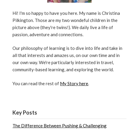
Hi! I'm so happy to have you here. My name is Christina
Pilkington. Those are my two wondeful children in the
picture above (they're twins!). We daily live a life of
passion, adventure and connections.
Our philosophy of learning is to dive into life and take in
all that interests and amazes us, on our own time and in
our own way. We're particularly interested in travel,
community-based learning, and exploring the world.
You can read the rest of
My Story here
.
Key Posts
The Difference Between Pushing & Challenging