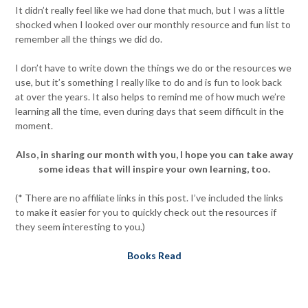
It didn’t really feel like we had done that much, but I was a little
shocked when I looked over our monthly resource and fun list to
remember all the things we did do.
I don’t have to write down the things we do or the resources we
use, but it’s something I really like to do and is fun to look back
at over the years. It also helps to remind me of how much we’re
learning all the time, even during days that seem difficult in the
moment.
Also, in sharing our month with you, I hope you can take away
some ideas that will inspire your own learning, too.
(* There are no affiliate links in this post. I’ve included the links
to make it easier for you to quickly check out the resources if
they seem interesting to you.)
Books Read