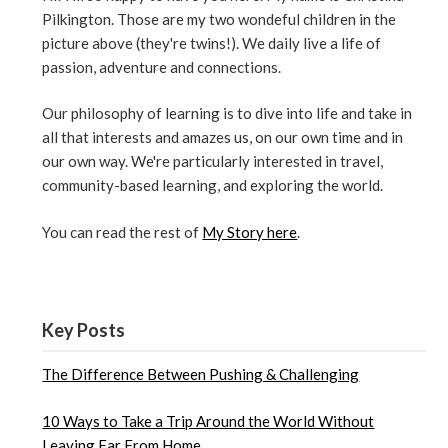
Pilkington. Those are my two wondeful children in the
picture above (they're twins!). We daily live a life of
passion, adventure and connections.
Our philosophy of learning is to dive into life and take in
all that interests and amazes us, on our own time and in
our own way. We're particularly interested in travel,
community-based learning, and exploring the world.
You can read the rest of
My Story here
.
Key Posts
The Difference Between Pushing & Challenging
10 Ways to Take a Trip Around the World Without
Leaving Far From Home