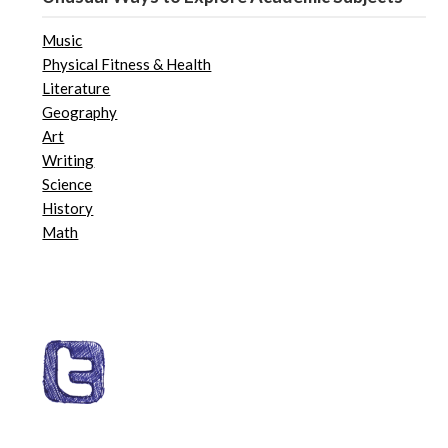
Music
Physical Fitness & Health
Literature
Geography
Art
Writing
Science
History
Math