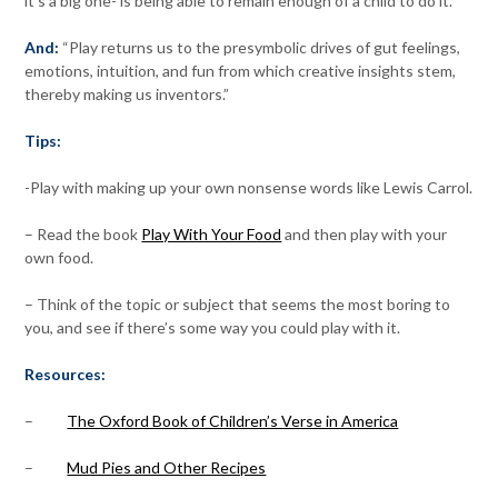
it’s a big one- is being able to remain enough of a child to do it.
And:
“Play returns us to the presymbolic drives of gut feelings,
emotions, intuition, and fun from which creative insights stem,
thereby making us inventors.”
Tips:
-Play with making up your own nonsense words like Lewis Carrol.
– Read the book
Play With Your Food
and then play with your
own food.
– Think of the topic or subject that seems the most boring to
you, and see if there’s some way you could play with it.
Resources:
–
The Oxford Book of Children’s Verse in America
–
Mud Pies and Other Recipes