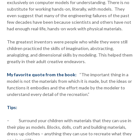
exclusively on computer models for understanding. There is no
substitute for working hands-on, literally, with models. They
even suggest that many of the engineering failures of the past
few decades have been because scientists and others have not
had enough real-life, hands-on work with physical materials.
The greatest inventors were people who while they were still
children practiced the skills of imagination, abstracting,
analogizing, and dimensional skills by modeling. This helped them
greatly in their adult creative endeavors.
My favorite quote from the book:
“The important thing in a
model is not the materials from which it is made, but the ideas or
functions it embodies and the effort made by the modeler to
understand every detail of the recreation.”
Tips:
– Surround your children with materials that they can use in
their play as models. Blocks, dolls, craft and building materials,
dress-up clothes – anything they can use to recreate what they