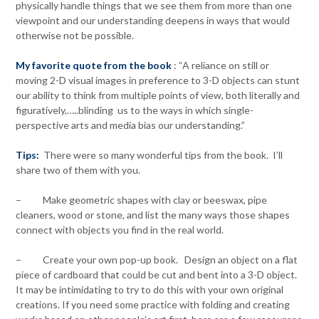
physically handle things that we see them from more than one
viewpoint and our understanding deepens in ways that would
otherwise not be possible.
My favorite quote from the book
: “A reliance on still or
moving 2-D visual images in preference to 3-D objects can stunt
our ability to think from multiple points of view, both literally and
figuratively,…..blinding us to the ways in which single-
perspective arts and media bias our understanding.”
Tips:
There were so many wonderful tips from the book. I’ll
share two of them with you.
– Make geometric shapes with clay or beeswax, pipe
cleaners, wood or stone, and list the many ways those shapes
connect with objects you find in the real world.
– Create your own pop-up book. Design an object on a flat
piece of cardboard that could be cut and bent into a 3-D object.
It may be intimidating to try to do this with your own original
creations. If you need some practice with folding and creating