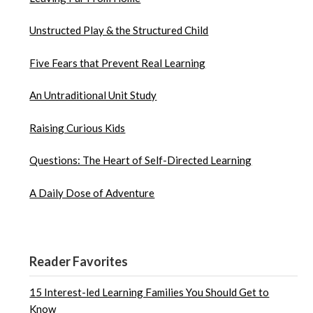
Unstructed Play & the Structured Child
Five Fears that Prevent Real Learning
An Untraditional Unit Study
Raising Curious Kids
Questions: The Heart of Self-Directed Learning
A Daily Dose of Adventure
Reader Favorites
15 Interest-led Learning Families You Should Get to
Know