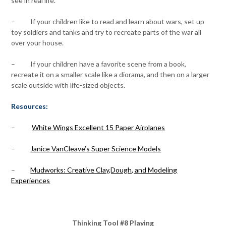
see in real life.
– If your children like to read and learn about wars, set up
toy soldiers and tanks and try to recreate parts of the war all
over your house.
– If your children have a favorite scene from a book,
recreate it on a smaller scale like a diorama, and then on a larger
scale outside with life-sized objects.
Resources:
–
White Wings Excellent 15 Paper Airplanes
–
Janice VanCleave’s Super Science Models
–
Mudworks: Creative Clay,Dough, and Modeling
Experiences
Thinking Tool #8 Playing