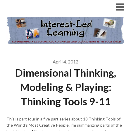
April 4, 2012
Dimensional Thinking,
Modeling & Playing:
Thinking Tools 9-11
This is part four in a five part series about 13 Thinking Tools of
the World’s Most Creative People. I’m summarizing parts of the