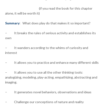
(if you read the book for this chapter
alone, it will be worth it)
Summary
: What does play do that makes it so important?
– It breaks the rules of serious activity and establishes its
own
– It wanders according to the whims of curiosity and
interest
– It allows you to practice and enhance many different skills
– It allows you to use all the other thinking tools:
analogizing, modeling, play-acting, empathizing, abstracting and
imaging.
– It generates novel behaviors, observations and ideas
– Challenge our conceptions of nature and reality