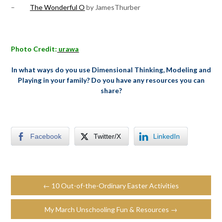
–
The Wonderful O
by JamesThurber
Photo Credit:
urawa
In what ways do you use Dimensional Thinking, Modeling and
Playing in your family? Do you have any resources you can
share?
Facebook
Twitter/X
LinkedIn
← 10 Out-of-the-Ordinary Easter Activities
My March Unschooling Fun & Resources →