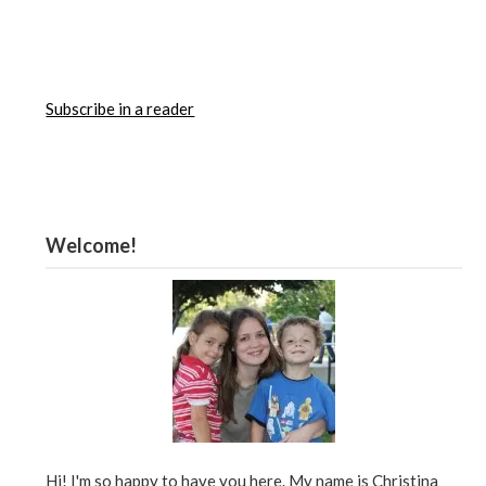
Subscribe in a reader
Welcome!
Hi! I'm so happy to have you here. My name is Christina