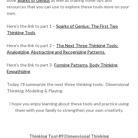
book
Sparks of Genius
as well as sharing some tips and
resources that you can use to explore these tools more on your
own.
Here’s the link to part 1 –
Sparks of Genius: The First Two
Thinking Tools
Here’s the link to part 2 –
The Next Three Thinking Tools:
Analogizing, Abstracting and Recognizing Patterns.
Here’s the link to part 3-
Forming Patterns, Body Thinking,
Empathizing
Today, I’ll summarize the next three thinking tools: Dimensional
Thinking, Modeling & Playing.
I hope you enjoy learning about these tools and practice using
them with your family to strengthen your own creativity.
Thinking Tool #9 Dimensional Thinking