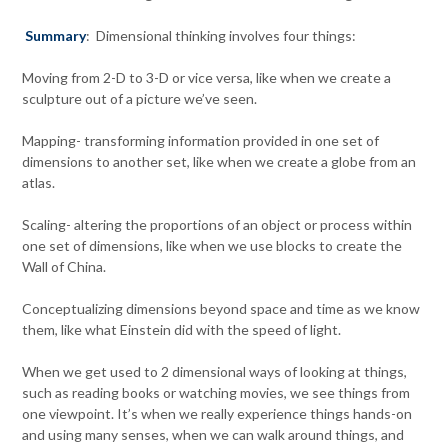
Summary
: Dimensional thinking involves four things:
Moving from 2-D to 3-D or vice versa, like when we create a
sculpture out of a picture we’ve seen.
Mapping- transforming information provided in one set of
dimensions to another set, like when we create a globe from an
atlas.
Scaling- altering the proportions of an object or process within
one set of dimensions, like when we use blocks to create the
Wall of China.
Conceptualizing dimensions beyond space and time as we know
them, like what Einstein did with the speed of light.
When we get used to 2 dimensional ways of looking at things,
such as reading books or watching movies, we see things from
one viewpoint. It’s when we really experience things hands-on
and using many senses, when we can walk around things, and