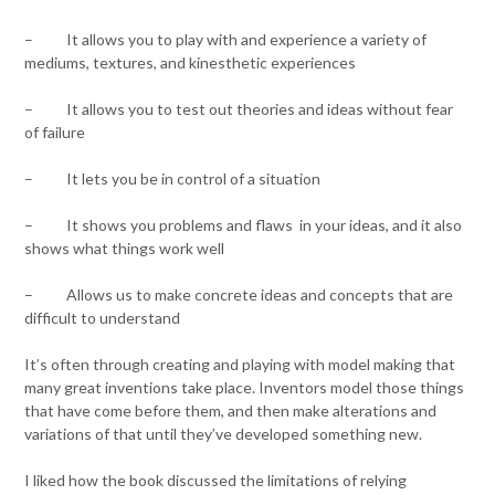
– It allows you to play with and experience a variety of
mediums, textures, and kinesthetic experiences
– It allows you to test out theories and ideas without fear
of failure
– It lets you be in control of a situation
– It shows you problems and flaws in your ideas, and it also
shows what things work well
– Allows us to make concrete ideas and concepts that are
difficult to understand
It’s often through creating and playing with model making that
many great inventions take place. Inventors model those things
that have come before them, and then make alterations and
variations of that until they’ve developed something new.
I liked how the book discussed the limitations of relying