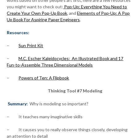
works based on other people’s art first, here are a few resources
you might want to check out:
Pop-Up: Everything You Need to
Create Your Own Pop-Up Book
, and
Elements of Pop-Up: A Pop
Up Book For Aspiring Paper Engineers
.
Resources:
–
Sun Print Kit
–
M.C. Escher Kaleidocycles: An Illustrated Book and 17
Fun-to-Assemble Three Dimensional Models
–
Powers of Ten: A Flipbook
Thinking Tool #7 Modeling
Summary:
Why is modeling so important?
– It teaches many imaginative skills
– It causes you to really observe things closely, developing
an attention to detail