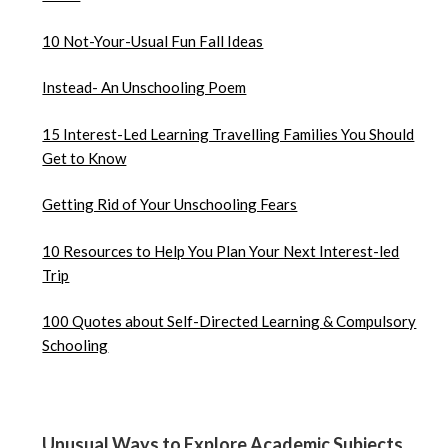
10 Not-Your-Usual Fun Fall Ideas
Instead- An Unschooling Poem
15 Interest-Led Learning Travelling Families You Should
Get to Know
Getting Rid of Your Unschooling Fears
10 Resources to Help You Plan Your Next Interest-led
Trip
100 Quotes about Self-Directed Learning & Compulsory
Schooling
Unusual Ways to Explore Academic Subjects