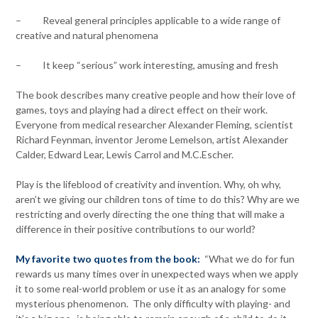
– Reveal general principles applicable to a wide range of
creative and natural phenomena
– It keep “serious” work interesting, amusing and fresh
The book describes many creative people and how their love of
games, toys and playing had a direct effect on their work.
Everyone from medical researcher Alexander Fleming, scientist
Richard Feynman, inventor Jerome Lemelson, artist Alexander
Calder, Edward Lear, Lewis Carrol and M.C.Escher.
Play is the lifeblood of creativity and invention. Why, oh why,
aren’t we giving our children tons of time to do this? Why are we
restricting and overly directing the one thing that will make a
difference in their positive contributions to our world?
My favorite two quotes from the book:
“What we do for fun
rewards us many times over in unexpected ways when we apply
it to some real-world problem or use it as an analogy for some
mysterious phenomenon. The only difficulty with playing- and