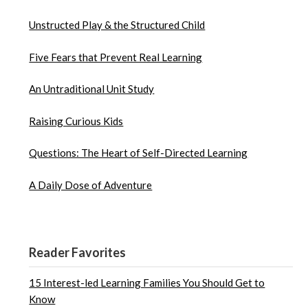
Unstructed Play & the Structured Child
Five Fears that Prevent Real Learning
An Untraditional Unit Study
Raising Curious Kids
Questions: The Heart of Self-Directed Learning
A Daily Dose of Adventure
Reader Favorites
15 Interest-led Learning Families You Should Get to
Know