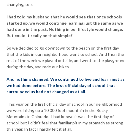
changing, too.
I had told my husband that he would see that once schools
started up, we would continue learning just the same as we
had done in the past. Nothing in our lifestyle would change.
But could it really be that simple?
So we decided to go downtown to the beach on the first day
that the kids in our neighborhood went to school. And then the
rest of the week we played outside, and went to the playground
during the day, and rode our bikes.
And nothing changed. We continued to live and learn just as
we had done before. The first official day of school that
surrounded us had not changed us at all.
This year on the first official day of school in our neighborhood
we were hiking up a 10,000 foot mountain in the Rocky
Mountains in Colorado. I had known it was the first day of
school, but I didn’t feel that familiar pit in my stomach as strong
this year. In fact I hardly felt it at all.