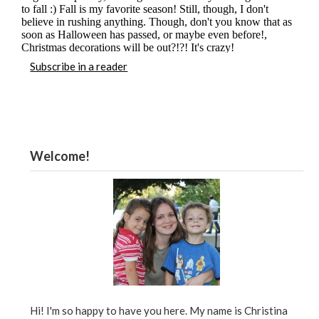
Subscribe in a reader
Welcome!
Hi! I'm so happy to have you here. My name is Christina