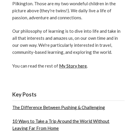
Pilkington. Those are my two wondeful children in the
picture above (they're twins!). We daily live a life of
passion, adventure and connections.
Our philosophy of learning is to dive into life and take in
all that interests and amazes us, on our own time and in
our own way. We're particularly interested in travel,
community-based learning, and exploring the world.
You can read the rest of
My Story here
.
Key Posts
The Difference Between Pushing & Challenging
10 Ways to Take a Trip Around the World Without
Leaving Far From Home