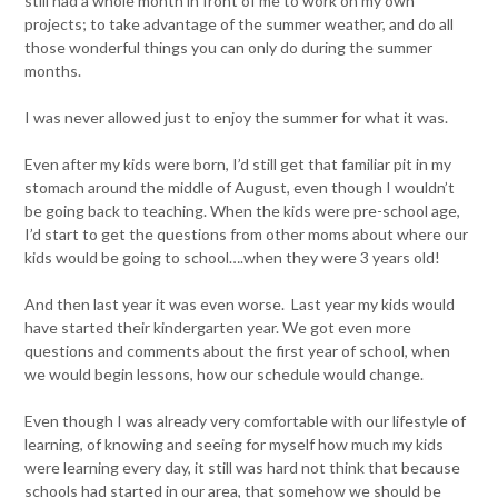
still had a whole month in front of me to work on my own
projects; to take advantage of the summer weather, and do all
those wonderful things you can only do during the summer
months.
I was never allowed just to enjoy the summer for what it was.
Even after my kids were born, I’d still get that familiar pit in my
stomach around the middle of August, even though I wouldn’t
be going back to teaching. When the kids were pre-school age,
I’d start to get the questions from other moms about where our
kids would be going to school….when they were 3 years old!
And then last year it was even worse. Last year my kids would
have started their kindergarten year. We got even more
questions and comments about the first year of school, when
we would begin lessons, how our schedule would change.
Even though I was already very comfortable with our lifestyle of
learning, of knowing and seeing for myself how much my kids
were learning every day, it still was hard not think that because
schools had started in our area, that somehow we should be