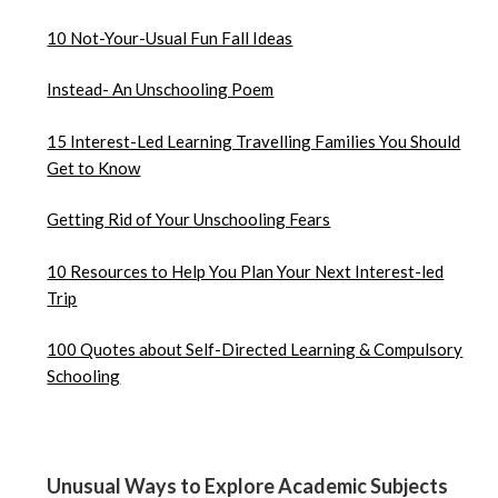
10 Not-Your-Usual Fun Fall Ideas
Instead- An Unschooling Poem
15 Interest-Led Learning Travelling Families You Should
Get to Know
Getting Rid of Your Unschooling Fears
10 Resources to Help You Plan Your Next Interest-led
Trip
100 Quotes about Self-Directed Learning & Compulsory
Schooling
Unusual Ways to Explore Academic Subjects