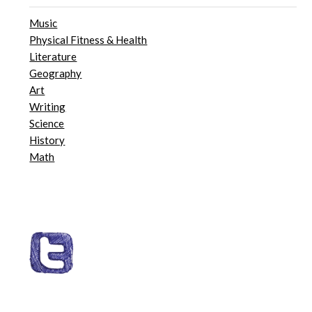
Music
Physical Fitness & Health
Literature
Geography
Art
Writing
Science
History
Math