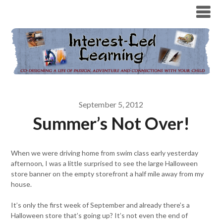
September 5, 2012
Summer’s Not Over!
When we were driving home from swim class early yesterday
afternoon, I was a little surprised to see the large Halloween
store banner on the empty storefront a half mile away from my
house.
It’s only the first week of September and already there’s a
Halloween store that’s going up? It’s not even the end of