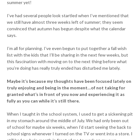
summer yet!
I’ve had several people look startled when I’ve mentioned that
we still have almost three weeks left of summer; they seem
convinced that autumn has begun despite what the calendar
says.
I’m all for planning. I’ve even begun to put together a fall wish
list with the kids that I’ll be sharing in the next few weeks, but
this fascination with moving on to the next thing before what
you’re doing has really truly ended has disturbed me lately.
Maybe it’s because my thoughts have been focused lately on
truly enjoying and being in the moment…of not taking for
granted what’s in front of you now and experiencing it as
fully as you can while it’s still there.
When I taught in the school system, I used to get a sickening pit
in my stomach around the middle of July. We had only been out
of school for maybe six weeks, when I’d start seeing the back to
school signs whenever I turned on the TV or went into a store. I