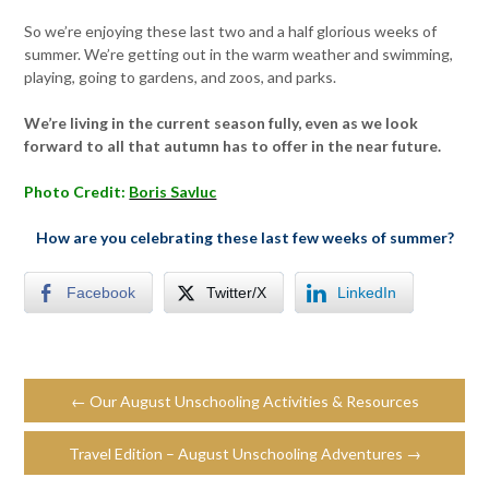
So we’re enjoying these last two and a half glorious weeks of
summer. We’re getting out in the warm weather and swimming,
playing, going to gardens, and zoos, and parks.
We’re living in the current season fully, even as we look
forward to all that autumn has to offer in the near future.
Photo Credit:
Boris Savluc
How are you celebrating these last few weeks of summer?
Facebook
Twitter/X
LinkedIn
← Our August Unschooling Activities & Resources
Travel Edition – August Unschooling Adventures →