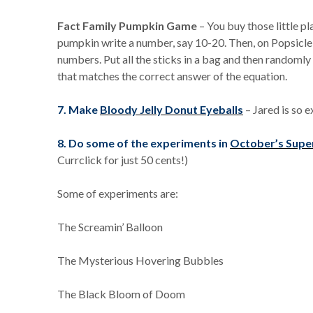
Fact Family Pumpkin Game
– You buy those little p
pumpkin write a number, say 10-20. Then, on Popsicle 
numbers. Put all the sticks in a bag and then randomly
that matches the correct answer of the equation.
7. Make
Bloody Jelly Donut Eyeballs
– Jared is so e
8. Do some of the experiments in
October’s Supe
Currclick for just 50 cents!)
Some of experiments are:
The Screamin’ Balloon
The Mysterious Hovering Bubbles
The Black Bloom of Doom