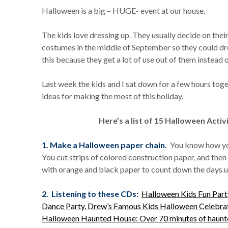
Halloween is a big – HUGE- event at our house.
The kids love dressing up. They usually decide on the
costumes in the middle of September so they could dres
this because they get a lot of use out of them instead 
Last week the kids and I sat down for a few hours tog
ideas for making the most of this holiday.
Here’s a list of 15 Halloween Activ
1. Make a Halloween paper chain.
You know how you
You cut strips of colored construction paper, and the
with orange and black paper to count down the days u
2. Listening to these CDs:
Halloween Kids Fun Par
Dance Party
, Drew’s Famous Kids Halloween Celebra
Halloween Haunted House: Over 70 minutes of haunted