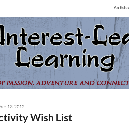
An Ecle
ber 13, 2012
tivity Wish List