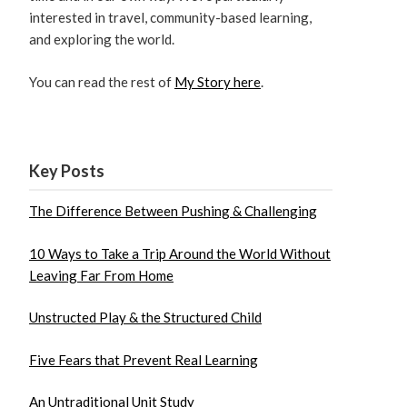
interested in travel, community-based learning,
and exploring the world.
You can read the rest of
My Story here
.
Key Posts
The Difference Between Pushing & Challenging
10 Ways to Take a Trip Around the World Without
Leaving Far From Home
Unstructed Play & the Structured Child
Five Fears that Prevent Real Learning
An Untraditional Unit Study