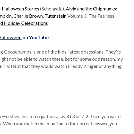
r Halloween Stories
(Scholastic),
Alvin and the Chipmunks:
umpkin, Charlie Brown
,
Tutenstein
Volume 3: The Fearless
ld Holiday Celebrations
 Halloween
on YouTube.
g Goosebumps is one of the kids’ latest obsessions. They’re
might not be able to watch these, but for some odd reason, my
on TV. (Not that they would watch Freddy Kruger or anything
a Hershey kiss ten equations, say 8+3 or 7-2. Then you write
. When you match the equation to the correct answer, you