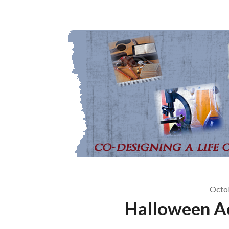
Octo
Halloween Ac