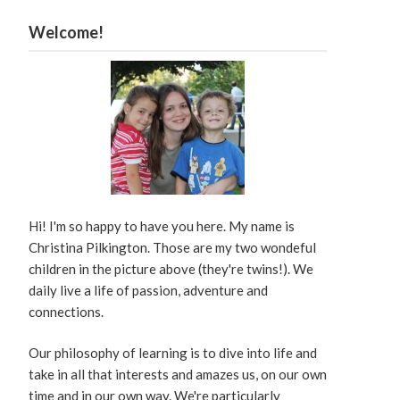
Welcome!
Hi! I'm so happy to have you here. My name is
Christina Pilkington. Those are my two wondeful
children in the picture above (they're twins!). We
daily live a life of passion, adventure and
connections.
Our philosophy of learning is to dive into life and
take in all that interests and amazes us, on our own
time and in our own way. We're particularly