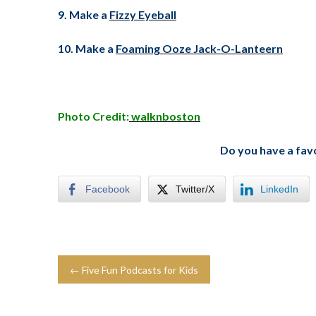
9. Make a
Fizzy Eyeball
10. Make a
Foaming Ooze Jack-O-Lanteern
Photo Credit:
walknboston
Do you have a fav
Facebook
Twitter/X
LinkedIn
← Five Fun Podcasts for Kids