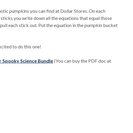
lastic pumpkins you can find at Dollar Stores. On each
sticks you write down all the equations that equal those
 pull each stick out. Put the equation in the pumpkin bucket
xcited to do this one!
r Spooky Science Bundle
(You can buy the PDF doc at