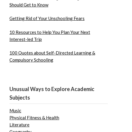
Should Get to Know
Getting Rid of Your Unschooling Fears
10 Resources to Help You Plan Your Next
Interest-led Trip
100 Quotes about Self-Directed Learning &
Compulsory Schooling
Unusual Ways to Explore Academic
Subjects
Music
Physical Fitness & Health
Literature
Geography