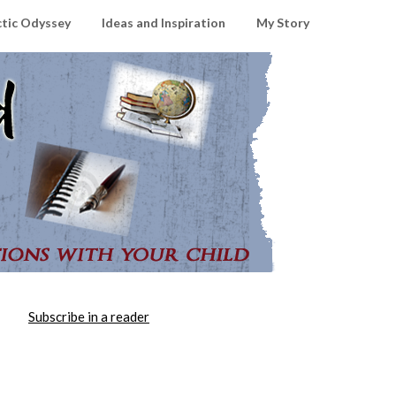
ctic Odyssey
Ideas and Inspiration
My Story
Subscribe in a reader