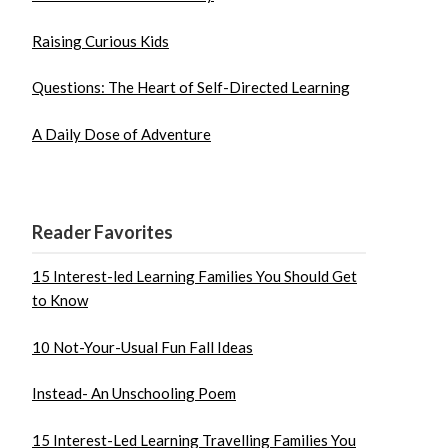
Raising Curious Kids
Questions: The Heart of Self-Directed Learning
A Daily Dose of Adventure
Reader Favorites
15 Interest-led Learning Families You Should Get
to Know
10 Not-Your-Usual Fun Fall Ideas
Instead- An Unschooling Poem
15 Interest-Led Learning Travelling Families You