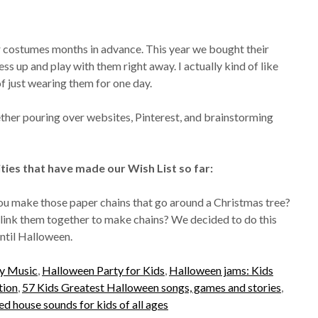
ir costumes months in advance. This year we bought their
s up and play with them right away. I actually kind of like
of just wearing them for one day.
ether pouring over websites, Pinterest, and brainstorming
ities that have made our Wish List so far:
 make those paper chains that go around a Christmas tree?
n link them together to make chains? We decided to do this
ntil Halloween.
ty Music
,
Halloween Party for Kids
,
Halloween jams: Kids
tion
,
57 Kids Greatest Halloween songs, games and stories
,
 house sounds for kids of all ages