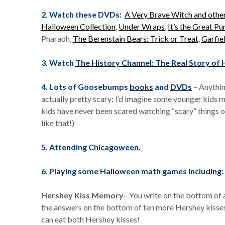
2. Watch these DVDs:
A Very Brave Witch and othe
Halloween Collection
,
Under Wraps
,
It’s the Great P
Pharaoh,
The Berenstain Bears: Trick or Treat
,
Garfie
3. Watch
The History Channel: The Real Story of
4. Lots of Goosebumps
books
and
DVDs
– Anythin
actually pretty scary; I’d imagine some younger kids 
kids have never been scared watching “scary” things 
like that!)
5. Attending
Chicagoween.
6.
Playing some
Halloween math games
including:
Hershey Kiss Memory
– You write on the bottom of 
the answers on the bottom of ten more Hershey kisses
can eat both Hershey kisses!