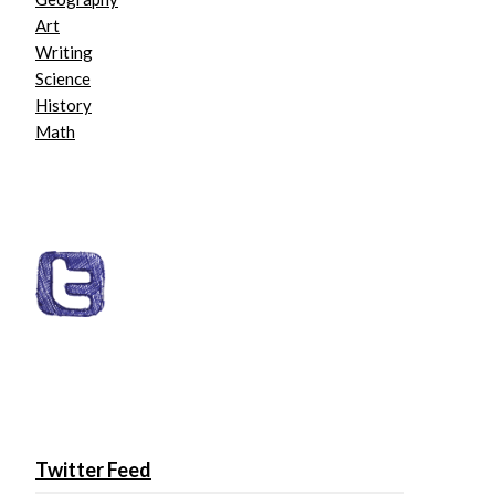
Art
Writing
Science
History
Math
Twitter Feed