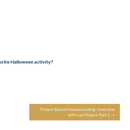
orite Halloween activity?
Project-Based Homeschooling: Interview
with Lori Pickert-Part 1 →