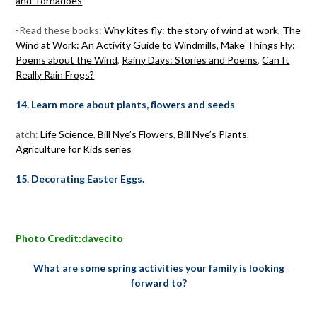
and Tornadoes
-Read these books:
Why kites fly: the story of wind at work
,
The
Wind at Work: An Activity Guide to Windmills,
Make Things Fly:
Poems about the Wind
,
Rainy Days: Stories and Poems
,
Can It
Really Rain Frogs?
14. Learn more about plants, flowers and seeds
atch:
Life Science
,
Bill Nye’s Flowers
,
Bill Nye’s Plants
,
Agriculture for Kids series
15. Decorating Easter Eggs.
Photo Credit:
davecito
What are some spring activities your family is looking
forward to?