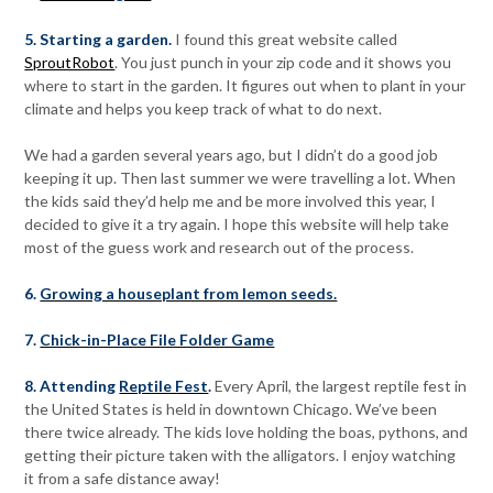
5. Starting a garden.
I found this great website called
SproutRobot
. You just punch in your zip code and it shows you
where to start in the garden. It figures out when to plant in your
climate and helps you keep track of what to do next.
We had a garden several years ago, but I didn’t do a good job
keeping it up. Then last summer we were travelling a lot. When
the kids said they’d help me and be more involved this year, I
decided to give it a try again. I hope this website will help take
most of the guess work and research out of the process.
6.
Growing a houseplant from lemon seeds.
7.
Chick-in-Place File Folder Game
8. Attending
Reptile Fest
.
Every April, the largest reptile fest in
the United States is held in downtown Chicago. We’ve been
there twice already. The kids love holding the boas, pythons, and
getting their picture taken with the alligators. I enjoy watching
it from a safe distance away!