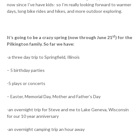
now since I’ve have kids- so I’m really looking forward to warmer
days, long bike rides and hikes, and more outdoor exploring.
st
It’s going to be a crazy spring (now through June 21
) for the
Pilkington family. So far we have:
-a three day trip to Springfield, Illinois
– 5 birthday parties
-5 plays or concerts
– Easter, Memorial Day, Mother and Father’s Day
-an overnight trip for Steve and me to Lake Geneva, Wisconsin
for our 10 year anniversary
-an overnight camping trip an hour away