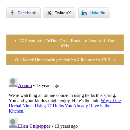
Facebook
Twitter/X
LinkedIn
← 10 Resources To Find Great Books to Read with Your
Kids
Our March Unschooling Activities & Resources 2013 →