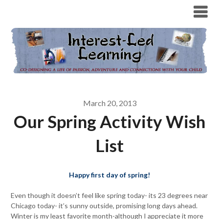
March 20, 2013
Our Spring Activity Wish
List
Happy first day of spring!
Even though it doesn’t feel like spring today- its 23 degrees near
Chicago today- it’s sunny outside, promising long days ahead.
Winter is my least favorite month-although I appreciate it more