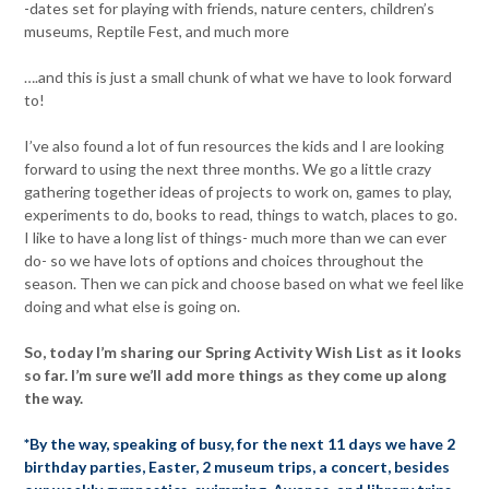
-dates set for playing with friends, nature centers, children’s
museums, Reptile Fest, and much more
….and this is just a small chunk of what we have to look forward
to!
I’ve also found a lot of fun resources the kids and I are looking
forward to using the next three months. We go a little crazy
gathering together ideas of projects to work on, games to play,
experiments to do, books to read, things to watch, places to go.
I like to have a long list of things- much more than we can ever
do- so we have lots of options and choices throughout the
season. Then we can pick and choose based on what we feel like
doing and what else is going on.
So, today I’m sharing our Spring Activity Wish List as it looks
so far. I’m sure we’ll add more things as they come up along
the way.
*By the way, speaking of busy, for the next 11 days we have 2
birthday parties, Easter, 2 museum trips, a concert, besides