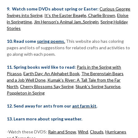
9. Watch some DVDs about spring or Easter:
Curious George
Swings into Spring
,
It’s the Easter Beagle, Charlie Brown
,
Eloise
in Springtime
,
Jim Henson’s Animal Jam..Springin
,
Spring Holiday
Stories
10. Read some
spring poems.
This website also has coloring
pages and lots of suggestions for related crafts and activities to
go along with each poem.
11. Spring books we’d like to read:
Paris in the Spring with
Picasso,
Earth Day: An Alphabet Book,
The Berenstain Bears
and a Job Well Done
,
Kumak’s River: A Tall Tale from the Far
North
,
Cherry Blossoms Say Spring
,
Skunk’s Spring Surprise
,
Poppleton in Spring
12. Send away for ants from our
ant farm kit
.
13. Learn more about spring weather.
-Watch these DVDS:
Rain and Snow
,
Wind
,
Clouds
,
Hurricanes