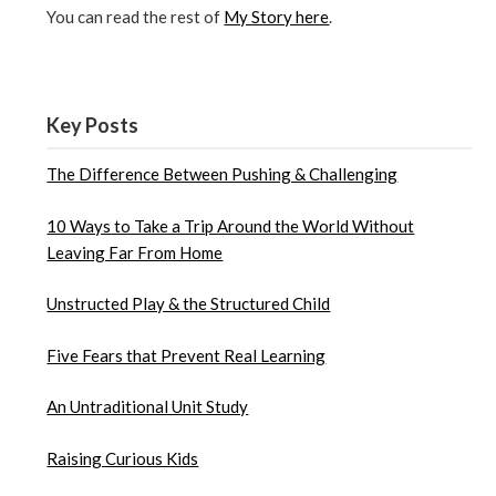
You can read the rest of
My Story here
.
Key Posts
The Difference Between Pushing & Challenging
10 Ways to Take a Trip Around the World Without
Leaving Far From Home
Unstructed Play & the Structured Child
Five Fears that Prevent Real Learning
An Untraditional Unit Study
Raising Curious Kids