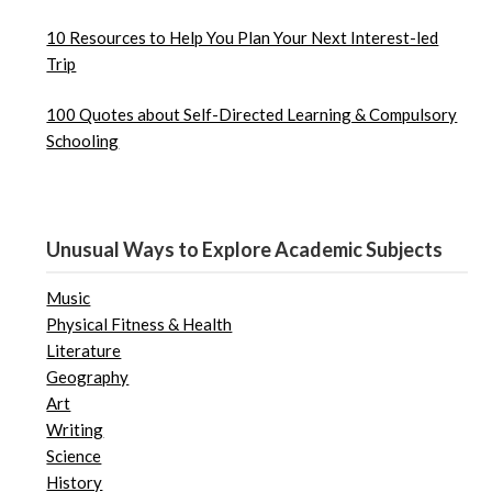
10 Resources to Help You Plan Your Next Interest-led
Trip
100 Quotes about Self-Directed Learning & Compulsory
Schooling
Unusual Ways to Explore Academic Subjects
Music
Physical Fitness & Health
Literature
Geography
Art
Writing
Science
History