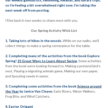
our weekly gymnastics, swimming, Awanas, and library trips,
so I’m feeling a bit overwhelmed right now. I’m taking the
next week off from posting.
I’ll be back in two weeks to share more with you.
Our Spring Activity Wish List
1. Taking lots of hikes in the woods.
While on our walks, we’ll
collect things to make a spring centerpiece for the table.
2. Completing many of the activities from the book Explore
Spring!
25 Great Ways to Learn About Spring
.
Some activities
from the book we’re looking forward to: Making a pretend bird’s
nest, Playing a migrating animals game, Making our own paper,
and Spouting seeds in water.
3. Completing some activities from the book
Science around
the Year
by Janice Van Cleave
: Early Risers, Water Walkers,
Frog Bite, and Wind Catchers.
4.
Easter Origami