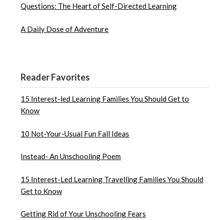
Questions: The Heart of Self-Directed Learning
A Daily Dose of Adventure
Reader Favorites
15 Interest-led Learning Families You Should Get to
Know
10 Not-Your-Usual Fun Fall Ideas
Instead- An Unschooling Poem
15 Interest-Led Learning Travelling Families You Should
Get to Know
Getting Rid of Your Unschooling Fears