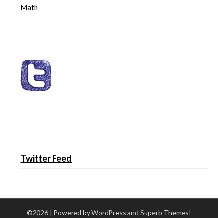
Math
Twitter Feed
©2026
| Powered by WordPress and
Superb Themes!