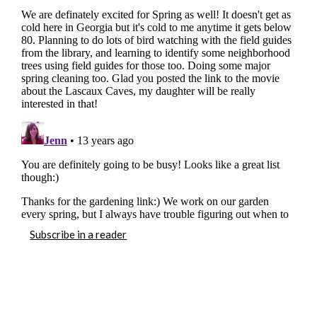
Subscribe in a reader