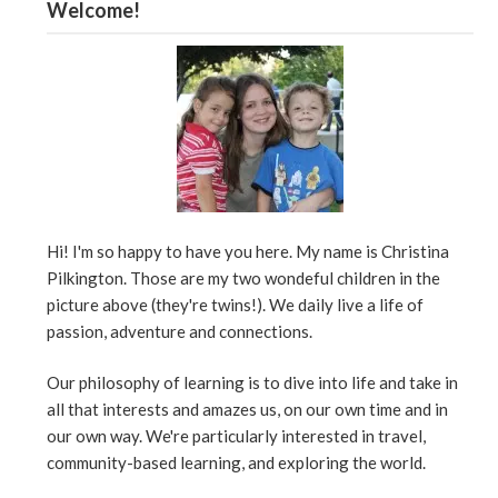
Welcome!
Hi! I'm so happy to have you here. My name is Christina
Pilkington. Those are my two wondeful children in the
picture above (they're twins!). We daily live a life of
passion, adventure and connections.
Our philosophy of learning is to dive into life and take in
all that interests and amazes us, on our own time and in
our own way. We're particularly interested in travel,
community-based learning, and exploring the world.