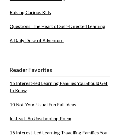
Raising Curious Kids
Questions: The Heart of Self-Directed Learning
A Daily Dose of Adventure
Reader Favorites
15 Interest-led Learning Families You Should Get
to Know
10 Not-Your-Usual Fun Fall Ideas
Instead- An Unschooling Poem
15 Interest-Led Learning Travelling Families You