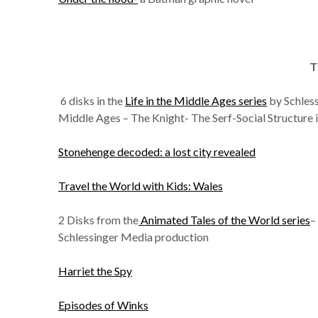
T
6 disks in the
Life in the Middle Ages series
by Schles
Middle Ages – The Knight- The Serf-Social Structure 
Stonehenge decoded: a lost city revealed
Travel the World with Kids: Wales
2 Disks from the
Animated Tales of the World series
–
Schlessinger Media production
Harriet the Spy
Episodes of Winks