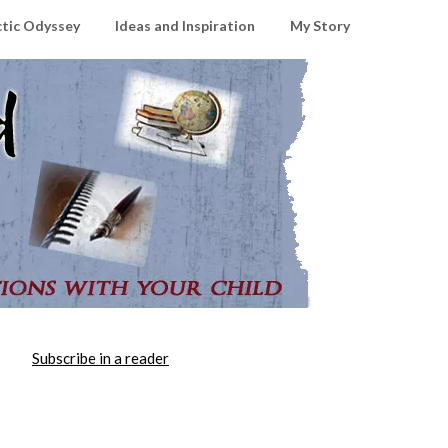
ctic Odyssey
Ideas and Inspiration
My Story
Subscribe in a reader