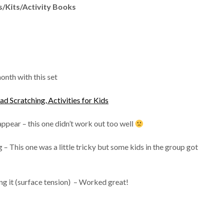
/Kits/Activity Books
onth with this set
 Scratching, Activities for Kids
ppear – this one didn’t work out too well
 – This one was a little tricky but some kids in the group got
 it (surface tension) – Worked great!