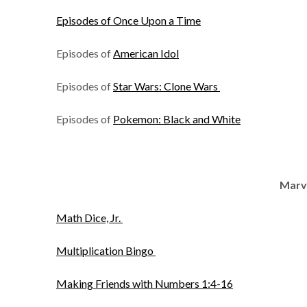
Episodes of Once Upon a Time
Episodes of
American Idol
Episodes of
Star Wars: Clone Wars
Episodes of
Pokemon: Black and White
Marv
Math Dice, Jr.
Multiplication Bingo
Making Friends with Numbers 1:4-16