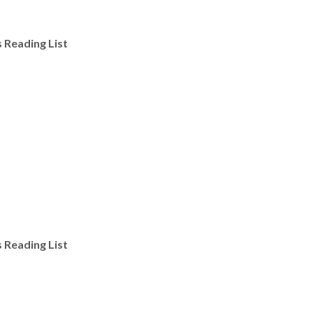
s Reading List
s Reading List