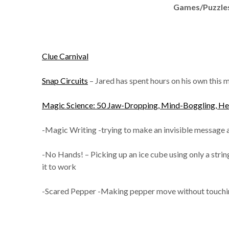
Games/Puzzles
Clue Carnival
Snap Circuits
– Jared has spent hours on his own this m
Magic Science: 50 Jaw-Dropping, Mind-Boggling, Head
-Magic Writing -trying to make an invisible message a
-No Hands! – Picking up an ice cube using only a string
it to work
-Scared Pepper -Making pepper move without touching