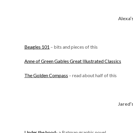
Alexa’
Beagles 101
– bits and pieces of this
Anne of Green Gables Great Illustrated Classics
The Golden Compass
– read about half of this
Jared’
Under the hood-
a Batman graphic novel