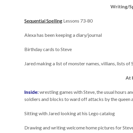
Writing/S
Sequential Spelling
Lessons 73-80
Alexa has been keeping a diary/journal
Birthday cards to Steve
Jared making a list of monster names, villians, lists of
At
Inside:
wrestling games with Steve, the usual hours an
soldiers and blocks to ward off attacks by the queen a
Sitting with Jared looking at his Lego catalog
Drawing and writing welcome home pictures for Steve a