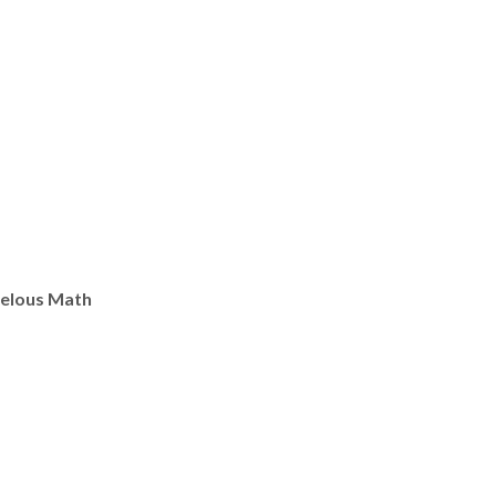
elous Math