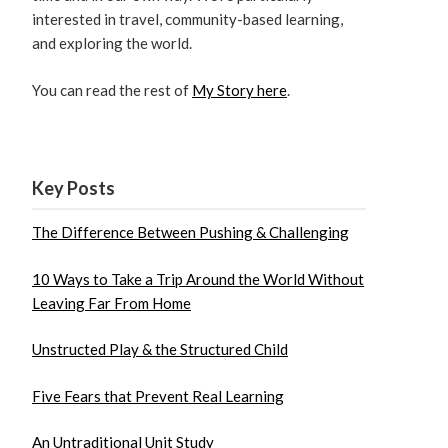
interested in travel, community-based learning,
and exploring the world.
You can read the rest of
My Story here
.
Key Posts
The Difference Between Pushing & Challenging
10 Ways to Take a Trip Around the World Without
Leaving Far From Home
Unstructed Play & the Structured Child
Five Fears that Prevent Real Learning
An Untraditional Unit Study