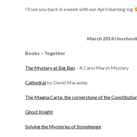
I’ll see you back in a week with our April learning log
March
2014 Unschool
Books – Together
The Mystery at Big Ben
– A Carol Marsh Mystery
Cathedral
by David Macaulay
The Magna Carta: the cornerstone of the Constitutio
Ghost Knight
Solving the Mysteries of Stonehenge