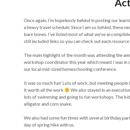
Act
Once again, I’m hopelessly behind in posting our learni
a heavy travel schedule. Since I am so behind, these n
bare bones. I’ve listed most of what we’ve accomplis
still included links so you can check out each resource i
The main highlight of the month was attending the ann
workshop coordinator this year which meant I was in ch
our local mid-sized homeschooling conference.
It was so much fun! Lots of work, but meeting peop
it worth all the work
We also stayed in an executive s
lots of swimming and going to fun workshops. The kid
alligator and corn snake.
We also had some fun times with several birthday parti
day of spring hike with us.