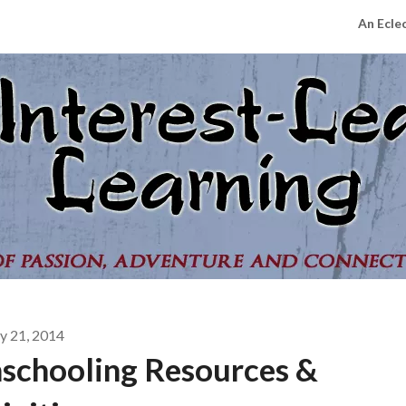
An Ecle
 21, 2014
schooling Resources &