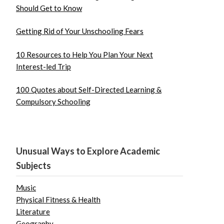
Should Get to Know
Getting Rid of Your Unschooling Fears
10 Resources to Help You Plan Your Next
Interest-led Trip
100 Quotes about Self-Directed Learning &
Compulsory Schooling
Unusual Ways to Explore Academic
Subjects
Music
Physical Fitness & Health
Literature
Geography