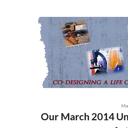
May
Our March 2014 Un