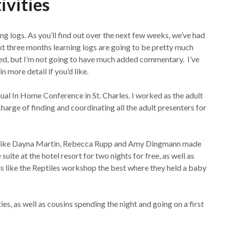
ivities
ng logs. As you’ll find out over the next few weeks, we’ve had
ext three months learning logs are going to be pretty much
hed, but I’m not going to have much added commentary. I’ve
n more detail if you’d like.
ual In Home Conference in St. Charles. I worked as the adult
arge of finding and coordinating all the adult presenters for
le like Dayna Martin, Rebecca Rupp and Amy Dingmann made
uite at the hotel resort for two nights for free, as well as
s like the Reptiles workshop the best where they held a baby
es, as well as cousins spending the night and going on a first