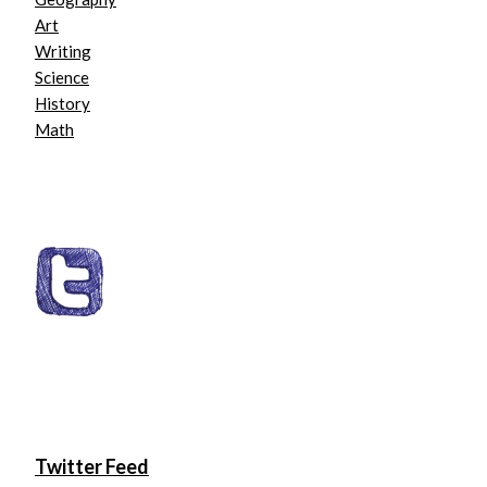
Art
Writing
Science
History
Math
Twitter Feed