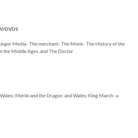
V/DVDS
singer Media- The merchant- The Monk- The History of the
in the Middle Ages, and The Doctor
 Wales: Merlin and the Dragon and Wales: King March- a