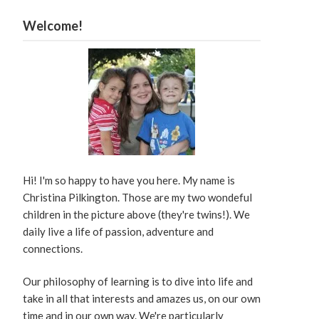
Welcome!
Hi! I'm so happy to have you here. My name is
Christina Pilkington. Those are my two wondeful
children in the picture above (they're twins!). We
daily live a life of passion, adventure and
connections.
Our philosophy of learning is to dive into life and
take in all that interests and amazes us, on our own
time and in our own way. We're particularly