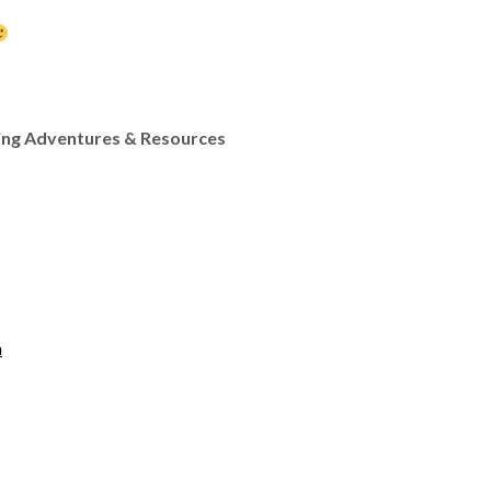
ing Adventures & Resources
n