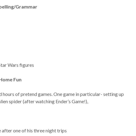
pelling/Grammar
 Star Wars figures
 Home Fun
d hours of pretend games. One game in particular- setting up
lien spider (after watching Ender’s Game!),
fter one of his three night trips