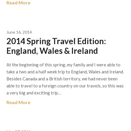
Read More
June 16, 2014
2014 Spring Travel Edition:
England, Wales & Ireland
At the beginning of this spring, my family and I were able to
take a two and a half week trip to England, Wales and Ireland.
Besides Canada and a British territory, we had never been
able to travel to a foreign country on our travels, so this was
a very big and exciting trip…
Read More