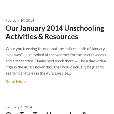
February 14, 2014
Our January 2014 Unschooling
Activities & Resources
Were you freezing throughout the entire month of January
like I was? I just looked at the weather for the next few days
and almost cried. Finally next week there will be a day with a
high in the 40’s! I never thought I would actually be glad to
see temperatures in the 40’s. Despite…
Read More
February 6, 2014