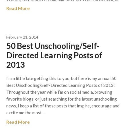
Read More
February 21, 2014
50 Best Unschooling/Self-
Directed Learning Posts of
2013
I’m a little late getting this to you, but here is my annual 50
Best Unschooling/Self-Directed Learning Posts of 2013!
Throughout the year while I’m on social media, browsing
favorite blogs, or just searching for the latest unschooling
news, I keep a list of those posts that inspire, encourage and
excite me the most….
Read More