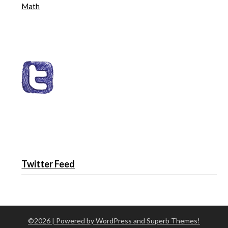
Math
Twitter Feed
©2026
| Powered by WordPress and
Superb Themes!