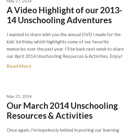
May 27, 2014
A Video Highlight of our 2013-
14 Unschooling Adventures
I wanted to share with you the annual DVD I made for the
kids’ birthday which highlights some of our favorite
memories over the past year. I’ll be back next week to share
our April 2014 Unschooling Resources & Activities. Enjoy!
Read More
May 21, 2014
Our March 2014 Unschooling
Resources & Activities
Once again, I’m hopelessly behind in posting our learning