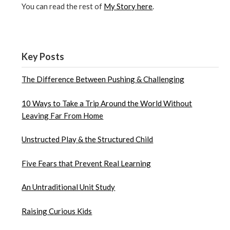
You can read the rest of
My Story here
.
Key Posts
The Difference Between Pushing & Challenging
10 Ways to Take a Trip Around the World Without
Leaving Far From Home
Unstructed Play & the Structured Child
Five Fears that Prevent Real Learning
An Untraditional Unit Study
Raising Curious Kids