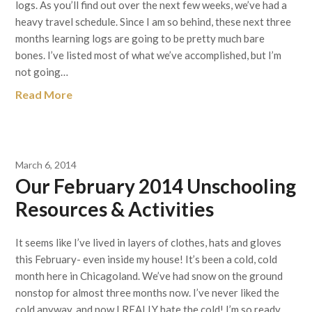
logs. As you’ll find out over the next few weeks, we’ve had a
heavy travel schedule. Since I am so behind, these next three
months learning logs are going to be pretty much bare
bones. I’ve listed most of what we’ve accomplished, but I’m
not going…
Read More
March 6, 2014
Our February 2014 Unschooling
Resources & Activities
It seems like I’ve lived in layers of clothes, hats and gloves
this February- even inside my house! It’s been a cold, cold
month here in Chicagoland. We’ve had snow on the ground
nonstop for almost three months now. I’ve never liked the
cold anyway, and now I REALLY hate the cold! I’m so ready…