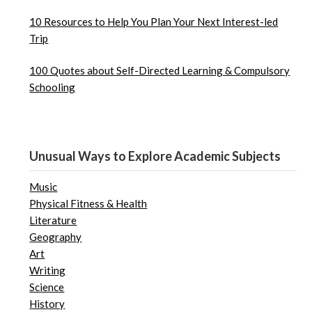
10 Resources to Help You Plan Your Next Interest-led
Trip
100 Quotes about Self-Directed Learning & Compulsory
Schooling
Unusual Ways to Explore Academic Subjects
Music
Physical Fitness & Health
Literature
Geography
Art
Writing
Science
History