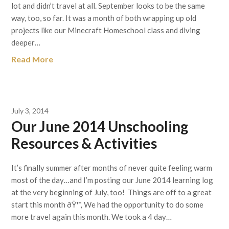
lot and didn’t travel at all. September looks to be the same
way, too, so far. It was a month of both wrapping up old
projects like our Minecraft Homeschool class and diving
deeper…
Read More
July 3, 2014
Our June 2014 Unschooling
Resources & Activities
It’s finally summer after months of never quite feeling warm
most of the day…and I’m posting our June 2014 learning log
at the very beginning of July, too! Things are off to a great
start this month ðŸ™‚ We had the opportunity to do some
more travel again this month. We took a 4 day…