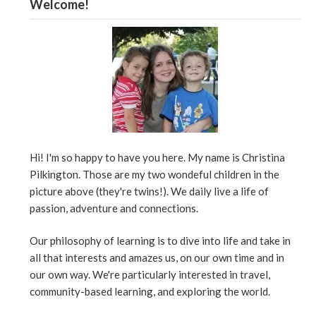
Welcome!
Hi! I'm so happy to have you here. My name is Christina
Pilkington. Those are my two wondeful children in the
picture above (they're twins!). We daily live a life of
passion, adventure and connections.
Our philosophy of learning is to dive into life and take in
all that interests and amazes us, on our own time and in
our own way. We're particularly interested in travel,
community-based learning, and exploring the world.