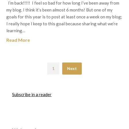
I’m back!!!!! I feel so bad for how long I’ve been away from
my blog. I think it’s been almost 6 months! But one of my
goals for this year is to post at least once a week on my blog;
I really hope I keep to this goal because sharing what we’re
learning…
Read More
1
Next
Subscribe in a reader