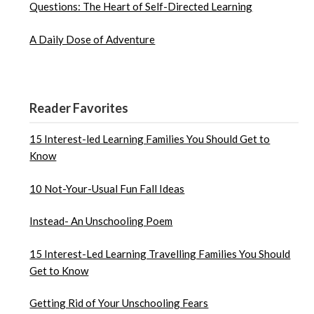
Questions: The Heart of Self-Directed Learning
A Daily Dose of Adventure
Reader Favorites
15 Interest-led Learning Families You Should Get to
Know
10 Not-Your-Usual Fun Fall Ideas
Instead- An Unschooling Poem
15 Interest-Led Learning Travelling Families You Should
Get to Know
Getting Rid of Your Unschooling Fears