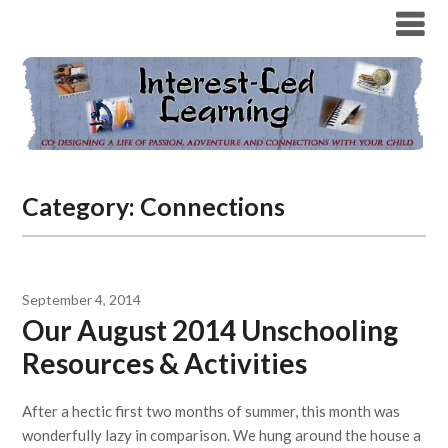
Category:
Connections
September 4, 2014
Our August 2014 Unschooling
Resources & Activities
After a hectic first two months of summer, this month was
wonderfully lazy in comparison. We hung around the house a