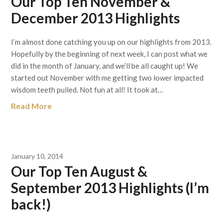
Our Top Ten November &
December 2013 Highlights
I’m almost done catching you up on our highlights from 2013.
Hopefully by the beginning of next week, I can post what we
did in the month of January, and we’ll be all caught up! We
started out November with me getting two lower impacted
wisdom teeth pulled. Not fun at all! It took at…
Read More
January 10, 2014
Our Top Ten August &
September 2013 Highlights (I’m
back!)