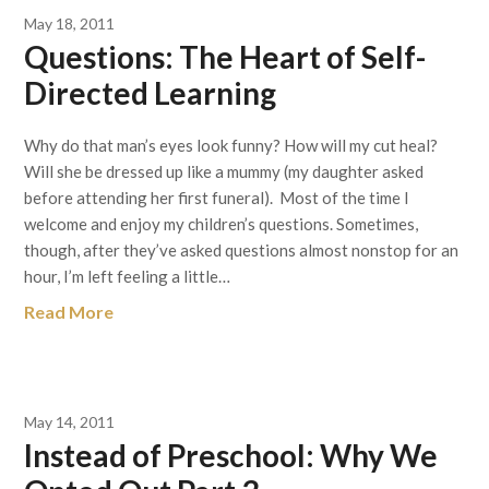
May 18, 2011
Questions: The Heart of Self-
Directed Learning
Why do that man’s eyes look funny? How will my cut heal?
Will she be dressed up like a mummy (my daughter asked
before attending her first funeral). Most of the time I
welcome and enjoy my children’s questions. Sometimes,
though, after they’ve asked questions almost nonstop for an
hour, I’m left feeling a little…
Read More
May 14, 2011
Instead of Preschool: Why We