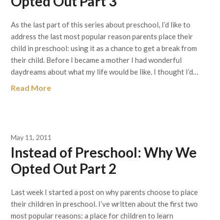
Opted Out Part 3
As the last part of this series about preschool, I’d like to
address the last most popular reason parents place their
child in preschool: using it as a chance to get a break from
their child. Before I became a mother I had wonderful
daydreams about what my life would be like. I thought I’d…
Read More
May 11, 2011
Instead of Preschool: Why We
Opted Out Part 2
Last week I started a post on why parents choose to place
their children in preschool. I’ve written about the first two
most popular reasons: a place for children to learn