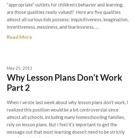
“appropriate” outlets for children’s behavior and learning,
are those qualities really valued? Here are five qualities
almost all curious kids possess: inquisitiveness, imagination,
inventiveness, messiness, and fearlessness. …
Read More
May 25, 2011
Why Lesson Plans Don’t Work
Part 2
When I wrote last week about why lesson plans don’t work, I
realized this position would be a bit controversial since
almost all schools, including many homeschooling families,
rely on lesson plans. But I feel it’s important to get the
message out that most learning doesn’t need to be strictly