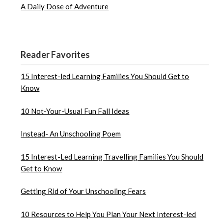
A Daily Dose of Adventure
Reader Favorites
15 Interest-led Learning Families You Should Get to
Know
10 Not-Your-Usual Fun Fall Ideas
Instead- An Unschooling Poem
15 Interest-Led Learning Travelling Families You Should
Get to Know
Getting Rid of Your Unschooling Fears
10 Resources to Help You Plan Your Next Interest-led