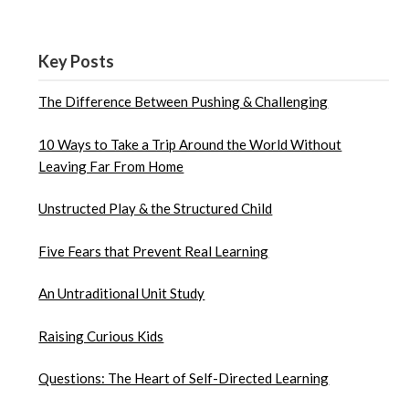
Key Posts
The Difference Between Pushing & Challenging
10 Ways to Take a Trip Around the World Without
Leaving Far From Home
Unstructed Play & the Structured Child
Five Fears that Prevent Real Learning
An Untraditional Unit Study
Raising Curious Kids
Questions: The Heart of Self-Directed Learning