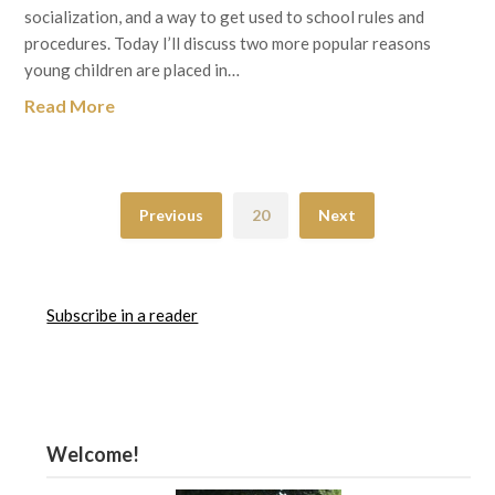
socialization, and a way to get used to school rules and
procedures. Today I’ll discuss two more popular reasons
young children are placed in…
Read More
Previous
20
Next
Subscribe in a reader
Welcome!