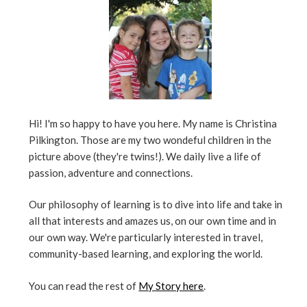
Hi! I'm so happy to have you here. My name is Christina
Pilkington. Those are my two wondeful children in the
picture above (they're twins!). We daily live a life of
passion, adventure and connections.
Our philosophy of learning is to dive into life and take in
all that interests and amazes us, on our own time and in
our own way. We're particularly interested in travel,
community-based learning, and exploring the world.
You can read the rest of
My Story here
.