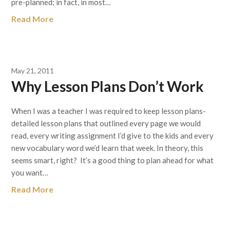
pre-planned; in fact, in most…
Read More
May 21, 2011
Why Lesson Plans Don’t Work
When I was a teacher I was required to keep lesson plans-
detailed lesson plans that outlined every page we would
read, every writing assignment I’d give to the kids and every
new vocabulary word we’d learn that week. In theory, this
seems smart, right? It’s a good thing to plan ahead for what
you want…
Read More