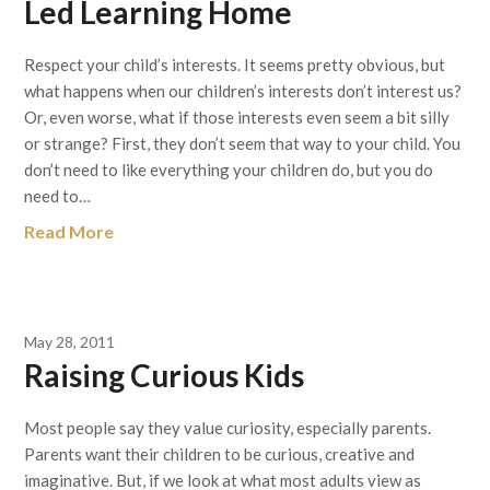
Led Learning Home
Respect your child’s interests. It seems pretty obvious, but
what happens when our children’s interests don’t interest us?
Or, even worse, what if those interests even seem a bit silly
or strange? First, they don’t seem that way to your child. You
don’t need to like everything your children do, but you do
need to…
Read More
May 28, 2011
Raising Curious Kids
Most people say they value curiosity, especially parents.
Parents want their children to be curious, creative and
imaginative. But, if we look at what most adults view as