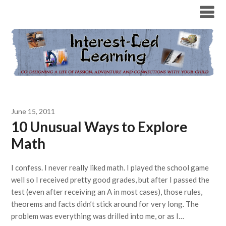
June 15, 2011
10 Unusual Ways to Explore
Math
I confess. I never really liked math. I played the school game
well so I received pretty good grades, but after I passed the
test (even after receiving an A in most cases), those rules,
theorems and facts didn’t stick around for very long. The
problem was everything was drilled into me, or as I…