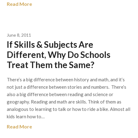
Read More
June 8, 2011
If Skills & Subjects Are
Different, Why Do Schools
Treat Them the Same?
There’s a big difference between history and math, and it’s
not just a difference between stories and numbers. There’s
also a big difference between reading and science or
geography. Reading and math are skills. Think of them as
analogous to learning to talk or how to ride a bike. Almost all
kids learn how to…
Read More