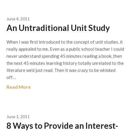
June 4, 2011
An Untraditional Unit Study
When I was first introduced to the concept of unit studies, it
really appealed to me. Even as a public school teacher I could
never understand spending 45 minutes reading a book, then
the next 45 minutes learning history totally unrelated to the
literature we’d just read. Then it was crazy to be whisked
off…
Read More
June 1, 2011
8 Ways to Provide an Interest-