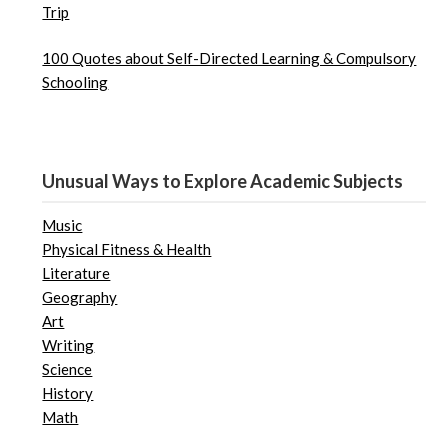
Trip
100 Quotes about Self-Directed Learning & Compulsory
Schooling
Unusual Ways to Explore Academic Subjects
Music
Physical Fitness & Health
Literature
Geography
Art
Writing
Science
History
Math