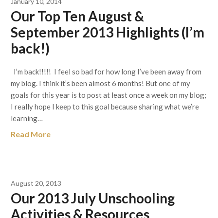
January 10, 2014
Our Top Ten August &
September 2013 Highlights (I’m
back!)
I’m back!!!!! I feel so bad for how long I’ve been away from
my blog. I think it’s been almost 6 months! But one of my
goals for this year is to post at least once a week on my blog;
I really hope I keep to this goal because sharing what we’re
learning…
Read More
August 20, 2013
Our 2013 July Unschooling
Activities & Resources