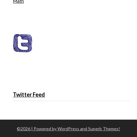
Math
Twitter Feed
©2026
| Powered by WordPress and
Superb Themes!