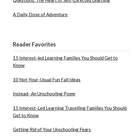
Questions: The Heart of Self-Directed Learning
A Daily Dose of Adventure
Reader Favorites
15 Interest-led Learning Families You Should Get to
Know
10 Not-Your-Usual Fun Fall Ideas
Instead- An Unschooling Poem
15 Interest-Led Learning Travelling Families You Should
Get to Know
Getting Rid of Your Unschooling Fears