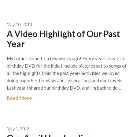
May 10, 2013
A Video Highlight of Our Past
Year
My babies turned 7 a few weeks ago! Every year I create a
birthday DVD for the kids. I include pictures set to songs of
all the highlights from the past year- activities we loved
doing together, holidays and celebrations and our travels.
Last year I shared our birthday DVD, and I’m back to do…
Read More
May 1, 2013