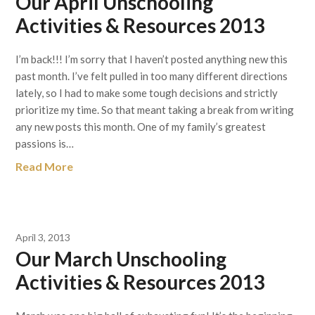
Our April Unschooling
Activities & Resources 2013
I’m back!!! I’m sorry that I haven’t posted anything new this
past month. I’ve felt pulled in too many different directions
lately, so I had to make some tough decisions and strictly
prioritize my time. So that meant taking a break from writing
any new posts this month. One of my family’s greatest
passions is…
Read More
April 3, 2013
Our March Unschooling
Activities & Resources 2013