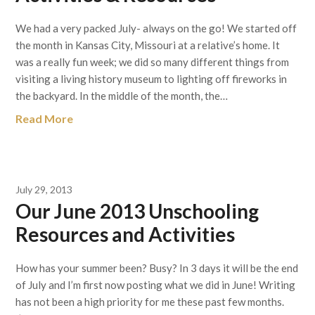
We had a very packed July- always on the go! We started off
the month in Kansas City, Missouri at a relative’s home. It
was a really fun week; we did so many different things from
visiting a living history museum to lighting off fireworks in
the backyard. In the middle of the month, the…
Read More
July 29, 2013
Our June 2013 Unschooling
Resources and Activities
How has your summer been? Busy? In 3 days it will be the end
of July and I’m first now posting what we did in June! Writing
has not been a high priority for me these past few months.