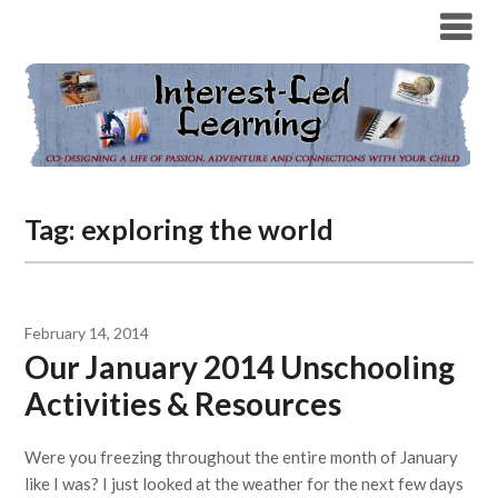
Tag:
exploring the world
February 14, 2014
Our January 2014 Unschooling
Activities & Resources
Were you freezing throughout the entire month of January
like I was? I just looked at the weather for the next few days