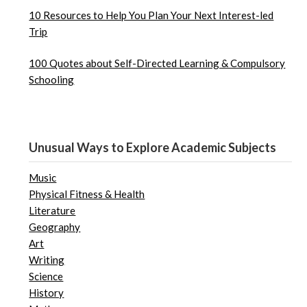
10 Resources to Help You Plan Your Next Interest-led
Trip
100 Quotes about Self-Directed Learning & Compulsory
Schooling
Unusual Ways to Explore Academic Subjects
Music
Physical Fitness & Health
Literature
Geography
Art
Writing
Science
History