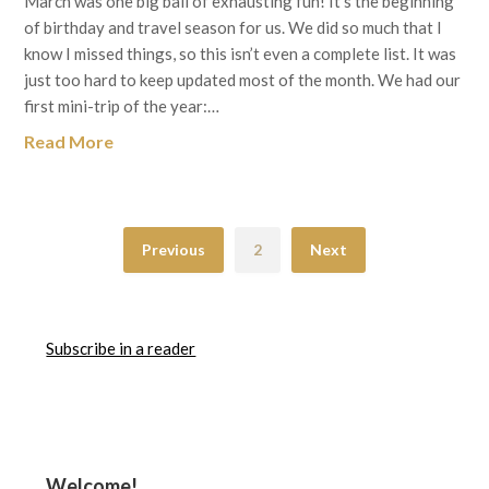
March was one big ball of exhausting fun! It’s the beginning
of birthday and travel season for us. We did so much that I
know I missed things, so this isn’t even a complete list. It was
just too hard to keep updated most of the month. We had our
first mini-trip of the year:…
Read More
Previous
2
Next
Subscribe in a reader
Welcome!