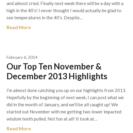
and almost cried. Finally next week there will be a day with a
high in the 40’s! I never thought I would actually be glad to
see temperatures in the 40’s. Despite…
Read More
February 6, 2014
Our Top Ten November &
December 2013 Highlights
I’m almost done catching you up on our highlights from 2013.
Hopefully by the beginning of next week, I can post what we
did in the month of January, and we’ll be all caught up! We
started out November with me getting two lower impacted
wisdom teeth pulled. Not fun at all! It took at…
Read More