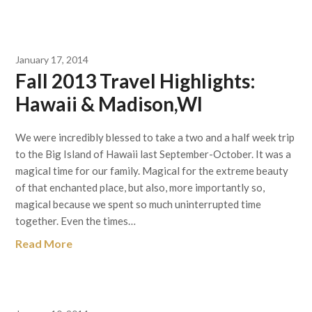
January 17, 2014
Fall 2013 Travel Highlights:
Hawaii & Madison,WI
We were incredibly blessed to take a two and a half week trip
to the Big Island of Hawaii last September-October. It was a
magical time for our family. Magical for the extreme beauty
of that enchanted place, but also, more importantly so,
magical because we spent so much uninterrupted time
together. Even the times…
Read More