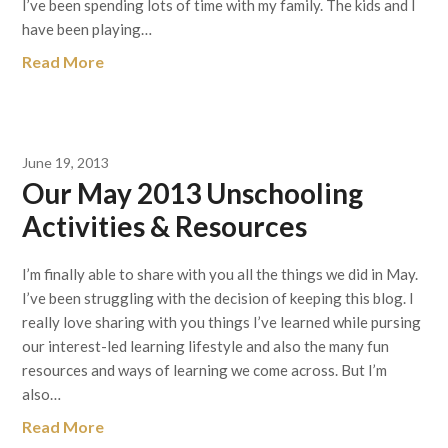
I’ve been spending lots of time with my family. The kids and I
have been playing…
Read More
June 19, 2013
Our May 2013 Unschooling
Activities & Resources
I’m finally able to share with you all the things we did in May.
I’ve been struggling with the decision of keeping this blog. I
really love sharing with you things I’ve learned while pursing
our interest-led learning lifestyle and also the many fun
resources and ways of learning we come across. But I’m
also…
Read More