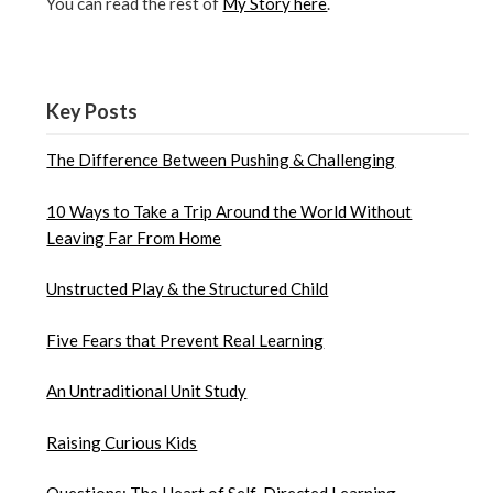
You can read the rest of
My Story here
.
Key Posts
The Difference Between Pushing & Challenging
10 Ways to Take a Trip Around the World Without
Leaving Far From Home
Unstructed Play & the Structured Child
Five Fears that Prevent Real Learning
An Untraditional Unit Study
Raising Curious Kids