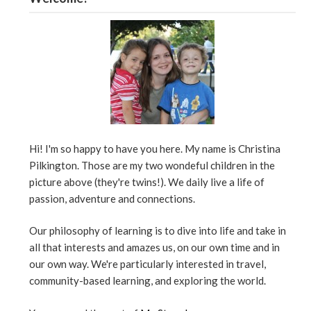
Hi! I'm so happy to have you here. My name is Christina
Pilkington. Those are my two wondeful children in the
picture above (they're twins!). We daily live a life of
passion, adventure and connections.
Our philosophy of learning is to dive into life and take in
all that interests and amazes us, on our own time and in
our own way. We're particularly interested in travel,
community-based learning, and exploring the world.