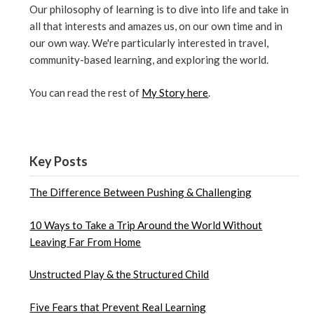
Our philosophy of learning is to dive into life and take in
all that interests and amazes us, on our own time and in
our own way. We're particularly interested in travel,
community-based learning, and exploring the world.
You can read the rest of
My Story here
.
Key Posts
The Difference Between Pushing & Challenging
10 Ways to Take a Trip Around the World Without
Leaving Far From Home
Unstructed Play & the Structured Child
Five Fears that Prevent Real Learning