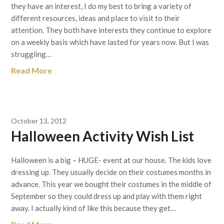
they have an interest, I do my best to bring a variety of
different resources, ideas and place to visit to their
attention. They both have interests they continue to explore
on a weekly basis which have lasted for years now. But I was
struggling…
Read More
October 13, 2012
Halloween Activity Wish List
Halloween is a big – HUGE- event at our house. The kids love
dressing up. They usually decide on their costumes months in
advance. This year we bought their costumes in the middle of
September so they could dress up and play with them right
away. I actually kind of like this because they get…