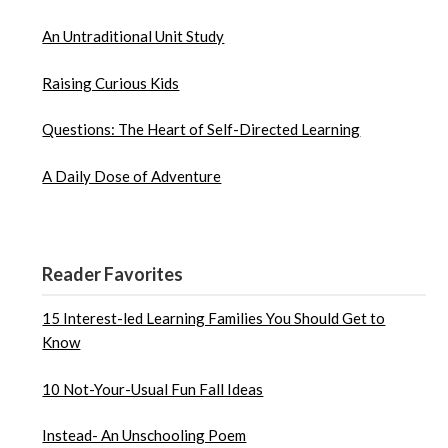
An Untraditional Unit Study
Raising Curious Kids
Questions: The Heart of Self-Directed Learning
A Daily Dose of Adventure
Reader Favorites
15 Interest-led Learning Families You Should Get to
Know
10 Not-Your-Usual Fun Fall Ideas
Instead- An Unschooling Poem