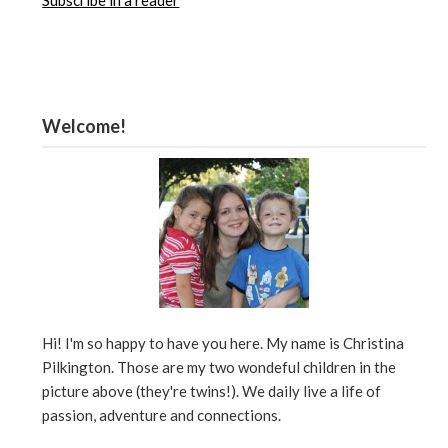
Subscribe in a reader
Welcome!
Hi! I'm so happy to have you here. My name is Christina
Pilkington. Those are my two wondeful children in the
picture above (they're twins!). We daily live a life of
passion, adventure and connections.