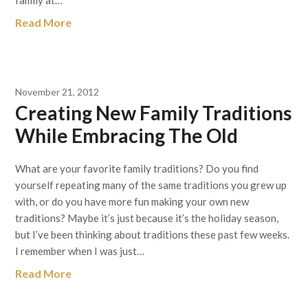
family at…
Read More
November 21, 2012
Creating New Family Traditions
While Embracing The Old
What are your favorite family traditions? Do you find
yourself repeating many of the same traditions you grew up
with, or do you have more fun making your own new
traditions? Maybe it’s just because it’s the holiday season,
but I’ve been thinking about traditions these past few weeks.
I remember when I was just…
Read More