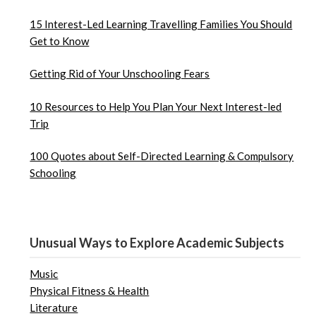
15 Interest-Led Learning Travelling Families You Should
Get to Know
Getting Rid of Your Unschooling Fears
10 Resources to Help You Plan Your Next Interest-led
Trip
100 Quotes about Self-Directed Learning & Compulsory
Schooling
Unusual Ways to Explore Academic Subjects
Music
Physical Fitness & Health
Literature