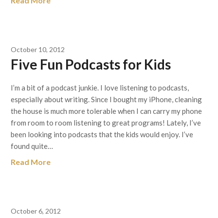
Read More
October 10, 2012
Five Fun Podcasts for Kids
I’m a bit of a podcast junkie. I love listening to podcasts,
especially about writing. Since I bought my iPhone, cleaning
the house is much more tolerable when I can carry my phone
from room to room listening to great programs! Lately, I’ve
been looking into podcasts that the kids would enjoy. I’ve
found quite…
Read More
October 6, 2012