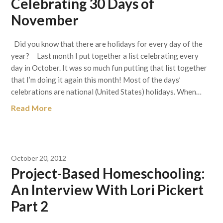
Celebrating 30 Days of
November
Did you know that there are holidays for every day of the
year? Last month I put together a list celebrating every
day in October. It was so much fun putting that list together
that I’m doing it again this month! Most of the days’
celebrations are national (United States) holidays. When…
Read More
October 20, 2012
Project-Based Homeschooling:
An Interview With Lori Pickert
Part 2