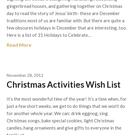
gingerbread houses, and gathering together on Christmas
day to read the story of Jesus’ birth- these are December
traditions most of us are familiar with. But there are quite a
few obscures holidays in December that are interesting, too.
Here is a list of 31 Holidays to Celebrate…
Read More
November 28, 2012
Christmas Activities Wish List
It’s the most wonderful time of the year! It’s a time when, for
just a few short weeks, we get to do things that we won’t do
for another whole year. We can: drink eggnog, sing
Christmas songs, bake special cookies, light Christmas
candles, hang ornaments and give gifts to everyone in the