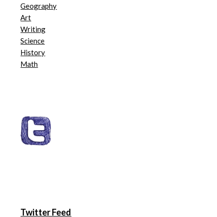
Geography
Art
Writing
Science
History
Math
Twitter Feed