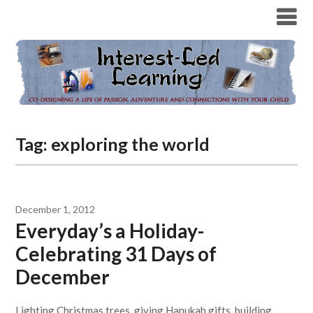
Tag:
exploring the world
December 1, 2012
Everyday’s a Holiday-
Celebrating 31 Days of
December
Lighting Christmas trees, giving Hanukah gifts, building