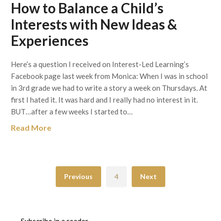
How to Balance a Child’s
Interests with New Ideas &
Experiences
Here’s a question I received on Interest-Led Learning’s
Facebook page last week from Monica: When I was in school
in 3rd grade we had to write a story a week on Thursdays. At
first I hated it. It was hard and I really had no interest in it.
BUT…after a few weeks I started to…
Read More
Previous
4
Next