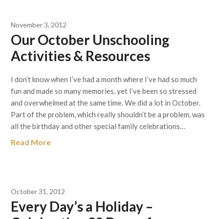
November 3, 2012
Our October Unschooling
Activities & Resources
I don’t know when I’ve had a month where I’ve had so much
fun and made so many memories, yet I’ve been so stressed
and overwhelmed at the same time. We did a lot in October.
Part of the problem, which really shouldn’t be a problem, was
all the birthday and other special family celebrations…
Read More
October 31, 2012
Every Day’s a Holiday –