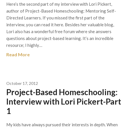
Here’s the second part of my interview with Lori Pickert,
author of Project-Based Homeschooling: Mentoring Self-
Directed Learners. If you missed the first part of the
interview, you can read it here. Besides her valuable blog,
Lori also has a wonderful free forum where she answers
questions about project-based learning. It’s an incredible
resource; I highly…
Read More
October 17, 2012
Project-Based Homeschooling:
Interview with Lori Pickert-Part
1
My kids have always pursued their interests in depth. When