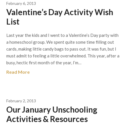
February 6, 2013
Valentine’s Day Activity Wish
List
Last year the kids and I went to a Valentine’s Day party with
a homeschool group. We spent quite some time filling out
cards, making little candy bags to pass out. It was fun, but I
must admit to feeling a little overwhelmed. This year, after a
busy, hectic first month of the year, I’m…
Read More
February 2, 2013
Our January Unschooling
Activities & Resources