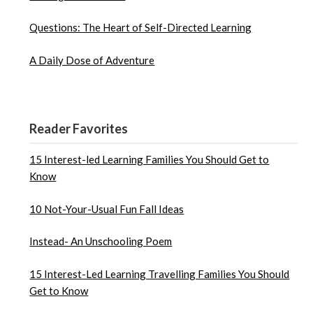
Questions: The Heart of Self-Directed Learning
A Daily Dose of Adventure
Reader Favorites
15 Interest-led Learning Families You Should Get to
Know
10 Not-Your-Usual Fun Fall Ideas
Instead- An Unschooling Poem
15 Interest-Led Learning Travelling Families You Should
Get to Know