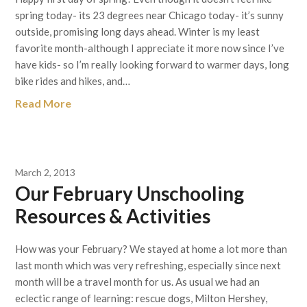
spring today- its 23 degrees near Chicago today- it’s sunny
outside, promising long days ahead. Winter is my least
favorite month-although I appreciate it more now since I’ve
have kids- so I’m really looking forward to warmer days, long
bike rides and hikes, and…
Read More
March 2, 2013
Our February Unschooling
Resources & Activities
How was your February? We stayed at home a lot more than
last month which was very refreshing, especially since next
month will be a travel month for us. As usual we had an
eclectic range of learning: rescue dogs, Milton Hershey,