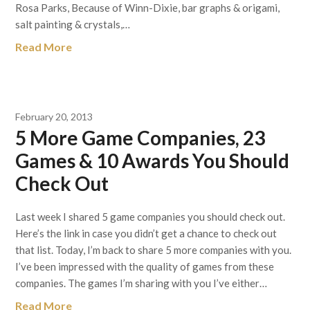
Rosa Parks, Because of Winn-Dixie, bar graphs & origami,
salt painting & crystals,…
Read More
February 20, 2013
5 More Game Companies, 23
Games & 10 Awards You Should
Check Out
Last week I shared 5 game companies you should check out.
Here’s the link in case you didn’t get a chance to check out
that list. Today, I’m back to share 5 more companies with you.
I’ve been impressed with the quality of games from these
companies. The games I’m sharing with you I’ve either…
Read More