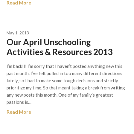
Read More
May 1, 2013
Our April Unschooling
Activities & Resources 2013
I’m back!!! I’m sorry that I haven’t posted anything new this
past month. I’ve felt pulled in too many different directions
lately, so I had to make some tough decisions and strictly
prioritize my time. So that meant taking a break from writing
any new posts this month. One of my family’s greatest
passions is…
Read More