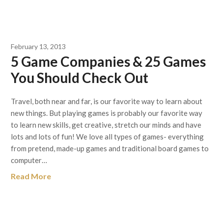
February 13, 2013
5 Game Companies & 25 Games
You Should Check Out
Travel, both near and far, is our favorite way to learn about
new things. But playing games is probably our favorite way
to learn new skills, get creative, stretch our minds and have
lots and lots of fun! We love all types of games- everything
from pretend, made-up games and traditional board games to
computer…
Read More