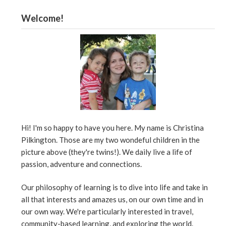
Welcome!
Hi! I'm so happy to have you here. My name is Christina
Pilkington. Those are my two wondeful children in the
picture above (they're twins!). We daily live a life of
passion, adventure and connections.
Our philosophy of learning is to dive into life and take in
all that interests and amazes us, on our own time and in
our own way. We're particularly interested in travel,
community-based learning, and exploring the world.