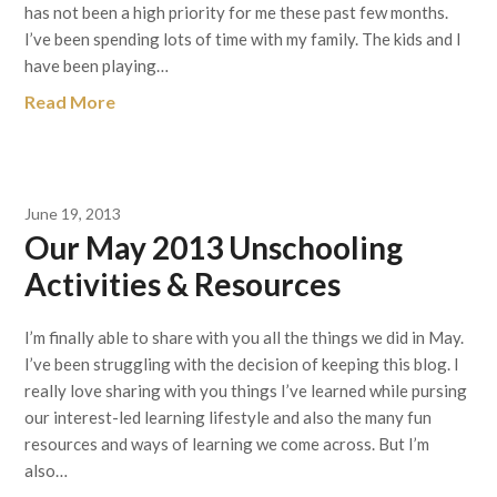
has not been a high priority for me these past few months.
I’ve been spending lots of time with my family. The kids and I
have been playing…
Read More
June 19, 2013
Our May 2013 Unschooling
Activities & Resources
I’m finally able to share with you all the things we did in May.
I’ve been struggling with the decision of keeping this blog. I
really love sharing with you things I’ve learned while pursing
our interest-led learning lifestyle and also the many fun
resources and ways of learning we come across. But I’m
also…