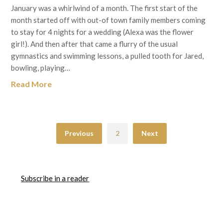
January was a whirlwind of a month. The first start of the
month started off with out-of town family members coming
to stay for 4 nights for a wedding (Alexa was the flower
girl!). And then after that came a flurry of the usual
gymnastics and swimming lessons, a pulled tooth for Jared,
bowling, playing…
Read More
Previous
2
Next
Subscribe in a reader