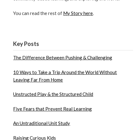
You can read the rest of
My Story here
.
Key Posts
The Difference Between Pushing & Challenging
10 Ways to Take a Trip Around the World Without
Leaving Far From Home
Unstructed Play & the Structured Child
Five Fears that Prevent Real Learning
An Untraditional Unit Study
Raising Curious Kids