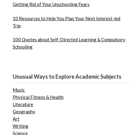
Getting Rid of Your Unschooling Fears
10 Resources to Help You Plan Your Next Interest-led
Trip
100 Quotes about Self-Directed Learning & Compulsory
Schooling
Unusual Ways to Explore Academic Subjects
Music
Physical Fitness & Health
Literature
Geography
Art
Writing
Science