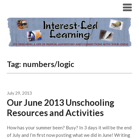
Tag:
numbers/logic
July 29, 2013
Our June 2013 Unschooling
Resources and Activities
How has your summer been? Busy? In 3 days it will be the end
of July and I’m first now posting what we did in June! Writing