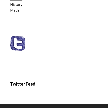
History
Math
Twitter Feed