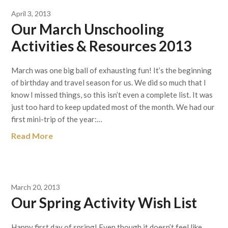
April 3, 2013
Our March Unschooling
Activities & Resources 2013
March was one big ball of exhausting fun! It’s the beginning
of birthday and travel season for us. We did so much that I
know I missed things, so this isn’t even a complete list. It was
just too hard to keep updated most of the month. We had our
first mini-trip of the year:…
Read More
March 20, 2013
Our Spring Activity Wish List
Happy first day of spring! Even though it doesn’t feel like