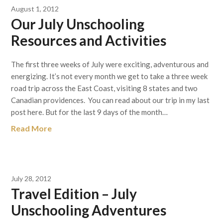
August 1, 2012
Our July Unschooling
Resources and Activities
The first three weeks of July were exciting, adventurous and
energizing. It’s not every month we get to take a three week
road trip across the East Coast, visiting 8 states and two
Canadian providences. You can read about our trip in my last
post here. But for the last 9 days of the month…
Read More
July 28, 2012
Travel Edition – July
Unschooling Adventures