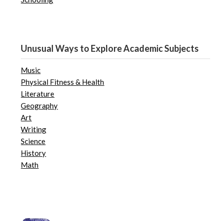
Unusual Ways to Explore Academic Subjects
Music
Physical Fitness & Health
Literature
Geography
Art
Writing
Science
History
Math