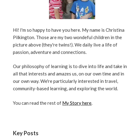
Hi! I'm so happy to have you here. My name is Christina
Pilkington. Those are my two wondeful children in the
picture above (they're twins!). We daily live a life of
passion, adventure and connections.
Our philosophy of learning is to dive into life and take in
all that interests and amazes us, on our own time and in
our own way. We're particularly interested in travel,
community-based learning, and exploring the world.
You can read the rest of
My Story here
.
Key Posts