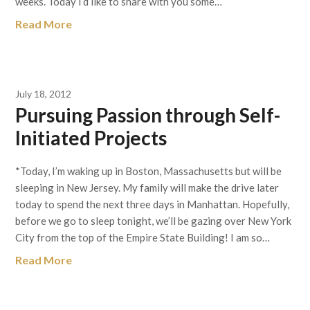
weeks. Today I’d like to share with you some…
Read More
July 18, 2012
Pursuing Passion through Self-
Initiated Projects
*Today, I’m waking up in Boston, Massachusetts but will be
sleeping in New Jersey. My family will make the drive later
today to spend the next three days in Manhattan. Hopefully,
before we go to sleep tonight, we’ll be gazing over New York
City from the top of the Empire State Building! I am so…
Read More