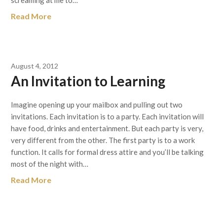
screaming at me to…
Read More
August 4, 2012
An Invitation to Learning
Imagine opening up your mailbox and pulling out two
invitations. Each invitation is to a party. Each invitation will
have food, drinks and entertainment. But each party is very,
very different from the other. The first party is to a work
function. It calls for formal dress attire and you’ll be talking
most of the night with…
Read More