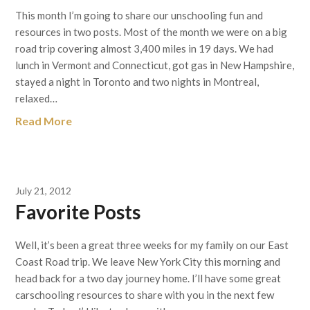
This month I’m going to share our unschooling fun and
resources in two posts. Most of the month we were on a big
road trip covering almost 3,400 miles in 19 days. We had
lunch in Vermont and Connecticut, got gas in New Hampshire,
stayed a night in Toronto and two nights in Montreal,
relaxed…
Read More
July 21, 2012
Favorite Posts
Well, it’s been a great three weeks for my family on our East
Coast Road trip. We leave New York City this morning and
head back for a two day journey home. I’ll have some great
carschooling resources to share with you in the next few