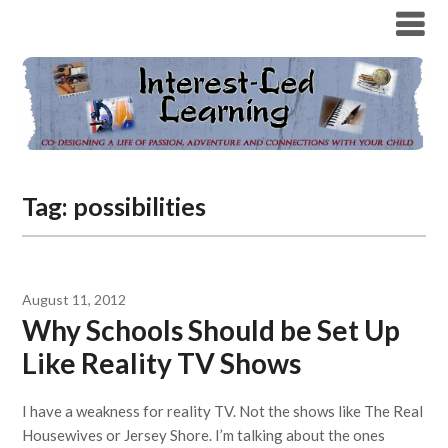
Tag:
possibilities
August 11, 2012
Why Schools Should be Set Up
Like Reality TV Shows
I have a weakness for reality TV. Not the shows like The Real
Housewives or Jersey Shore. I’m talking about the ones