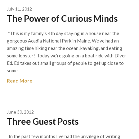
July 11, 2012
The Power of Curious Minds
*This is my family’s 4th day staying in a house near the
gorgeous Acadia National Park in Maine. We’ve had an
amazing time hiking near the ocean, kayaking, and eating
some lobster! Today we’re going on a boat ride with Diver
Ed. Ed takes out small groups of people to get up close to
some…
Read More
June 30, 2012
Three Guest Posts
In the past few months I’ve had the privilege of writing