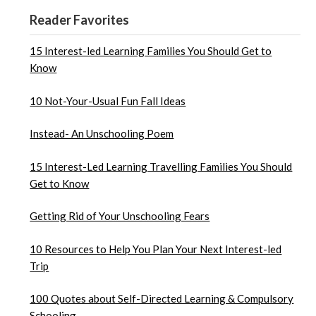
Reader Favorites
15 Interest-led Learning Families You Should Get to
Know
10 Not-Your-Usual Fun Fall Ideas
Instead- An Unschooling Poem
15 Interest-Led Learning Travelling Families You Should
Get to Know
Getting Rid of Your Unschooling Fears
10 Resources to Help You Plan Your Next Interest-led
Trip
100 Quotes about Self-Directed Learning & Compulsory
Schooling