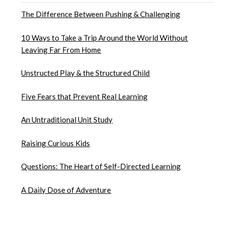
The Difference Between Pushing & Challenging
10 Ways to Take a Trip Around the World Without
Leaving Far From Home
Unstructed Play & the Structured Child
Five Fears that Prevent Real Learning
An Untraditional Unit Study
Raising Curious Kids
Questions: The Heart of Self-Directed Learning
A Daily Dose of Adventure