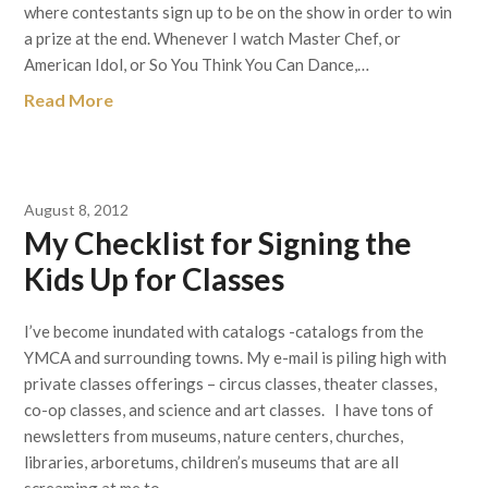
where contestants sign up to be on the show in order to win
a prize at the end. Whenever I watch Master Chef, or
American Idol, or So You Think You Can Dance,…
Read More
August 8, 2012
My Checklist for Signing the
Kids Up for Classes
I’ve become inundated with catalogs -catalogs from the
YMCA and surrounding towns. My e-mail is piling high with
private classes offerings – circus classes, theater classes,
co-op classes, and science and art classes. I have tons of
newsletters from museums, nature centers, churches,
libraries, arboretums, children’s museums that are all