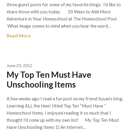
three guest posts for some of my favorite blogs. I’d like to
share those with you today. 10 Ways to Add More
Adventure in Your Homeschool at The Homeschool Post
What image comes to mind when you hear the word…
Read More
June 23, 2012
My Top Ten Must Have
Unschooling Items
A few weeks ago I read a fun post on my friend Susan’s blog,
Learning ALL the time! titled Top Ten “Must Have “
Homeschool Items. I enjoyed reading it so much that I
thought I’d come up with my own list! My Top Ten Must
Have Unschooling Items 1) An Internet…