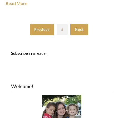
Read More
Previous
5
Next
Subscribe in a reader
Welcome!