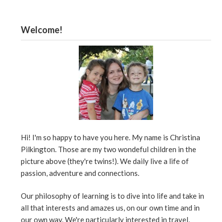
Welcome!
Hi! I'm so happy to have you here. My name is Christina
Pilkington. Those are my two wondeful children in the
picture above (they're twins!). We daily live a life of
passion, adventure and connections.
Our philosophy of learning is to dive into life and take in
all that interests and amazes us, on our own time and in
our own way. We're particularly interested in travel,