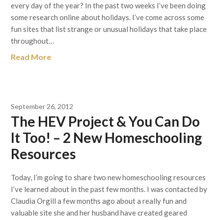
every day of the year? In the past two weeks I’ve been doing
some research online about holidays. I’ve come across some
fun sites that list strange or unusual holidays that take place
throughout…
Read More
September 26, 2012
The HEV Project & You Can Do
It Too! – 2 New Homeschooling
Resources
Today, I’m going to share two new homeschooling resources
I’ve learned about in the past few months. I was contacted by
Claudia Orgill a few months ago about a really fun and
valuable site she and her husband have created geared