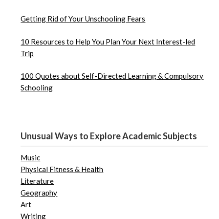
Getting Rid of Your Unschooling Fears
10 Resources to Help You Plan Your Next Interest-led
Trip
100 Quotes about Self-Directed Learning & Compulsory
Schooling
Unusual Ways to Explore Academic Subjects
Music
Physical Fitness & Health
Literature
Geography
Art
Writing