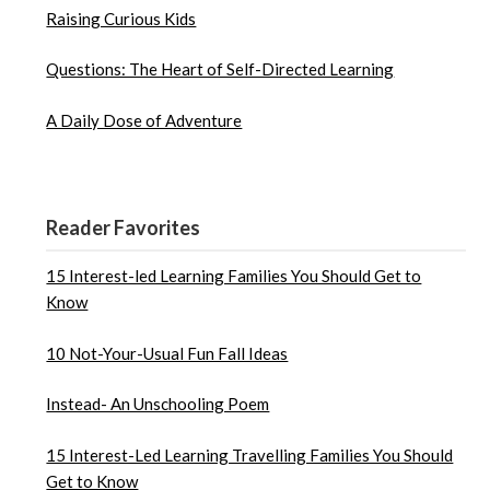
Raising Curious Kids
Questions: The Heart of Self-Directed Learning
A Daily Dose of Adventure
Reader Favorites
15 Interest-led Learning Families You Should Get to
Know
10 Not-Your-Usual Fun Fall Ideas
Instead- An Unschooling Poem
15 Interest-Led Learning Travelling Families You Should
Get to Know