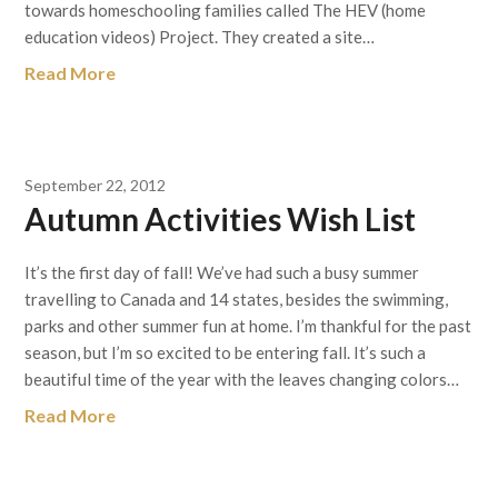
towards homeschooling families called The HEV (home
education videos) Project. They created a site…
Read More
September 22, 2012
Autumn Activities Wish List
It’s the first day of fall! We’ve had such a busy summer
travelling to Canada and 14 states, besides the swimming,
parks and other summer fun at home. I’m thankful for the past
season, but I’m so excited to be entering fall. It’s such a
beautiful time of the year with the leaves changing colors…
Read More