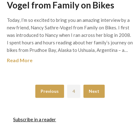
Vogel from Family on Bikes
Today, I’m so excited to bring you an amazing interview by a
new friend, Nancy Sathre-Vogel from Family on Bikes. I first
was introduced to Nancy when I ran across her blog in 2008.
I spent hours and hours reading about her family’s journey on
bikes from Prudhoe Bay, Alaska to Ushuaia, Argentina – a…
Read More
Previous
4
Next
Subscribe in a reader