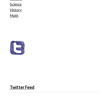
Science
History
Math
Twitter Feed