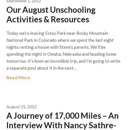
September 1, 2012
Our August Unschooling
Activities & Resources
Today we’re leaving Estes Park near Rocky Mountain
National Park in Colorado where we spent the last eight
nights renting a house with Steve’s parents. We’ll be
spending the night in Omaha, Nebraska and heading home
tomorrow. It’s been an incredible trip, and I’m going to write
a separate post about it in the next…
Read More
August 15, 2012
A Journey of 17,000 Miles – An
Interview With Nancy Sathre-