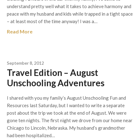
understand pretty well what it takes to achieve harmony and
peace with my husband and kids while trapped in a tight space
– at least most of the time anyway! I was a…
Read More
September 8, 2012
Travel Edition – August
Unschooling Adventures
I shared with you my family’s August Unschooling Fun and
Resources last Saturday, but I wanted to write a separate
post about the trip we took at the end of August. We were
gone ten nights. The first night we drove from our home near
Chicago to Lincoln, Nebraska. My husband’s grandmother
had been hospitalized…