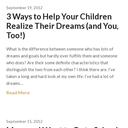
September 19, 2012
3 Ways to Help Your Children
Realize Their Dreams (and You,
Too!)
What is the difference between someone who has lots of
dreams and goals but hardly ever fulfills them and someone
who does? Are their some definite characteristics that
distinguish the two from each other? I think there are. I’ve
taken a long and hard look at my own life. I’ve had a lot of
dreams…
Read More
September 15, 2012