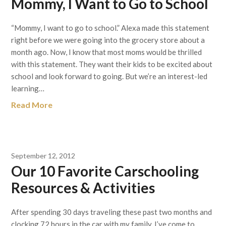
Mommy, I Want to Go to School
“Mommy, I want to go to school.” Alexa made this statement
right before we were going into the grocery store about a
month ago. Now, I know that most moms would be thrilled
with this statement. They want their kids to be excited about
school and look forward to going. But we’re an interest-led
learning…
Read More
September 12, 2012
Our 10 Favorite Carschooling
Resources & Activities
After spending 30 days traveling these past two months and
clocking 72 hours in the car with my family, I’ve come to