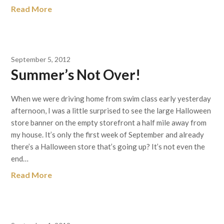
Read More
September 5, 2012
Summer’s Not Over!
When we were driving home from swim class early yesterday
afternoon, I was a little surprised to see the large Halloween
store banner on the empty storefront a half mile away from
my house. It’s only the first week of September and already
there’s a Halloween store that’s going up? It’s not even the
end…
Read More