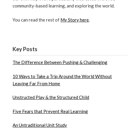
community-based learning, and exploring the world.
You can read the rest of
My Story here
.
Key Posts
The Difference Between Pushing & Challenging
10 Ways to Take a Trip Around the World Without
Leaving Far From Home
Unstructed Play & the Structured Child
Five Fears that Prevent Real Learning
An Untraditional Unit Study