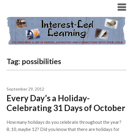
Tag:
possibilities
September 29, 2012
Every Day’s a Holiday-
Celebrating 31 Days of October
How many holidays do you celebrate throughout the year?
8, 10, maybe 12? Did you know that there are holidays for