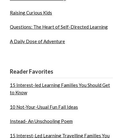
Raising Curious Kids
Questions: The Heart of Self-Directed Learning
A Daily Dose of Adventure
Reader Favorites
15 Interest-led Learning Families You Should Get
to Know
10 Not-Your-Usual Fun Fall Ideas
Instead- An Unschooling Poem
15 Interest-Led Learning Travelling Families You