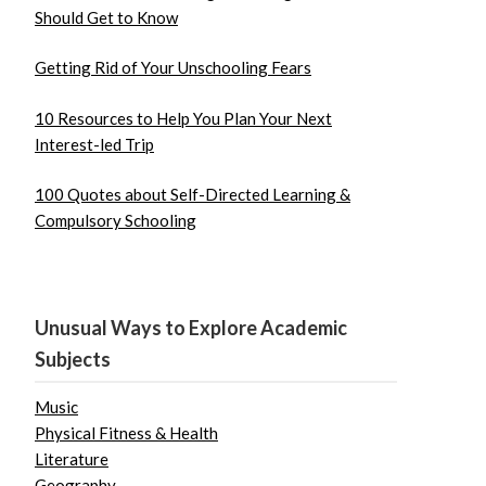
Should Get to Know
Getting Rid of Your Unschooling Fears
10 Resources to Help You Plan Your Next
Interest-led Trip
100 Quotes about Self-Directed Learning &
Compulsory Schooling
Unusual Ways to Explore Academic
Subjects
Music
Physical Fitness & Health
Literature
Geography