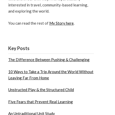
interested in travel, community-based learning,
and exploring the world.
You can read the rest of
My Story here
.
Key Posts
The Difference Between Pushing & Challenging
10 Ways to Take a Trip Around the World Without
Leaving Far From Home
Unstructed Play & the Structured Child
Five Fears that Prevent Real Learning
An Untraditional Unit Study