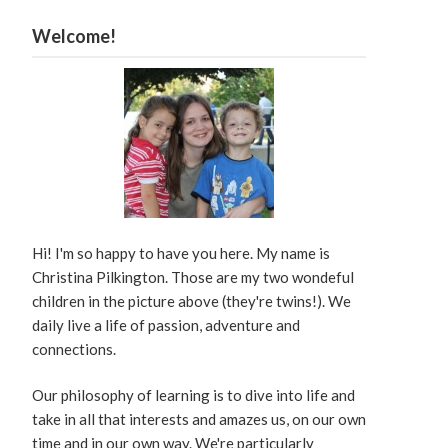
Welcome!
Hi! I'm so happy to have you here. My name is
Christina Pilkington. Those are my two wondeful
children in the picture above (they're twins!). We
daily live a life of passion, adventure and
connections.
Our philosophy of learning is to dive into life and
take in all that interests and amazes us, on our own
time and in our own way. We're particularly