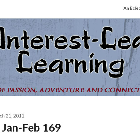
An Ecle
ch 21, 2011
 Jan-Feb 169