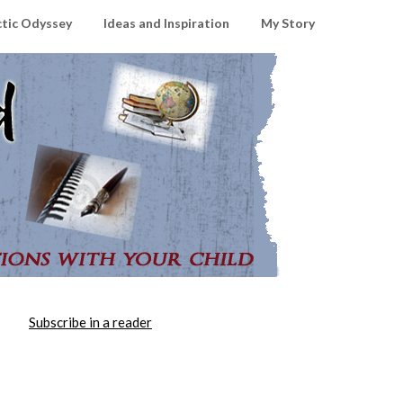
ctic Odyssey
Ideas and Inspiration
My Story
Subscribe in a reader