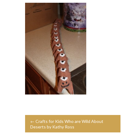
← Crafts for Kids Who are Wild About
Deserts by Kathy Ross