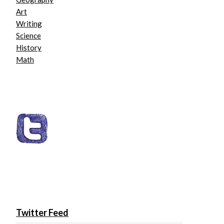
Art
Writing
Science
History
Math
Twitter Feed