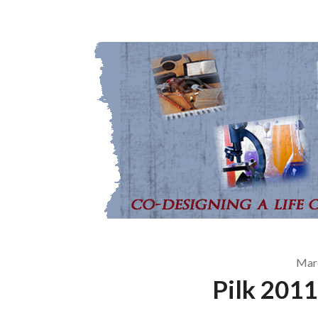
Mar
Pilk 2011