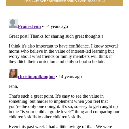
The Gift Schoolchildren Will Never Receive →