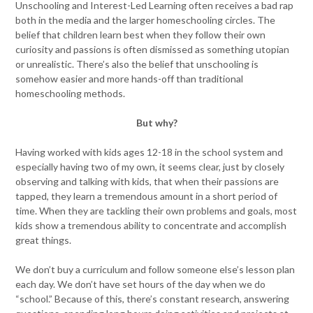
Unschooling and Interest-Led Learning often receives a bad rap
both in the media and the larger homeschooling circles. The
belief that children learn best when they follow their own
curiosity and passions is often dismissed as something utopian
or unrealistic. There’s also the belief that unschooling is
somehow easier and more hands-off than traditional
homeschooling methods.
But why?
Having worked with kids ages 12-18 in the school system and
especially having two of my own, it seems clear, just by closely
observing and talking with kids, that when their passions are
tapped, they learn a tremendous amount in a short period of
time. When they are tackling their own problems and goals, most
kids show a tremendous ability to concentrate and accomplish
great things.
We don’t buy a curriculum and follow someone else’s lesson plan
each day. We don’t have set hours of the day when we do
“school.” Because of this, there’s constant research, answering