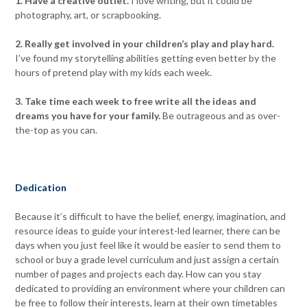
1. Have a creative outlet.
I love writing, but it could be
photography, art, or scrapbooking.
2. Really get involved in your children’s play and play hard.
I’ve found my storytelling abilities getting even better by the
hours of pretend play with my kids each week.
3. Take time each week to free write all the ideas and
dreams you have for your family.
Be outrageous and as over-
the-top as you can.
Dedication
Because it’s difficult to have the belief, energy, imagination, and
resource ideas to guide your interest-led learner, there can be
days when you just feel like it would be easier to send them to
school or buy a grade level curriculum and just assign a certain
number of pages and projects each day. How can you stay
dedicated to providing an environment where your children can
be free to follow their interests, learn at their own timetables