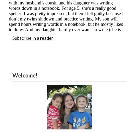
Subscribe in a reader
Welcome!