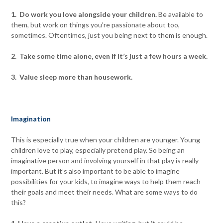
1. Do work you love alongside your children.
Be available to
them, but work on things you’re passionate about too,
sometimes. Oftentimes, just you being next to them is enough.
2. Take some time alone, even if it’s just a few hours a week.
3. Value sleep more than housework.
Imagination
This is especially true when your children are younger. Young
children love to play, especially pretend play. So being an
imaginative person and involving yourself in that play is really
important. But it’s also important to be able to imagine
possibilities for your kids, to imagine ways to help them reach
their goals and meet their needs. What are some ways to do
this?