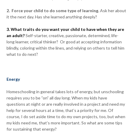
2. Force your child to do some type of learning.
Ask her about
it the next day. Has she learned anything deeply?
3. What traits do you want your child to have when they are
an adult?
Self-starter, creative, passionate, determined, life-
long learner, critical thinker? Or good at accepting information
blindly, coloring within the lines, and relying on others to tell him
what to do next?
Energy
Homeschooling in general takes lots of energy, but unschooling
requires you to be “on” all day long. When my kids have
questions at night or are really involved in a project and need my
help for several hours at a time, that’s a priority for me. Of
course, I do set aside time to do my own projects, too, but when
my kids need me, that’s more important. So what are some tips
for sustaining that energy?