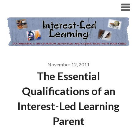
November 12, 2011
The Essential
Qualifications of an
Interest-Led Learning
Parent