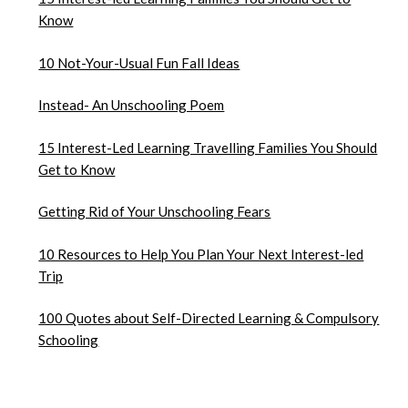
Know
10 Not-Your-Usual Fun Fall Ideas
Instead- An Unschooling Poem
15 Interest-Led Learning Travelling Families You Should
Get to Know
Getting Rid of Your Unschooling Fears
10 Resources to Help You Plan Your Next Interest-led
Trip
100 Quotes about Self-Directed Learning & Compulsory
Schooling