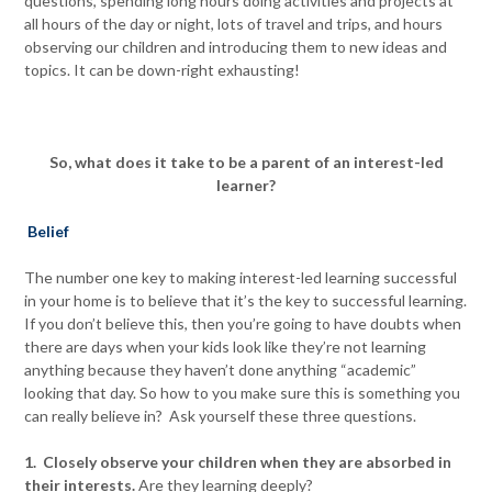
questions, spending long hours doing activities and projects at
all hours of the day or night, lots of travel and trips, and hours
observing our children and introducing them to new ideas and
topics. It can be down-right exhausting!
So, what does it take to be a parent of an interest-led
learner?
Belief
The number one key to making interest-led learning successful
in your home is to believe that it’s the key to successful learning.
If you don’t believe this, then you’re going to have doubts when
there are days when your kids look like they’re not learning
anything because they haven’t done anything “academic”
looking that day. So how to you make sure this is something you
can really believe in? Ask yourself these three questions.
1. Closely observe your children when they are absorbed in
their interests.
Are they learning deeply?