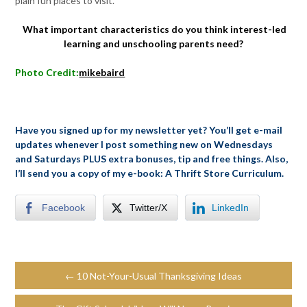
plain fun places to visit.
What important characteristics do you think interest-led
learning and unschooling parents need?
Photo Credit:
mikebaird
Have you signed up for my newsletter yet? You’ll get e-mail
updates whenever I post something new on Wednesdays
and Saturdays PLUS extra bonuses, tip and free things. Also,
I’ll send you a copy of my e-book: A Thrift Store Curriculum.
Facebook
Twitter/X
LinkedIn
← 10 Not-Your-Usual Thanksgiving Ideas