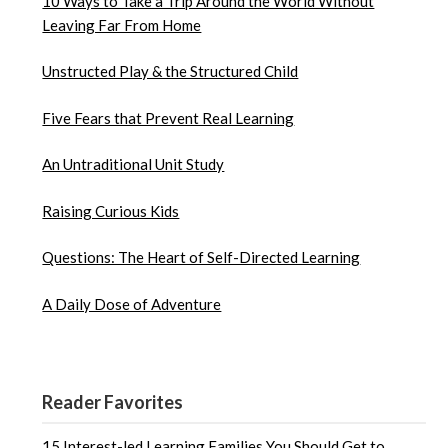
10 Ways to Take a Trip Around the World Without
Leaving Far From Home
Unstructed Play & the Structured Child
Five Fears that Prevent Real Learning
An Untraditional Unit Study
Raising Curious Kids
Questions: The Heart of Self-Directed Learning
A Daily Dose of Adventure
Reader Favorites
15 Interest-led Learning Families You Should Get to