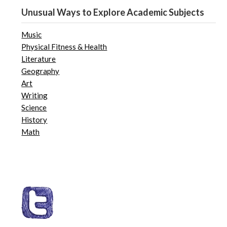
Unusual Ways to Explore Academic Subjects
Music
Physical Fitness & Health
Literature
Geography
Art
Writing
Science
History
Math