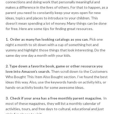
connections and doing work that personally meaningful and
makes a difference in the lives of others. For that to happen, as a
parent you need to constantly keep your eyes open for new
ideas, topics and places to introduce to your children. This
doesn’t mean spending a lot of money. Many things can be done
for free. Here are some tips for finding great resources.
1. Order as many fun looking catalogs as you can.
Pick one
night a month to sit down with a cup of something hot and
yummy and highlight those things that look interesting. Do the
same day one day a month with your kids.
2. Type down a favorite book, game or other resource you
love into Amazon’s search.
Then scroll down to the Customers
Who Bought This Item Also Bought section. I’ve found the best
ideas this way. Also, use the keywords hands-on activity kits, or
hands-on activity books for some awesome ideas.
3. Check if your area has a free monthly parent magazine.
In
most of these magazines, they will list a monthly calendar of
activities, tours, and free days to cultural, educational and just