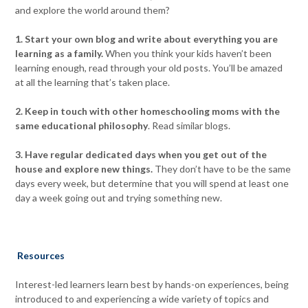
and explore the world around them?
1. Start your own blog and write about everything you are
learning as a family.
When you think your kids haven’t been
learning enough, read through your old posts. You’ll be amazed
at all the learning that’s taken place.
2. Keep in touch with other homeschooling moms with the
same educational philosophy
. Read similar blogs.
3. Have regular dedicated days when you get out of the
house and explore new things.
They don’t have to be the same
days every week, but determine that you will spend at least one
day a week going out and trying something new.
Resources
Interest-led learners learn best by hands-on experiences, being
introduced to and experiencing a wide variety of topics and