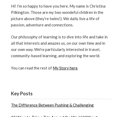
Hi! I'm so happy to have you here. My name is Christina
Pilkington. Those are my two wondeful children in the
picture above (they're twins!). We daily live a life of
passion, adventure and connections.
Our philosophy of learning is to dive into life and take in
all that interests and amazes us, on our own time and in
our own way. We're particularly interested in travel,
community-based learning, and exploring the world.
You can read the rest of
My Story here
.
Key Posts
The Difference Between Pushing & Challenging