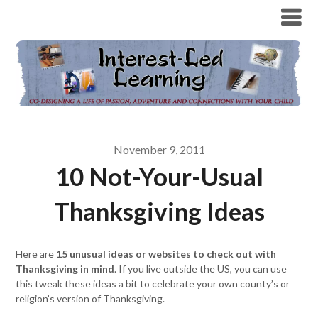
November 9, 2011
10 Not-Your-Usual
Thanksgiving Ideas
Here are
15 unusual ideas or websites to check out with
Thanksgiving in mind
. If you live outside the US, you can use
this tweak these ideas a bit to celebrate your own county’s or
religion’s version of Thanksgiving.