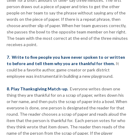
timer for a short amount of time- say three minutes. The first
person draws out a piece of paper and tries to get the other
people on her team to say the phrase without saying any of the
words on the piece of paper. If there is a repeat phrase, then
choose another slip of paper. When her team guesses correctly,
she passes the bowl to the opposite team member on her right.
The team with the most correct at the end of the three minutes
receives a point.
7. Write to five people you have never spoken to or written
to before and tell them why you are thankful for them.
It
could be a favorite author, game creator or park district
employee was instrumental in building a new playground.
8. Play Thanksgiving Match-up.
Everyone writes down one
thing they are thankful for on a scrap of paper, writes down his
or her name, and then puts the scrap of paper into a bowl. When
everyone is done, one person is designated the reader for that
round. The reader chooses a scrap of paper and reads aloud the
item that the person is thankful for. Each person votes for who
they think wrote that item down. The reader then reads of the
name of the person from the scrap of paper. If the player