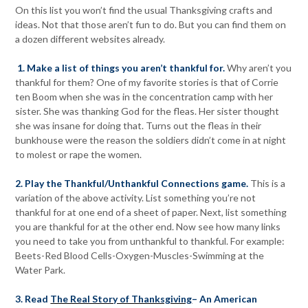
On this list you won’t find the usual Thanksgiving crafts and
ideas. Not that those aren’t fun to do. But you can find them on
a dozen different websites already.
1. Make a list of things you aren’t thankful for.
Why aren’t you
thankful for them? One of my favorite stories is that of Corrie
ten Boom when she was in the concentration camp with her
sister. She was thanking God for the fleas. Her sister thought
she was insane for doing that. Turns out the fleas in their
bunkhouse were the reason the soldiers didn’t come in at night
to molest or rape the women.
2. Play the Thankful/Unthankful Connections game.
This is a
variation of the above activity. List something you’re not
thankful for at one end of a sheet of paper. Next, list something
you are thankful for at the other end. Now see how many links
you need to take you from unthankful to thankful. For example:
Beets-Red Blood Cells-Oxygen-Muscles-Swimming at the
Water Park.
3. Read
The Real Story of Thanksgiving
– An American