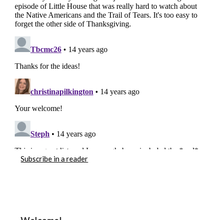
Subscribe in a reader