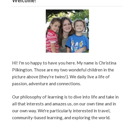
Welcome!
Hi! I'm so happy to have you here. My name is Christina
Pilkington. Those are my two wondeful children in the
picture above (they're twins!). We daily live a life of
passion, adventure and connections.
Our philosophy of learning is to dive into life and take in
all that interests and amazes us, on our own time and in
our own way. We're particularly interested in travel,
community-based learning, and exploring the world.