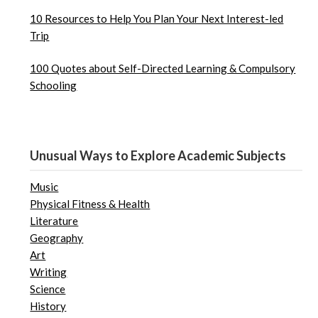
10 Resources to Help You Plan Your Next Interest-led
Trip
100 Quotes about Self-Directed Learning & Compulsory
Schooling
Unusual Ways to Explore Academic Subjects
Music
Physical Fitness & Health
Literature
Geography
Art
Writing
Science
History