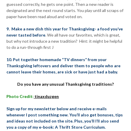
guessed correctly, he gets one point. Then a new reader is
designated and the next round starts. You play until all scraps of
paper have been read aloud and voted on.
9. Make a new dish this year for Thanksgiving- a food you’ve
never tasted before
. We all have our favorites, which is great,
but why not introduce a new tradition? Hint: it might be helpful
to do a run-through first J
10. Put together homemade “TV dinners” from your
Thanksgiving leftovers and deliver them to people who are
cannot leave their homes, are sick or have just had a baby.
Do you have any unusual Thanksgiving traditions?
Photo Credit:
tinaxduzgen
Sign up for my newsletter below and receive e-mails
whenever I post something new. You’ll also get bonuses, tips
and ideas not included on the site. Plus, you’ll I’ll also send
you a copy of my e-book: A Thrift Store Curriculum.