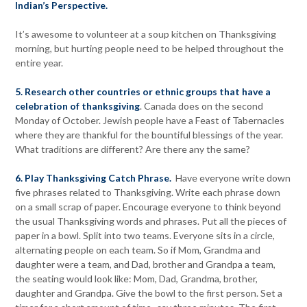
Indian’s Perspective.
It’s awesome to volunteer at a soup kitchen on Thanksgiving
morning, but hurting people need to be helped throughout the
entire year.
5. Research other countries or ethnic groups that have a
celebration of thanksgiving
. Canada does on the second
Monday of October. Jewish people have a Feast of Tabernacles
where they are thankful for the bountiful blessings of the year.
What traditions are different? Are there any the same?
6. Play Thanksgiving Catch Phrase.
Have everyone write down
five phrases related to Thanksgiving. Write each phrase down
on a small scrap of paper. Encourage everyone to think beyond
the usual Thanksgiving words and phrases. Put all the pieces of
paper in a bowl. Split into two teams. Everyone sits in a circle,
alternating people on each team. So if Mom, Grandma and
daughter were a team, and Dad, brother and Grandpa a team,
the seating would look like: Mom, Dad, Grandma, brother,
daughter and Grandpa. Give the bowl to the first person. Set a