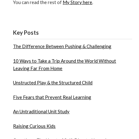
You can read the rest of
My Story here
.
Key Posts
The Difference Between Pushing & Challenging
10 Ways to Take a Trip Around the World Without
Leaving Far From Home
Unstructed Play & the Structured Child
Five Fears that Prevent Real Learning
An Untraditional Unit Study
Raising Curious Kids