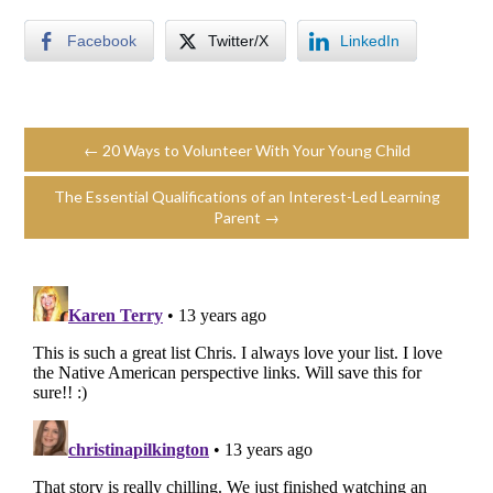
Facebook
Twitter/X
LinkedIn
← 20 Ways to Volunteer With Your Young Child
The Essential Qualifications of an Interest-Led Learning
Parent →