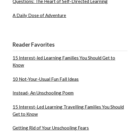
Questions: The Heart of Self-Directed Learning
A Daily Dose of Adventure
Reader Favorites
15 Interest-led Learning Families You Should Get to
Know
10 Not-Your-Usual Fun Fall Ideas
Instead- An Unschooling Poem
15 Interest-Led Learning Travelling Families You Should
Get to Know
Getting Rid of Your Unschooling Fears