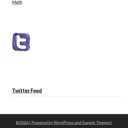
Math
Twitter Feed
©2026
| Powered by WordPress and
Superb Themes!