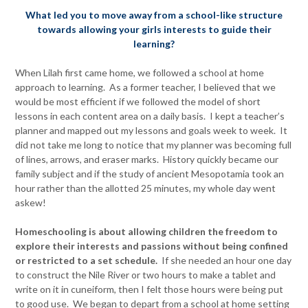
What led you to move away from a school-like structure
towards allowing your girls interests to guide their
learning?
When Lilah first came home, we followed a school at home
approach to learning. As a former teacher, I believed that we
would be most efficient if we followed the model of short
lessons in each content area on a daily basis. I kept a teacher’s
planner and mapped out my lessons and goals week to week. It
did not take me long to notice that my planner was becoming full
of lines, arrows, and eraser marks. History quickly became our
family subject and if the study of ancient Mesopotamia took an
hour rather than the allotted 25 minutes, my whole day went
askew!
Homeschooling is about allowing children the freedom to
explore their interests and passions without being confined
or restricted to a set schedule.
If she needed an hour one day
to construct the Nile River or two hours to make a tablet and
write on it in cuneiform, then I felt those hours were being put
to good use. We began to depart from a school at home setting