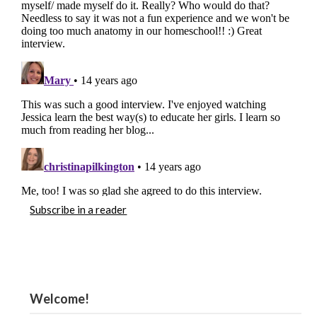
Subscribe in a reader
Welcome!