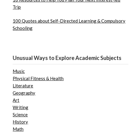
Trip
100 Quotes about Self-Directed Learning & Compulsory
Schooling
Unusual Ways to Explore Academic Subjects
Music
Physical Fitness & Health
Literature
Geography
Art
Writing
Science
History
Math