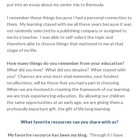
put into an essay about my senior trip to Bermuda.
I remember these things because I had a personal connection to
them. My learning stayed with me all these years because it was
not randomly selected by a publishing company or assigned to
me by a teacher. I was able to self-select the topic and
therefore able to choose things that mattered to me at that
stage of my life.
How many things do you remember from your education?
What did you love? What did you despise? What stayed with
you? Chances are your most vivid memories, your fondest
recollections, will be those that you had a part in choosing.
When we are involved in creating the framework of our learning,
we are truly experiencing education. By allowing our children
the same opportunities at an early age, we are giving them a
profoundly important gift, the gift of life long learning.
What favorite resources can you share with us?
My favorite resource has been my blog.
Through it I have