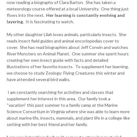
now reading a biography of Clara Barton. She has taken a
meteorology course offered at a local University. One thing just
flows into the next.
Her learning is constantly evolving and
layering
. It is fascinating to watch.
My other daughter Lilah loves animals, particularly insects. She
reads insect field guides and animal encyclopedias cover to
cover. She has read biographies about Jeff Corwin and watches
River Monsters on Animal Planet. One summer she spent hours
creating her own insect guide with facts and detailed
illustrations of her favorite insects. To supplement her learning,
we choose to study Zoology: Flying Creatures this winter and
have attended several bird walks.
I am constantly searching for activities and classes that
supplement her interest in this area. Our family took a
“vacation” this past summer to a family camp at the Marine
Science Consortium in Virginia where she was able to learn more
about marine life, insects, mammals, and plant life in a college-like
setting with her best friend and her family.