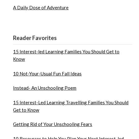
A Daily Dose of Adventure
Reader Favorites
15 Interest-led Learning Families You Should Get to
Know
10 Not-Your-Usual Fun Fall Ideas
Instead- An Unschooling Poem
15 Interest-Led Learning Travelling Families You Should
Get to Know
Getting Rid of Your Unschooling Fears
10 Resources to Help You Plan Your Next Interest-led