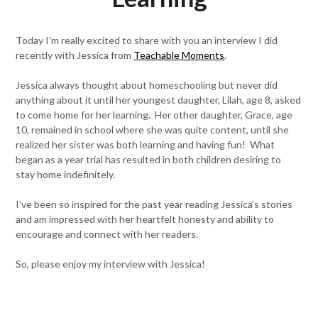
Today I’m really excited to share with you an interview I did
recently with Jessica from
Teachable Moments
.
Jessica always thought about homeschooling but never did
anything about it until her youngest daughter, Lilah, age 8, asked
to come home for her learning. Her other daughter, Grace, age
10, remained in school where she was quite content, until she
realized her sister was both learning and having fun! What
began as a year trial has resulted in both children desiring to
stay home indefinitely.
I’ve been so inspired for the past year reading Jessica’s stories
and am impressed with her heartfelt honesty and ability to
encourage and connect with her readers.
So, please enjoy my interview with Jessica!