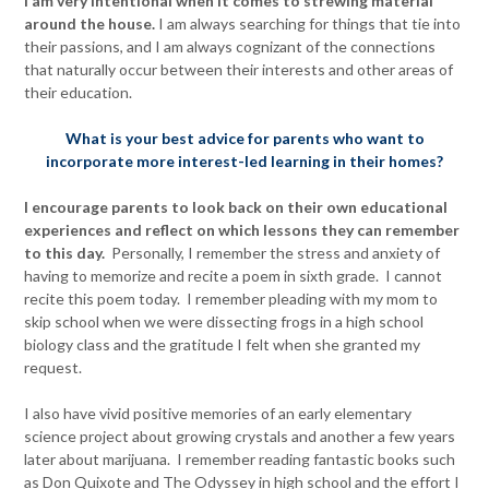
I am very intentional when it comes to strewing material
around the house.
I am always searching for things that tie into
their passions, and I am always cognizant of the connections
that naturally occur between their interests and other areas of
their education.
What is your best advice for parents who want to
incorporate more interest-led learning in their homes?
I encourage parents to look back on their own educational
experiences and reflect on which lessons they can remember
to this day.
Personally, I remember the stress and anxiety of
having to memorize and recite a poem in sixth grade. I cannot
recite this poem today. I remember pleading with my mom to
skip school when we were dissecting frogs in a high school
biology class and the gratitude I felt when she granted my
request.
I also have vivid positive memories of an early elementary
science project about growing crystals and another a few years
later about marijuana. I remember reading fantastic books such
as Don Quixote and The Odyssey in high school and the effort I