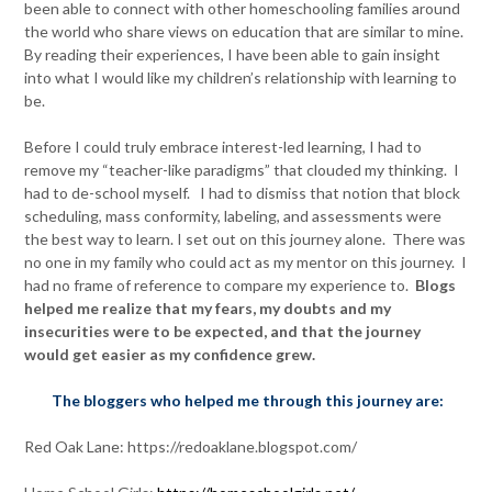
been able to connect with other homeschooling families around
the world who share views on education that are similar to mine.
By reading their experiences, I have been able to gain insight
into what I would like my children’s relationship with learning to
be.
Before I could truly embrace interest-led learning, I had to
remove my “teacher-like paradigms” that clouded my thinking. I
had to de-school myself. I had to dismiss that notion that block
scheduling, mass conformity, labeling, and assessments were
the best way to learn. I set out on this journey alone. There was
no one in my family who could act as my mentor on this journey. I
had no frame of reference to compare my experience to.
Blogs
helped me realize that my fears, my doubts and my
insecurities were to be expected, and that the journey
would get easier as my confidence grew.
The bloggers who helped me through this journey are:
Red Oak Lane: https://redoaklane.blogspot.com/