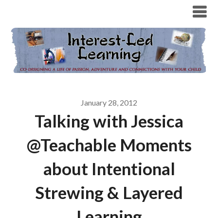
January 28, 2012
Talking with Jessica
@Teachable Moments
about Intentional
Strewing & Layered
Learning