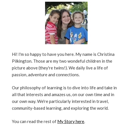
Hi! I'm so happy to have you here. My name is Christina
Pilkington. Those are my two wondeful children in the
picture above (they're twins!). We daily live a life of
passion, adventure and connections.
Our philosophy of learning is to dive into life and take in
all that interests and amazes us, on our own time and in
our own way. We're particularly interested in travel,
community-based learning, and exploring the world.
You can read the rest of
My Story here
.