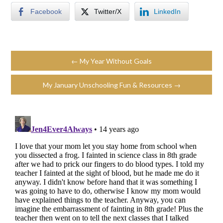
Facebook
Twitter/X
LinkedIn
← My Year Without Goals
My January Unschooling Fun & Resources →