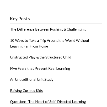
Key Posts
The Difference Between Pushing & Challenging
10 Ways to Take a Trip Around the World Without
Leaving Far From Home
Unstructed Play & the Structured Child
Five Fears that Prevent Real Learning
An Untraditional Unit Study
Raising Curious Kids
Questions: The Heart of Self-Directed Learning