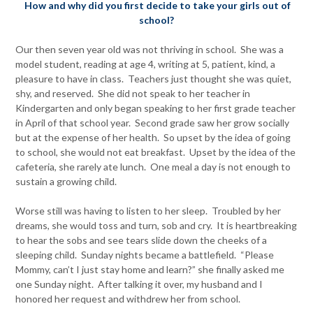
How and why did you first decide to take your girls out of
school?
Our then seven year old was not thriving in school. She was a
model student, reading at age 4, writing at 5, patient, kind, a
pleasure to have in class. Teachers just thought she was quiet,
shy, and reserved. She did not speak to her teacher in
Kindergarten and only began speaking to her first grade teacher
in April of that school year. Second grade saw her grow socially
but at the expense of her health. So upset by the idea of going
to school, she would not eat breakfast. Upset by the idea of the
cafeteria, she rarely ate lunch. One meal a day is not enough to
sustain a growing child.
Worse still was having to listen to her sleep. Troubled by her
dreams, she would toss and turn, sob and cry. It is heartbreaking
to hear the sobs and see tears slide down the cheeks of a
sleeping child. Sunday nights became a battlefield. “Please
Mommy, can’t I just stay home and learn?” she finally asked me
one Sunday night. After talking it over, my husband and I
honored her request and withdrew her from school.