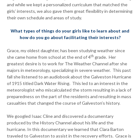
and while we kept a personalized curriculum that matched the
girls’ interests, we also gave them great flexibility in determining
their own schedule and areas of study.
Wh
at types of things do your girls like to learn about and
how do you go about facilitating their interests?
Grace, my oldest daughter, has been studying weather since
th
she came home from school at the end of 4
grade. Her
greatest desire is to work for The Weather Channel after she
majors in meteorology, specializing in severe weather. This past
fall she listened to an audiobook about the Galveston Hurricane
of 1915 titled Dark Water Rising. This led to an interest in the
meteorologist who miscalculated the storm resulting in a lack of
preparedness on the part of the residents and resulting in mass
casualties that changed the course of Galveston’s history.
We googled Isaac Cline and discovered a documentary
produced by the History Channel about his life and the
hurricane. In this documentary we learned that Clara Barton
traveled to Galveston to assist in the recovery efforts. Grace is