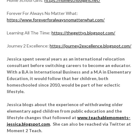
Home School Girls:
https://homeschoolgirls.net/
Forever For Always No Matter What:
https://www.foreverforalwaysnomatterwhat.com/
Learning All The Time:
https://thegettys.blogspot.com/
Journey 2 Excellence:
https://journey2excellence.blogspot.com/
Jessica spent several years as an international relocation
consultant before switching careers to become an educator.
With a B.A in International Business and a M.A in Elementary
Education, it would follow that her children, both
homeschooled since 2010, would be part of her eclectic
lifestyle.
Jessica blogs about the experience of withdrawing older
elementary aged children from public education and the
lifestyle changes that followed at
www.teachablemoments-
jessica.blogspot.com
. She can also be reached via Twitter at
Moment 2 Teach.