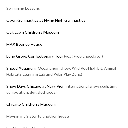
Swimming Lessons
Open Gymnastics at Flying High Gymnastics
Oak Lawn Children’s Museum
MAX Bounce House
Long Grove Confectionary Tour
(yea! Free chocolate!)
Shedd Aquarium
(Oceanarium show, Wild Reef Exhibit, Animal
Habitats Learning Lab and Polar Play Zone)
Snow Days Chicago at Navy Pier
(international snow sculpting
competition, dog sled races)
Chicago Children’s Museum
Moving my Sister to another house