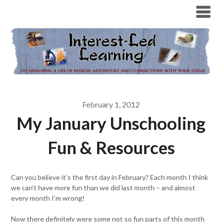
February 1, 2012
My January Unschooling
Fun & Resources
Can you believe it’s the first day in February? Each month I think
we can’t have more fun than we did last month – and almost
every month I’m wrong!
Now there definitely were some not so fun parts of this month