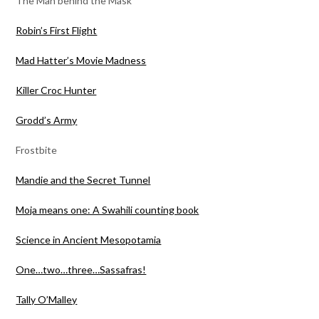
The Man behind the Mask
Robin’s First Flight
Mad Hatter’s Movie Madness
Killer Croc Hunter
Grodd’s Army
Frostbite
Mandie and the Secret Tunnel
Moja means one: A Swahili counting book
Science in Ancient Mesopotamia
One…two…three…Sassafras!
Tally O’Malley