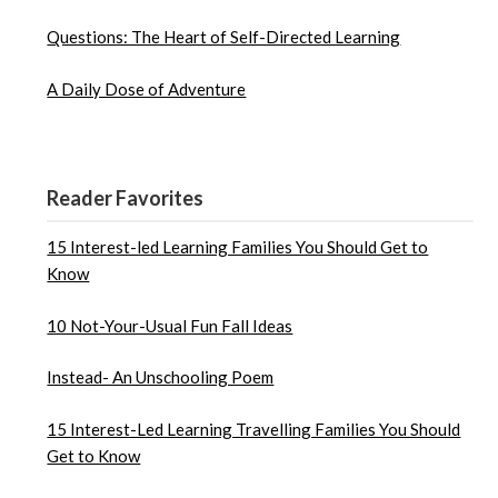
Questions: The Heart of Self-Directed Learning
A Daily Dose of Adventure
Reader Favorites
15 Interest-led Learning Families You Should Get to
Know
10 Not-Your-Usual Fun Fall Ideas
Instead- An Unschooling Poem
15 Interest-Led Learning Travelling Families You Should
Get to Know