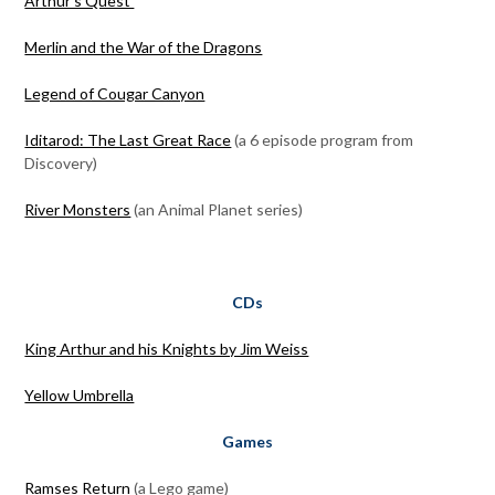
Arthur’s Quest
Merlin and the War of the Dragons
Legend of Cougar Canyon
Iditarod: The Last Great Race
(a 6 episode program from
Discovery)
River Monsters
(an Animal Planet series)
CDs
King Arthur and his Knights by Jim Weiss
Yellow Umbrella
Games
Ramses Return
(a Lego game)