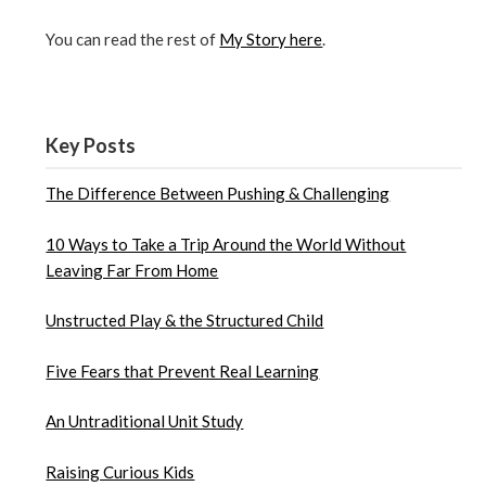
You can read the rest of
My Story here
.
Key Posts
The Difference Between Pushing & Challenging
10 Ways to Take a Trip Around the World Without
Leaving Far From Home
Unstructed Play & the Structured Child
Five Fears that Prevent Real Learning
An Untraditional Unit Study
Raising Curious Kids