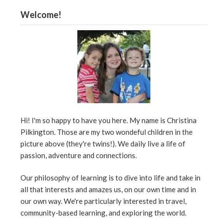
Welcome!
Hi! I'm so happy to have you here. My name is Christina
Pilkington. Those are my two wondeful children in the
picture above (they're twins!). We daily live a life of
passion, adventure and connections.
Our philosophy of learning is to dive into life and take in
all that interests and amazes us, on our own time and in
our own way. We're particularly interested in travel,
community-based learning, and exploring the world.