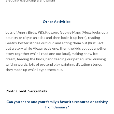
Sledding & Building a Snowman
Other Activities:
Lots of Angry Birds, PBS.Kids.org, Google Maps (Alexa looks up a
country or city in an atlas and then looks it up here), reading
Beatrix Potter stories out loud and acting them out (first I act
out a story while Alexa reads one, then the kids act out another
story together while I read one out loud), making snow ice
cream, feeding the birds, hand feeding our pet squirrel, drawing,
writing words, lots of pretend play, painting, dictating stories
they made up while I type them out.
Photo Credit: Serge Melki
Can you share one your family’s favorite resource or activity
from January?