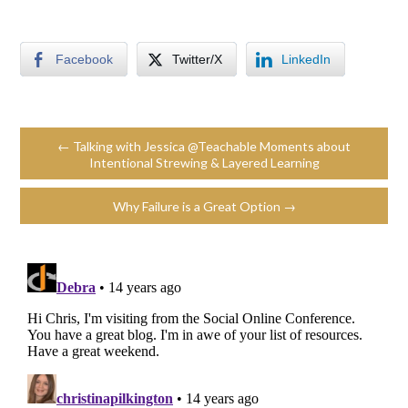
Facebook
Twitter/X
LinkedIn
← Talking with Jessica @Teachable Moments about
Intentional Strewing & Layered Learning
Why Failure is a Great Option →