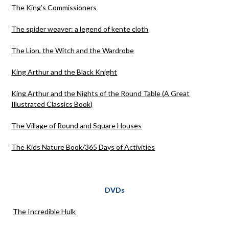
The King’s Commissioners
The spider weaver: a legend of kente cloth
The Lion, the Witch and the Wardrobe
King Arthur and the Black Knight
King Arthur and the Nights of the Round Table (A Great
Illustrated Classics Book)
The Village of Round and Square Houses
The Kids Nature Book/365 Days of Activities
DVDs
The Incredible Hulk