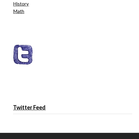
History
Math
Twitter Feed