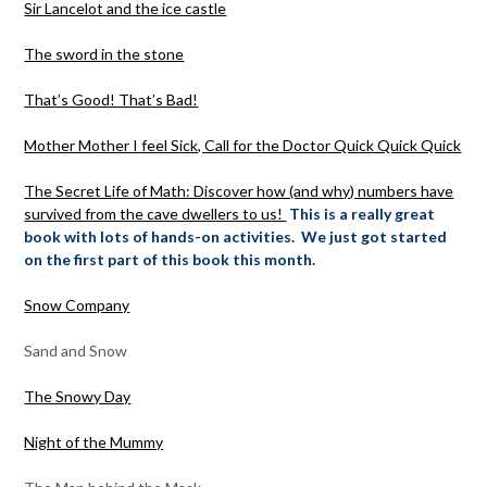
Sir Lancelot and the ice castle
The sword in the stone
That’s Good! That’s Bad!
Mother Mother I feel Sick, Call for the Doctor Quick Quick Quick
The Secret Life of Math: Discover how (and why) numbers have
survived from the cave dwellers to us!
This is a really great
book with lots of hands-on activities. We just got started
on the first part of this book this month.
Snow Company
Sand and Snow
The Snowy Day
Night of the Mummy