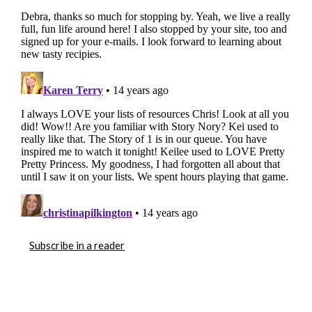
Subscribe in a reader