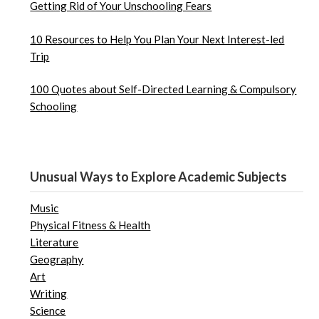
Getting Rid of Your Unschooling Fears
10 Resources to Help You Plan Your Next Interest-led
Trip
100 Quotes about Self-Directed Learning & Compulsory
Schooling
Unusual Ways to Explore Academic Subjects
Music
Physical Fitness & Health
Literature
Geography
Art
Writing
Science