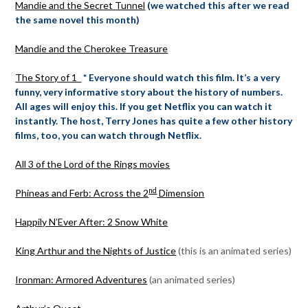
Mandie and the Secret Tunnel
(we watched this after we read
the same novel this month)
Mandie and the Cherokee Treasure
The Story of 1
* Everyone should watch this film. It’s a very
funny, very informative story about the history of numbers.
All ages will enjoy this. If you get Netflix you can watch it
instantly. The host, Terry Jones has quite a few other history
films, too, you can watch through Netflix.
All 3 of the Lord of the Rings movies
nd
Phineas and Ferb: Across the 2
Dimension
Happily N’Ever After: 2 Snow White
King Arthur and the Nights of Justice
(this is an animated series)
Ironman: Armored Adventures
(an animated series)