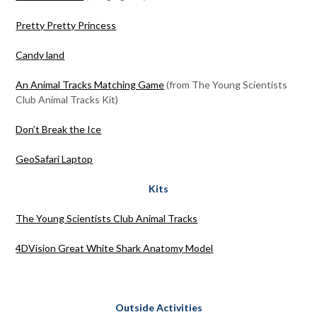
Pretty Pretty Princess
Candy land
An Animal Tracks Matching Game
(from The Young Scientists
Club Animal Tracks Kit)
Don’t Break the Ice
GeoSafari Laptop
Kits
The Young Scientists Club Animal Tracks
4DVision Great White Shark Anatomy Model
Outside Activities