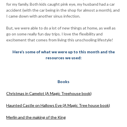
for my family. Both kids caught pink eye, my husband had a car
accident (with the car being in the shop for almost a month), and
I came down with another sinus infection.
But, we were able to do a lot of new things at home, as well as
go on some really fun day trips. I love the flexibility and
excitement that comes from living this unschooling lifestyle!
Here’s some of what we were up to this month and the
resources we used:
Books
Christmas in Camelot (A Magic Treehouse book)
Haunted Castle on Hallows Eve (A Magic Tree house book)
Merlin and the making of the King