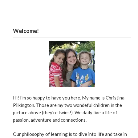
Welcome!
Hi! I'm so happy to have you here. My name is Christina
Pilkington. Those are my two wondeful children in the
picture above (they're twins!). We daily live a life of
passion, adventure and connections.
Our philosophy of learning is to dive into life and take in