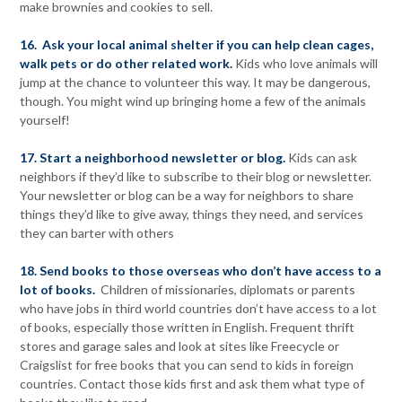
make brownies and cookies to sell.
16. Ask your local animal shelter if you can help clean cages,
walk pets or do other related work.
Kids who love animals will
jump at the chance to volunteer this way. It may be dangerous,
though. You might wind up bringing home a few of the animals
yourself!
17. Start a neighborhood newsletter or blog.
Kids can ask
neighbors if they’d like to subscribe to their blog or newsletter.
Your newsletter or blog can be a way for neighbors to share
things they’d like to give away, things they need, and services
they can barter with others
18. Send books to those overseas who don’t have access to a
lot of books.
Children of missionaries, diplomats or parents
who have jobs in third world countries don’t have access to a lot
of books, especially those written in English. Frequent thrift
stores and garage sales and look at sites like Freecycle or
Craigslist for free books that you can send to kids in foreign
countries. Contact those kids first and ask them what type of