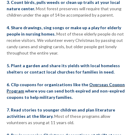
3. Count birds, pulls weeds or clean up trails at your local
nature center.
Most forest preserves will require that young
children under the age of 14 be accompanied by a parent.
4. Share drawings, sing songs or make up a play for elderly
people in nursing homes.
Most of these elderly people do not
receive visitors. We volunteer every Christmas by passing out
candy canes and singing carols, but older people get lonely
throughout the entire year.
5. Plant a garden and share its yields with local homeless
shelters or contact local churches for families in need.
6. Clip coupons for organizations like the
Overseas Coupon
Program
where you can send both expired and non-expired
coupons to help military families.
7. Read stories to younger children and plan literature
activities at the library.
Most of these programs allow
volunteers as young at 11 years old.