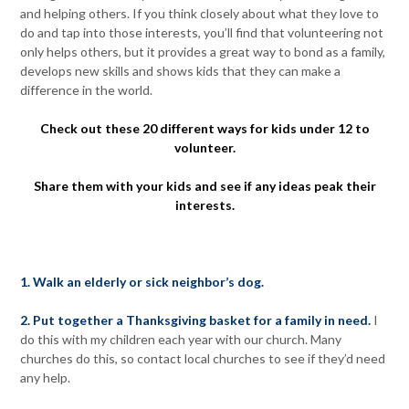
and helping others. If you think closely about what they love to
do and tap into those interests, you’ll find that volunteering not
only helps others, but it provides a great way to bond as a family,
develops new skills and shows kids that they can make a
difference in the world.
Check out these 20 different ways for kids under 12 to
volunteer.
Share them with your kids and see if any ideas peak their
interests.
1. Walk an elderly or sick neighbor’s dog.
2. Put together a Thanksgiving basket for a family in need.
I
do this with my children each year with our church. Many
churches do this, so contact local churches to see if they’d need
any help.