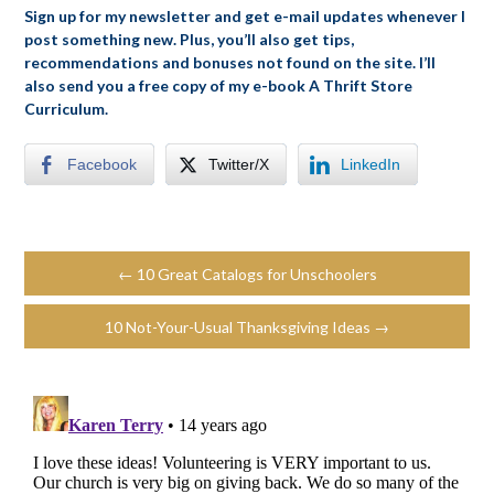
Sign up for my newsletter and get e-mail updates whenever I
post something new. Plus, you’ll also get tips,
recommendations and bonuses not found on the site. I’ll
also send you a free copy of my e-book A Thrift Store
Curriculum.
Facebook
Twitter/X
LinkedIn
← 10 Great Catalogs for Unschoolers
10 Not-Your-Usual Thanksgiving Ideas →