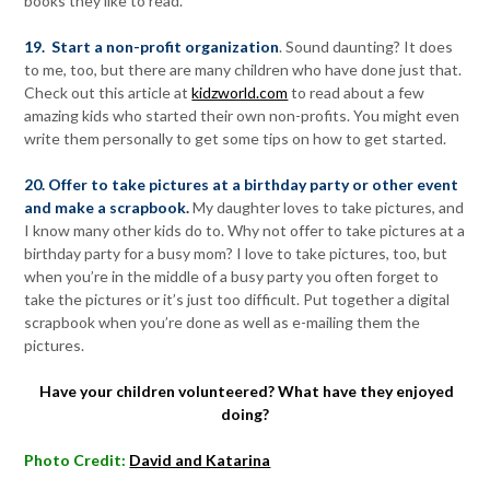
books they like to read.
19. Start a non-profit organization
. Sound daunting? It does
to me, too, but there are many children who have done just that.
Check out this article at
kidzworld.com
to read about a few
amazing kids who started their own non-profits. You might even
write them personally to get some tips on how to get started.
20. Offer to take pictures at a birthday party or other event
and make a scrapbook.
My daughter loves to take pictures, and
I know many other kids do to. Why not offer to take pictures at a
birthday party for a busy mom? I love to take pictures, too, but
when you’re in the middle of a busy party you often forget to
take the pictures or it’s just too difficult. Put together a digital
scrapbook when you’re done as well as e-mailing them the
pictures.
Have your children volunteered? What have they enjoyed
doing?
Photo Credit:
David and Katarina