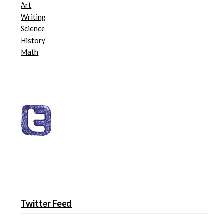
Art
Writing
Science
History
Math
Twitter Feed