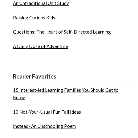
An Untraditional Unit Study
Raising Curious Kids
Questions: The Heart of Self-Directed Learning
A Daily Dose of Adventure
Reader Favorites
15 Interest-led Learning Families You Should Get to
Know
10 Not-Your-Usual Fun Fall Ideas
Instead- An Unschooling Poem