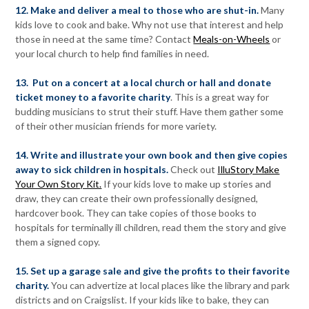
12. Make and deliver a meal to those who are shut-in.
Many
kids love to cook and bake. Why not use that interest and help
those in need at the same time? Contact
Meals-on-Wheels
or
your local church to help find families in need.
13. Put on a concert at a local church or hall and donate
ticket money to a favorite charity
. This is a great way for
budding musicians to strut their stuff. Have them gather some
of their other musician friends for more variety.
14. Write and illustrate your own book and then give copies
away to sick children in hospitals.
Check out
IlluStory Make
Your Own Story Kit.
If your kids love to make up stories and
draw, they can create their own professionally designed,
hardcover book. They can take copies of those books to
hospitals for terminally ill children, read them the story and give
them a signed copy.
15. Set up a garage sale and give the profits to their favorite
charity.
You can advertize at local places like the library and park
districts and on Craigslist. If your kids like to bake, they can