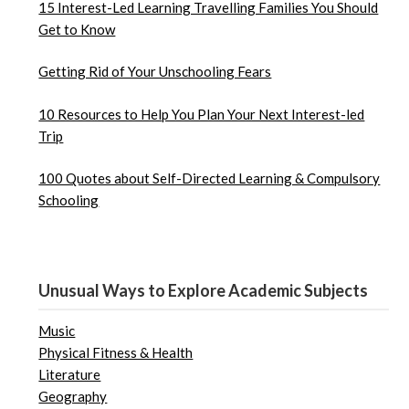
15 Interest-Led Learning Travelling Families You Should
Get to Know
Getting Rid of Your Unschooling Fears
10 Resources to Help You Plan Your Next Interest-led
Trip
100 Quotes about Self-Directed Learning & Compulsory
Schooling
Unusual Ways to Explore Academic Subjects
Music
Physical Fitness & Health
Literature
Geography