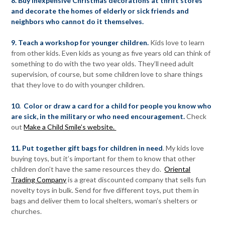
8. Buy inexpensive Christmas decorations at thrift stores
and decorate the homes of elderly or sick friends and
neighbors who cannot do it themselves.
9. Teach a workshop for younger children.
Kids love to learn
from other kids. Even kids as young as five years old can think of
something to do with the two year olds. They’ll need adult
supervision, of course, but some children love to share things
that they love to do with younger children.
10. Color or draw a card for a child for people you know who
are sick, in the military or who need encouragement.
Check
out
Make a Child Smile’s website.
11. Put together gift bags for children in need
. My kids love
buying toys, but it’s important for them to know that other
children don’t have the same resources they do.
Oriental
Trading Company
is a great discounted company that sells fun
novelty toys in bulk. Send for five different toys, put them in
bags and deliver them to local shelters, woman’s shelters or
churches.