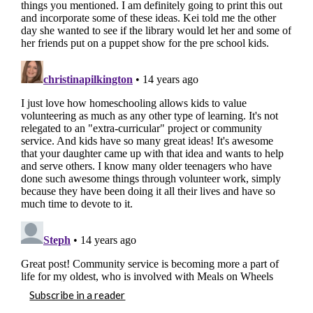
Subscribe in a reader