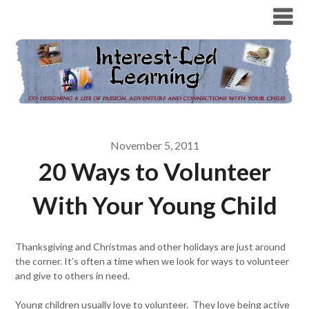
November 5, 2011
20 Ways to Volunteer
With Your Young Child
Thanksgiving and Christmas and other holidays are just around
the corner. It’s often a time when we look for ways to volunteer
and give to others in need.
Young children usually love to volunteer. They love being active