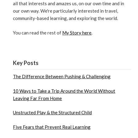
all that interests and amazes us, on our own time and in
our own way. We're particularly interested in travel,
community-based learning, and exploring the world.
You can read the rest of
My Story here
.
Key Posts
The Difference Between Pushing & Challenging
10 Ways to Take a Trip Around the World Without
Leaving Far From Home
Unstructed Play & the Structured Child
Five Fears that Prevent Real Learning